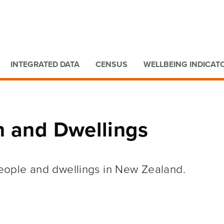
Go to main content
Go to search form
INTEGRATED DATA
CENSUS
WELLBEING INDICAT
n and Dwellings
 people and dwellings in New Zealand.