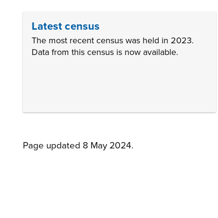
Latest census
The most recent census was held in 2023.
Data from this census is now available.
Page updated 8 May 2024.