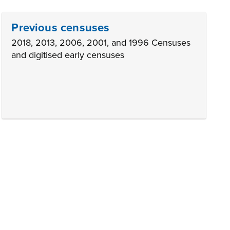
Previous censuses
2018, 2013, 2006, 2001, and 1996 Censuses
and digitised early censuses