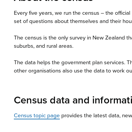
Every five years, we run the census – the offic
set of questions about themselves and their hous
The census is the only survey in New Zealand that
suburbs, and rural areas.
The data helps the government plan services. The
other organisations also use the data to work ou
Census data and informat
Census topic page
provides the latest data, ne