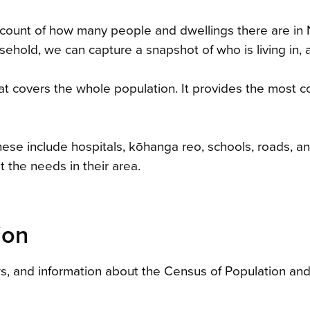
ial count of how many people and dwellings there are 
ehold, we can capture a snapshot of who is living in, 
 covers the whole population. It provides the most comp
se include hospitals, kōhanga reo, schools, roads, and
t the needs in their area.
ion
ws, and information about the Census of Population an