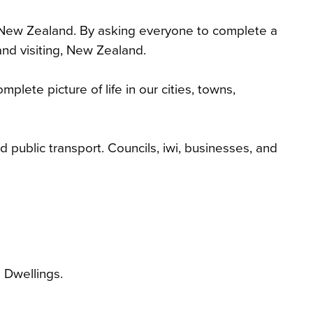
in New Zealand. By asking everyone to complete a
and visiting, New Zealand.
lete picture of life in our cities, towns,
 public transport. Councils, iwi, businesses, and
d Dwellings
.