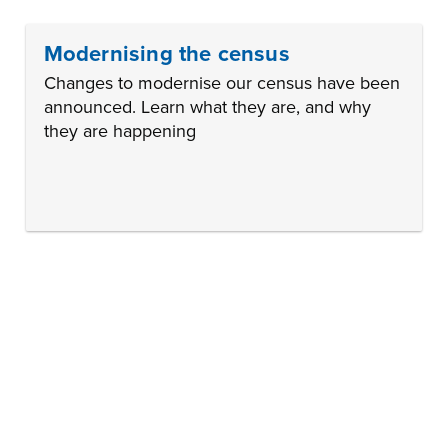
Modernising the census
Changes to modernise our census have been
announced. Learn what they are, and why
they are happening