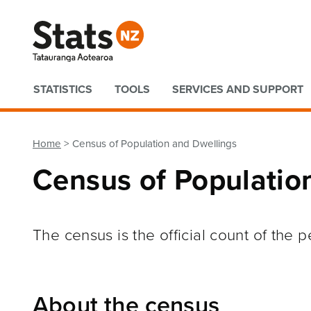
Quick links
STATISTICS
TOOLS
SERVICES AND SUPPORT
Home
Census of Population and Dwellings
Census of Populatio
The census is the official count of the
About the census