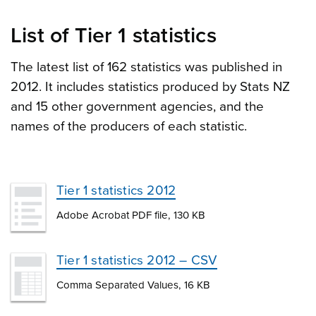
List of Tier 1 statistics
The latest list of 162 statistics was published in
2012. It includes statistics produced by Stats NZ
and 15 other government agencies, and the
names of the producers of each statistic.
Tier 1 statistics 2012
Adobe Acrobat PDF file, 130 KB
Tier 1 statistics 2012 – CSV
Comma Separated Values, 16 KB