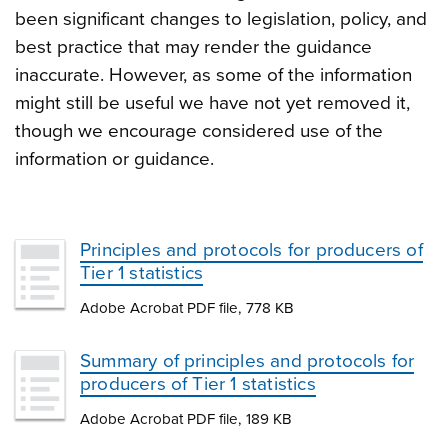
been significant changes to legislation, policy, and
best practice that may render the guidance
inaccurate. However, as some of the information
might still be useful we have not yet removed it,
though we encourage considered use of the
information or guidance.
Principles and protocols for producers of
Tier 1 statistics
Adobe Acrobat PDF file, 778 KB
Summary of principles and protocols for
producers of Tier 1 statistics
Adobe Acrobat PDF file, 189 KB