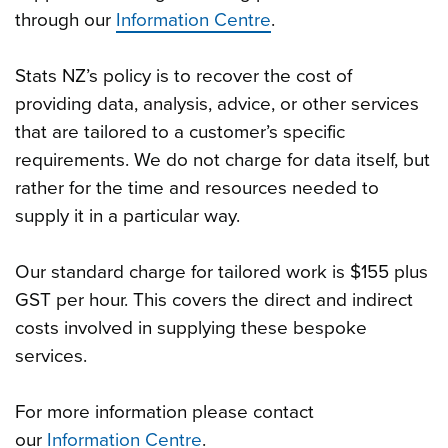
through our
Information Centre
.
Stats NZ’s policy is to recover the cost of
providing data, analysis, advice, or other services
that are tailored to a customer’s specific
requirements. We do not charge for data itself, but
rather for the time and resources needed to
supply it in a particular way.
Our standard charge for tailored work is $155 plus
GST per hour. This covers the direct and indirect
costs involved in supplying these bespoke
services.
For more information please contact
our
Information Centre
.