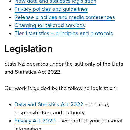
New data and statistics legislation
Privacy policies and guidelines
Release practices and media conferences
Charging for tailored services
Tier 1 statistics – principles and protocols
Legislation
Stats NZ operates under the authority of the Data
and Statistics Act 2022.
Our work is guided by the following legislation:
Data and Statistics Act 2022
– our role,
responsibilities, and authority.
Privacy Act 2020
– we protect your personal
information.