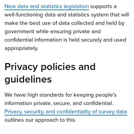
New data and statistics legislation
supports a
well-functioning data and statistics system that will
make the best use of data collected and held by
government while ensuring private and
confidential information is held securely and used
appropriately.
Privacy policies and
guidelines
We have high standards for keeping people’s
information private, secure, and confidential.
Privacy, security, and confidentiality of survey data
outlines our approach to this.