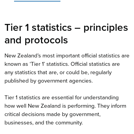
Tier 1 statistics
–
principles
and protocols
New Zealand’s most important official statistics are
known as ‘Tier 1’ statistics. Official statistics are
any statistics that are, or could be, regularly
published by government agencies.
Tier 1 statistics are essential for understanding
how well New Zealand is performing. They inform
critical decisions made by government,
businesses, and the community.