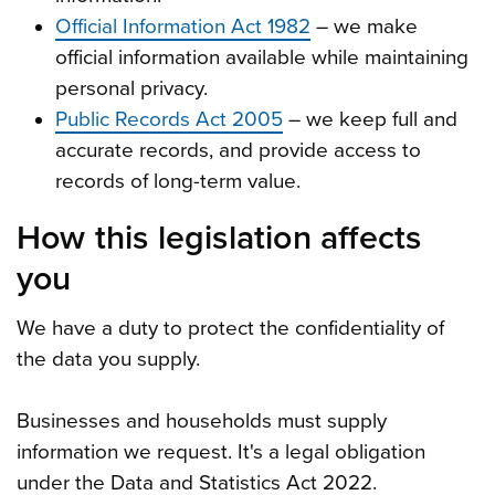
Official Information Act 1982
– we make
official information available while maintaining
personal privacy.
Public Records Act 2005
– we keep full and
accurate records, and provide access to
records of long-term value.
How this legislation affects
you
We have a duty to protect the confidentiality of
the data you supply.
Businesses and households must supply
information we request. It's a legal obligation
under the Data and Statistics Act 2022.