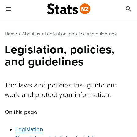


Quick links
Go to main content
Go to search form
Home
About us
Legislation, policies, and guidelines
Legislation, policies,
and guidelines
The laws and policies that guide our
work and protect your information.
On this page:
Legislation