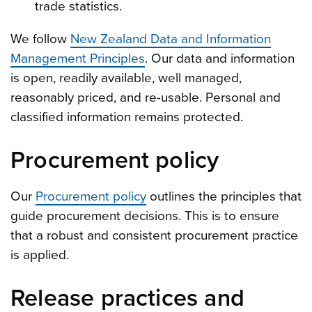
trade statistics.
We follow
New Zealand Data and Information
Management Principles
. Our data and information
is open, readily available, well managed,
reasonably priced, and re-usable. Personal and
classified information remains protected.
Procurement policy
Our
Procurement policy
outlines the principles that
guide procurement decisions. This is to ensure
that a robust and consistent procurement practice
is applied.
Release practices and