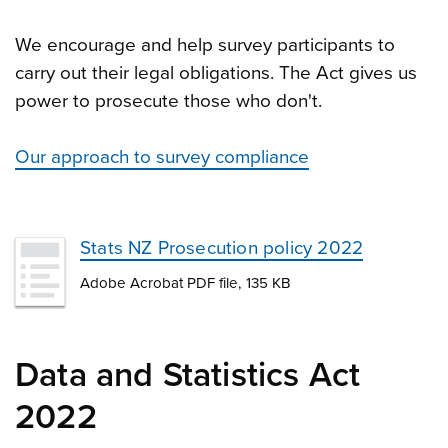
We encourage and help survey participants to
carry out their legal obligations. The Act gives us
power to prosecute those who don't.
Our approach to survey compliance
Stats NZ Prosecution policy 2022
Adobe Acrobat PDF file, 135 KB
Data and Statistics Act
2022