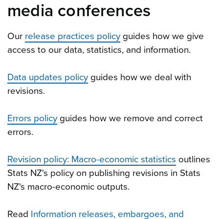
media conferences
Our
release practices policy
guides how we give
access to our data, statistics, and information.
Data updates policy
guides how we deal with
revisions.
Errors policy
guides how we remove and correct
errors.
Revision policy: Macro-economic statistics
outlines
Stats NZ's policy on publishing revisions in Stats
NZ's macro-economic outputs.
Read
Information releases, embargoes, and