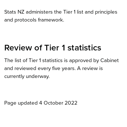
Stats NZ administers the Tier 1 list and principles
and protocols framework.
Review of Tier 1 statistics
The list of Tier 1 statistics is approved by Cabinet
and reviewed every five years. A review is
currently underway.
Page updated 4 October 2022