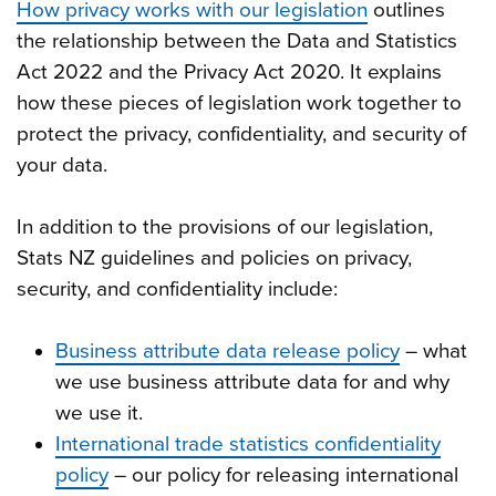
How privacy works with our legislation
outlines
the relationship between the Data and Statistics
Act 2022 and the Privacy Act 2020. It explains
how these pieces of legislation work together to
protect the privacy, confidentiality, and security of
your data.
In addition to the provisions of our legislation,
Stats NZ guidelines and policies on privacy,
security, and confidentiality include:
Business attribute data release policy
– what
we use business attribute data for and why
we use it.
International trade statistics confidentiality
policy
– our policy for releasing international