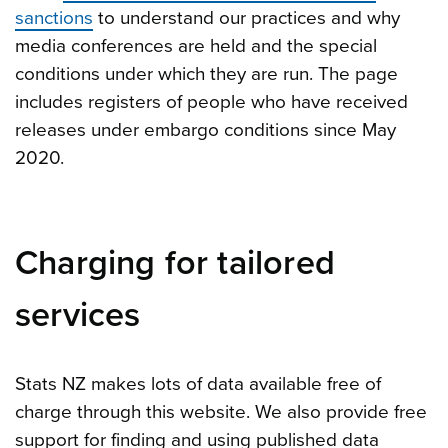
sanctions
to understand our practices and why
media conferences are held and the special
conditions under which they are run. The page
includes registers of people who have received
releases under embargo conditions since May
2020.
Charging for tailored
services
Stats NZ makes lots of data available free of
charge through this website. We also provide free
support for finding and using published data