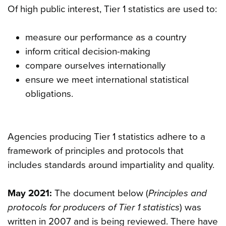
Of high public interest, Tier 1 statistics are used to:
measure our performance as a country
inform critical decision-making
compare ourselves internationally
ensure we meet international statistical
obligations.
Agencies producing Tier 1 statistics adhere to a
framework of principles and protocols that
includes standards around impartiality and quality.
May 2021:
The document below (
Principles and
protocols for producers of Tier 1 statistics
) was
written in 2007 and is being reviewed. There have