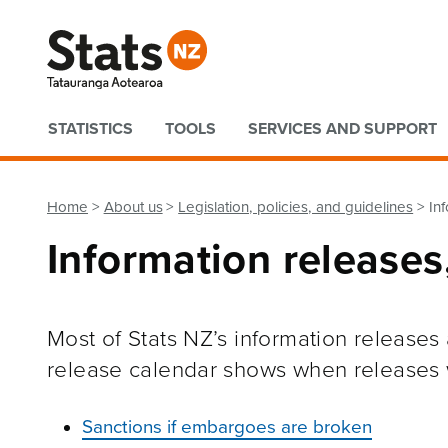
Quick links
STATISTICS
TOOLS
SERVICES AND SUPPORT
Home
About us
Legislation, policies, and guidelines
In
Information release
Most of Stats NZ’s information release
release calendar shows when releases w
Sanctions if embargoes are broken