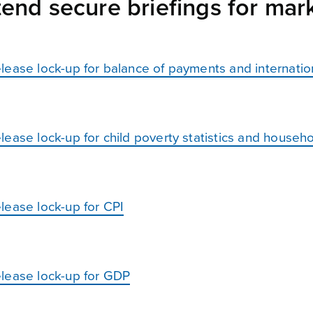
end secure briefings for mark
lease lock-up for balance of payments and internatio
ease lock-up for child poverty statistics and househo
lease lock-up for CPI
elease lock-up for GDP