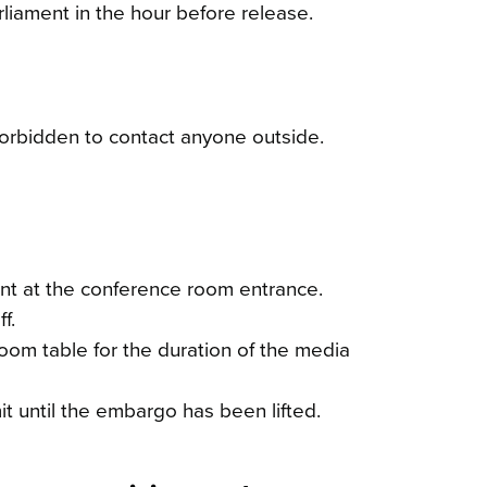
liament in the hour before release.
forbidden to contact anyone outside.
ent at the conference room entrance.
f.
om table for the duration of the media
t until the embargo has been lifted.