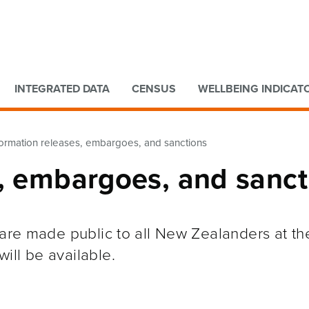
Go to main content
Go to search form
INTEGRATED DATA
CENSUS
WELLBEING INDICAT
formation releases, embargoes, and sanctions
s, embargoes, and sanct
s are made public to all New Zealanders at t
ill be available.