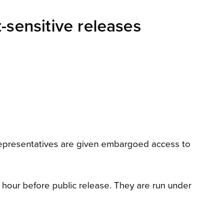
-sensitive releases
representatives are given embargoed access to
 hour before public release. They are run under