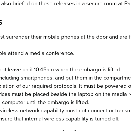
 also briefed on these releases in a secure room at Par
s
t surrender their mobile phones at the door and are 
ple attend a media conference.
t leave until 10.45am when the embargo is lifted.
, including smartphones, and put them in the compartm
olation of our required protocols. It must be powered of
ices must be placed beside the laptop on the media ro
computer until the embargo is lifted.
wireless network capability must not connect or transmi
ure that internal wireless capability is turned off.