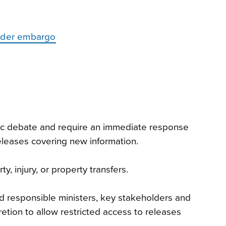
under embargo
blic debate and require an immediate response
releases covering new information.
, injury, or property transfers.
nd responsible ministers, key stakeholders and
etion to allow restricted access to releases