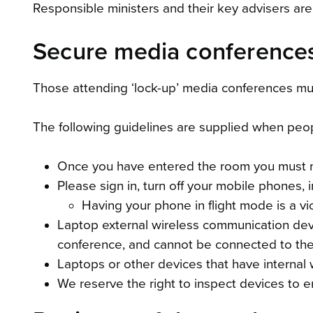
Responsible ministers and their key advisers are
Secure media conference
Those attending ‘lock-up’ media conferences mus
The following guidelines are supplied when peo
Once you have entered the room you must no
Please sign in, turn off your mobile phones
Having your phone in flight mode is a vi
Laptop external wireless communication dev
conference, and cannot be connected to the 
Laptops or other devices that have internal 
We reserve the right to inspect devices to ens