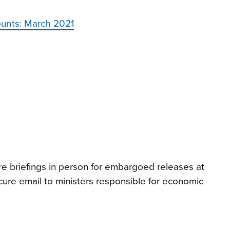
ounts: March 2021
e briefings in person for embargoed releases at
ure email to ministers responsible for economic