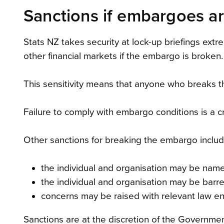
Sanctions if embargoes a
Stats NZ takes security at lock-up briefings extr
other financial markets if the embargo is broken.
This sensitivity means that anyone who breaks t
Failure to comply with embargo conditions is a cr
Other sanctions for breaking the embargo includ
the individual and organisation may be name
the individual and organisation may be barr
concerns may be raised with relevant law en
Sanctions are at the discretion of the Government