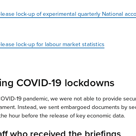
lease lock-up of experimental quarterly National acc
ease lock-up for labour market statistics
uring COVID-19 lockdowns
 COVID-19 pandemic, we were not able to provide secur
rliament. Instead, we sent embargoed documents by sec
in the hour before the release of key economic data.
aff who received the briefings