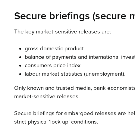
Secure briefings (secure 
The key market-sensitive releases are:
gross domestic product
balance of payments and international inves
consumers price index
labour market statistics (unemployment).
Only known and trusted media, bank economists
market-sensitive releases.
Secure briefings for embargoed releases are held
strict physical ‘lock-up’ conditions.