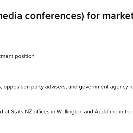
media conferences) for market
tment position
, opposition party advisers, and government agency 
 at Stats NZ offices in Wellington and Auckland in the