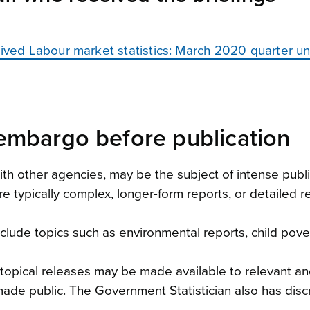
ceived Labour market statistics: March 2020 quarter 
embargo before publication
 with other agencies, may be the subject of intense pu
e typically complex, longer-form reports, or detailed 
lude topics such as environmental reports, child poverty
, topical releases may be made available to relevant a
ade public. The Government Statistician also has discr