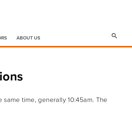

ORS
ABOUT US
ions
he same time, generally 10:45am. The