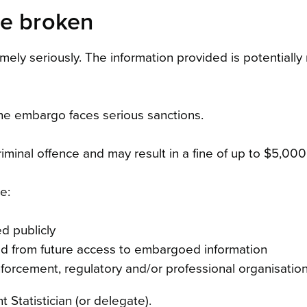
re broken
emely seriously. The information provided is potential
he embargo faces serious sanctions.
iminal offence and may result in a fine of up to $5,000 
e:
d publicly
ed from future access to embargoed information
forcement, regulatory and/or professional organisation
 Statistician (or delegate).