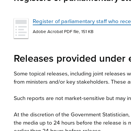
Register of parliamentary staff who re
Adobe Acrobat PDF file, 151 KB
Releases provided under 
Some topical releases, including joint releases
from ministers and/or key stakeholders. These ar
Such reports are not market-sensitive but may inc
At the discretion of the Government Statistician
the media up to 24 hours before the release is m
earlier than 24 hours before release.