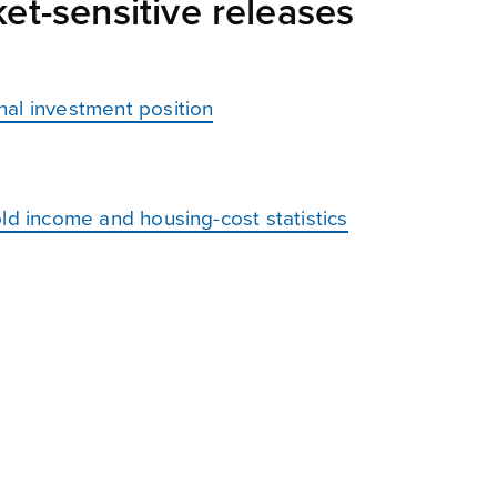
et-sensitive releases
nal investment position
ld income and housing-cost statistics