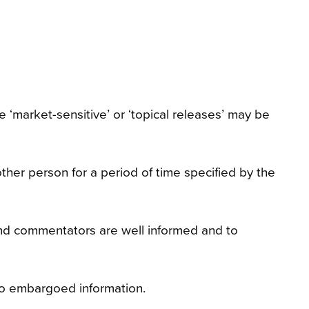
 ‘market-sensitive’ or ‘topical releases’ may be
ther person for a period of time specified by the
 and commentators are well informed and to
to embargoed information.