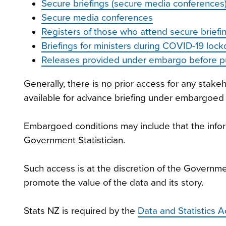
Secure briefings (secure media conferences)
Secure media conferences
Registers of those who attend secure briefin
Briefings for ministers during COVID-19 loc
Releases provided under embargo before pu
Generally, there is no prior access for any stak
available for advance briefing under embargoed
Embargoed conditions may include that the inform
Government Statistician.
Such access is at the discretion of the Governme
promote the value of the data and its story.
Stats NZ is required by the
Data and Statistics 