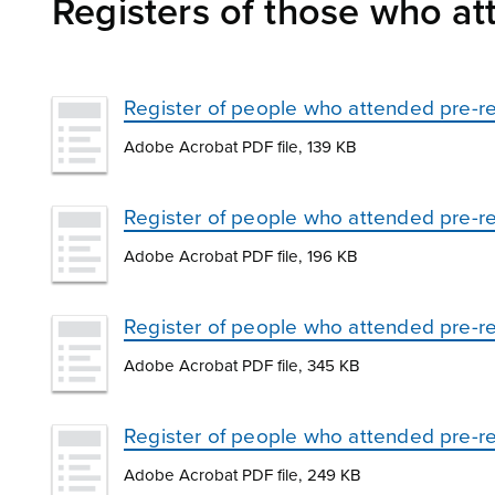
Registers of those who att
Register of people who attended pre-re
Adobe Acrobat PDF file, 139 KB
Register of people who attended pre-rel
Adobe Acrobat PDF file, 196 KB
Register of people who attended pre-re
Adobe Acrobat PDF file, 345 KB
Register of people who attended pre-r
Adobe Acrobat PDF file, 249 KB