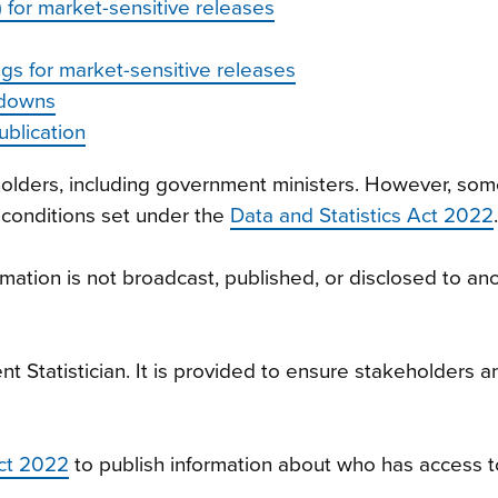
 for market-sensitive releases
gs for market-sensitive releases
kdowns
blication
eholders, including government ministers. However, some
 conditions set under the
Data and Statistics Act 2022
.
ation is not broadcast, published, or disclosed to ano
nt Statistician. It is provided to ensure stakeholders
Act 2022
to publish information about who has access 