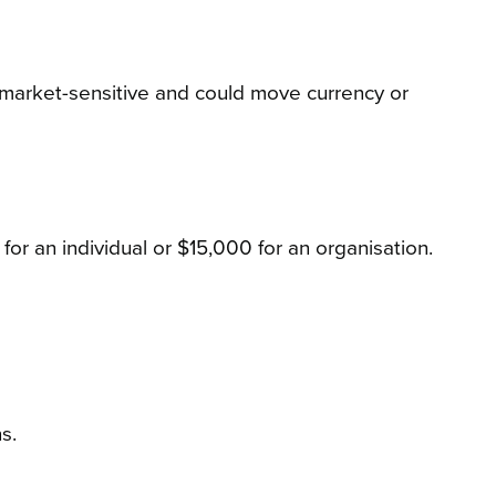
ly market-sensitive and could move currency or
for an individual or $15,000 for an organisation.
s.