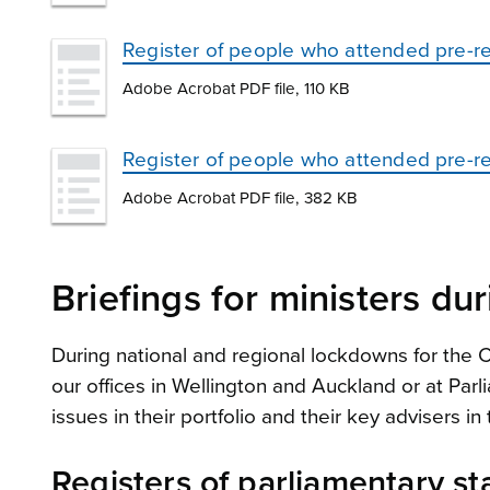
Register of people who attended pre-re
Adobe Acrobat PDF file, 110 KB
Register of people who attended pre-rel
Adobe Acrobat PDF file, 382 KB
Briefings for ministers d
During national and regional lockdowns for the
our offices in Wellington and Auckland or at Pa
issues in their portfolio and their key advisers 
Registers of parliamentary st