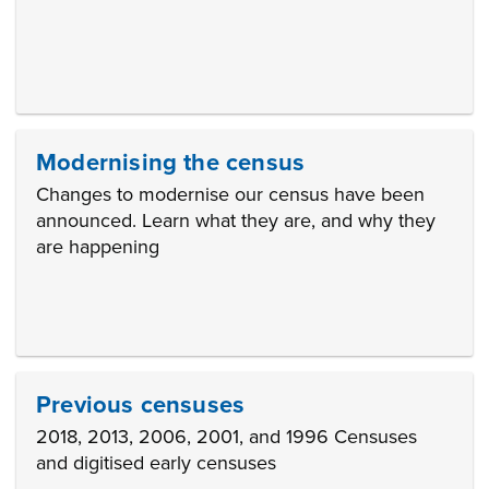
Modernising the census
Changes to modernise our census have been
announced. Learn what they are, and why they
are happening
Previous censuses
2018, 2013, 2006, 2001, and 1996 Censuses
and digitised early censuses