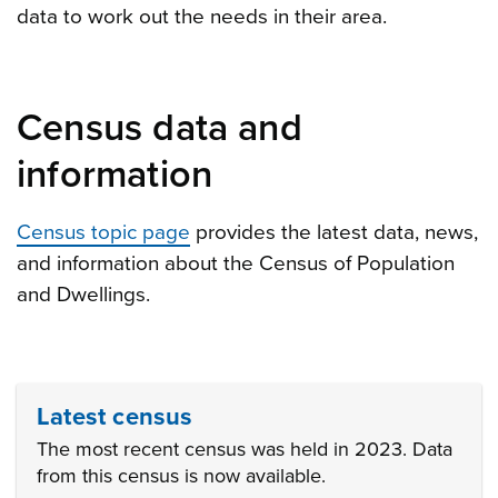
data to work out the needs in their area.
Census data and
information
Census topic page
provides the latest data, news,
and information about the Census of Population
and Dwellings
.
Latest census
The most recent census was held in 2023. Data
from this census is now available.