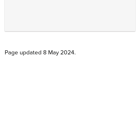
Page updated 8 May 2024.