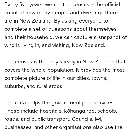
Every five years, we run the census – the official
count of how many people and dwellings there
are in New Zealand. By asking everyone to
complete a set of questions about themselves
and their household, we can capture a snapshot of
who is living in, and visiting, New Zealand.
The census is the only survey in New Zealand that
covers the whole population. It provides the most
complete picture of life in our cities, towns,
suburbs, and rural areas.
The data helps the government plan services.
These include hospitals, kōhanga reo, schools,
roads, and public transport. Councils, iwi,
businesses, and other organisations also use the