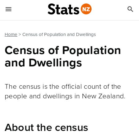


Quick links
Go to main content
Go to search form
Home
Census of Population and Dwellings
Census of Population
and Dwellings
The census is the official count of the
people and dwellings in New Zealand.
About the census