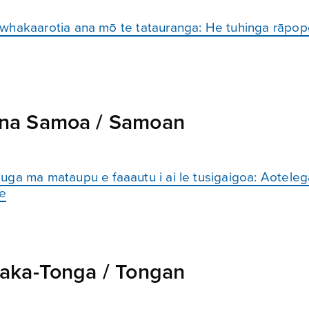
 whakaarotia ana mō te tatauranga: He tuhinga rāpop
na Samoa / Samoan
uga ma mataupu e faaautu i ai le tusigaigoa: Aoteleg
le
aka-Tonga / Tongan