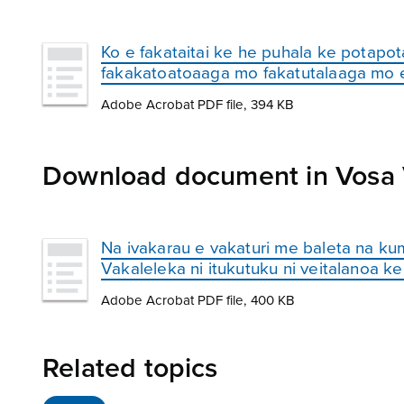
Ko e fakataitai ke he puhala ke potapota
fakakatoatoaaga mo fakatutalaaga mo e
Adobe Acrobat PDF file, 394 KB
Download document in Vosa Va
Na ivakarau e vakaturi me baleta na kumu
Vakaleleka ni itukutuku ni veitalanoa ke
Adobe Acrobat PDF file, 400 KB
Related topics