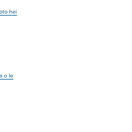
oto hei
a o le