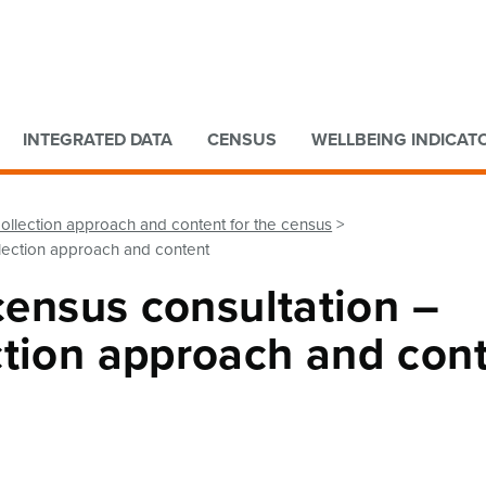
Go to main content
Go to search form
INTEGRATED DATA
CENSUS
WELLBEING INDICAT
collection approach and content for the census
llection approach and content
 census consultation –
ction approach and con