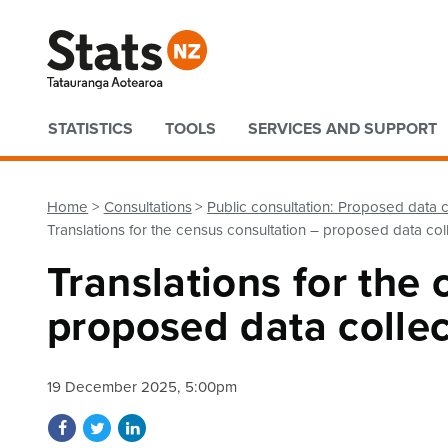
Quick links
STATISTICS
TOOLS
SERVICES AND SUPPORT
Home
Consultations
Public consultation: Proposed data 
Translations for the census consultation – proposed data co
Translations for the
proposed data colle
19 December 2025, 5:00pm
Share on Facebook
Share on Twitter
Share on LinkedIn