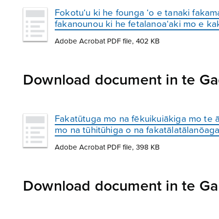
Fokotu‘u ki he founga ‘o e tanaki fakam
fakanounou ki he fetalanoa‘aki mo e ka
Adobe Acrobat PDF file, 402 KB
Download document in te Ga
Fakatūtuga mo na fēkuikuiākiga mo te ā
mo na tūhitūhiga o na fakatālatālanōaga
Adobe Acrobat PDF file, 398 KB
Download document in te Gan