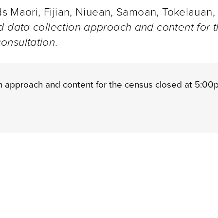
nds Māori, Fijian, Niuean, Samoan, Tokelauan,
 data collection approach and content for 
onsultation
.
n approach and content for the census closed at 5:00