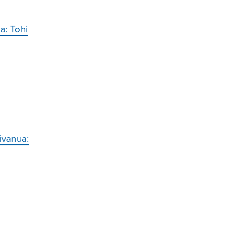
a: Tohi
ivanua: