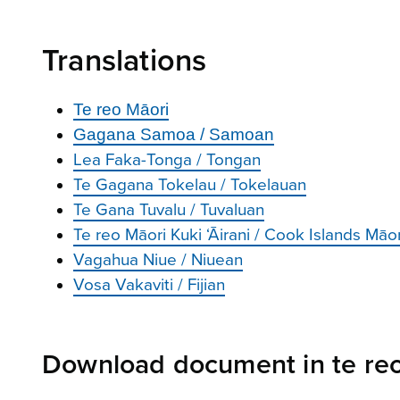
Translations
Te reo Māori
Gagana Samoa / Samoan
Lea Faka-Tonga / Tongan
Te Gagana Tokelau / Tokelauan
Te Gana Tuvalu / Tuvaluan
Te reo Māori Kuki ‘Āirani / Cook Islands Māor
Vagahua Niue / Niuean
Vosa Vakaviti / Fijian
Download document in te re