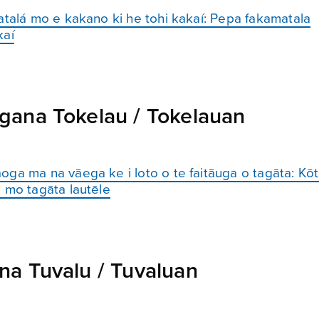
atalá mo e kakano ki he tohi kakaí: Pepa fakamatala
kaí
gana Tokelau / Tokelauan
oga ma na vāega ke i loto o te faitāuga o tagāta: K
 mo tagāta lautēle
a Tuvalu / Tuvaluan