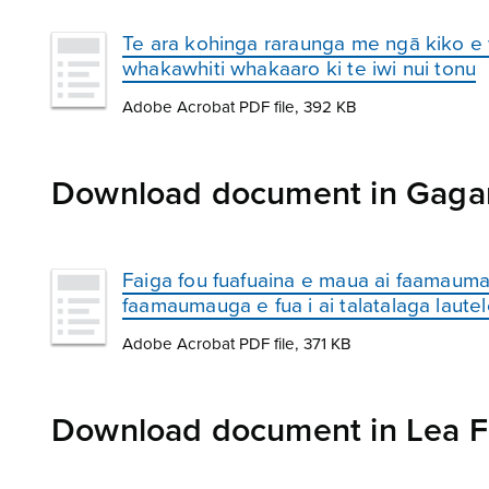
Te ara kohinga raraunga me ngā kiko e
whakawhiti whakaaro ki te iwi nui tonu
Adobe Acrobat PDF file, 392 KB
Download document in Gaga
Faiga fou fuafuaina e maua ai faamauma
faamaumauga e fua i ai talatalaga laute
Adobe Acrobat PDF file, 371 KB
Download document in Lea F