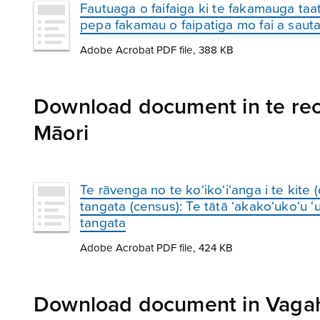
Fautuaga o faifaiga ki te fakamauga taa
pepa fakamau o faipatiga mo fai a saut
Adobe Acrobat PDF file, 388 KB
Download document in te reo 
Māori
Te rāvenga no te ko‘iko‘i‘anga i te kite 
tangata (census): Te tātā ‘akako‘uko‘u ‘ur
tangata
Adobe Acrobat PDF file, 424 KB
Download document in Vagah