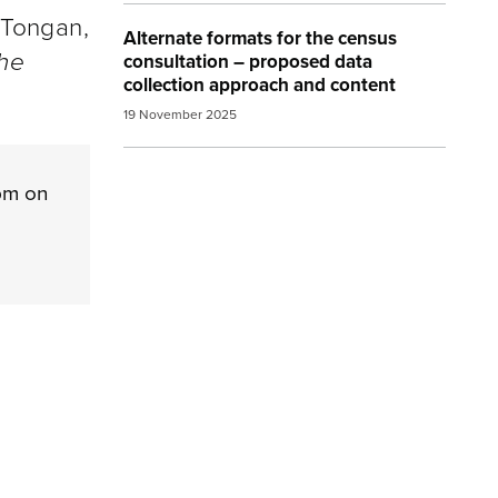
 Tongan,
Alternate formats for the census
the
consultation – proposed data
collection approach and content
19 November 2025
pm on