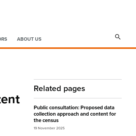

ORS
ABOUT US
Related pages
tent
Public consultation: Proposed data
collection approach and content for
the census
19 November 2025