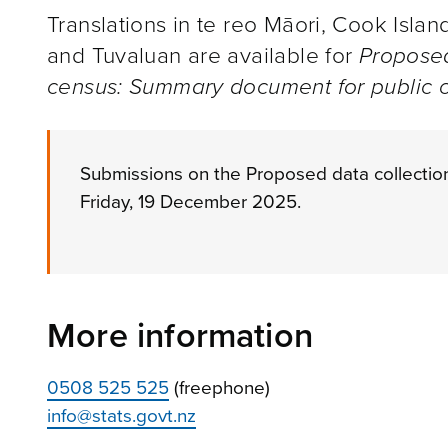
Translations in te reo Māori, Cook Isla
and Tuvaluan are available for
Proposed
census: Summary document for public c
Submissions on the Proposed data collectio
Friday, 19 December 2025.
More information
0508 525 525
(freephone)
info@stats.govt.nz