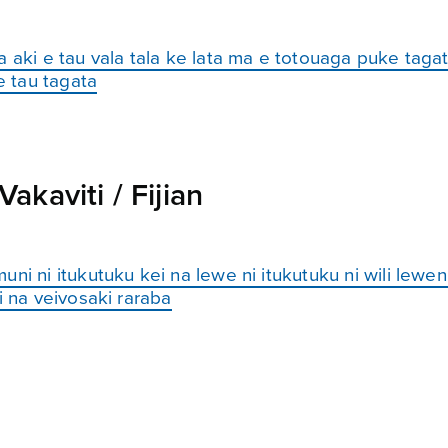
 aki e tau vala tala ke lata ma e totouaga puke tagat
 tau tagata
kaviti / Fijian
ni ni itukutuku kei na lewe ni itukutuku ni wili lewen
i na veivosaki raraba