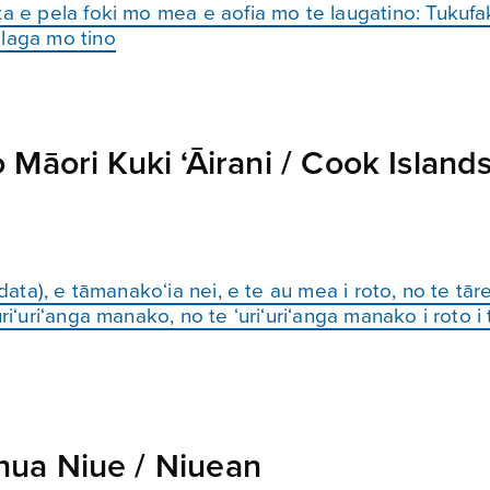
ta e pela foki mo mea e aofia mo te laugatino: Tukufa
alaga mo tino
Māori Kuki ‘Āirani / Cook Island
(data), e tāmanako‘ia nei, e te au mea i roto, no te tā
i‘uri‘anga manako, no te ‘uri‘uri‘anga manako i roto i te
ua Niue / Niuean