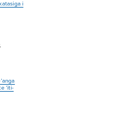
katasiga i
s
re‘anga
 ‘iti-