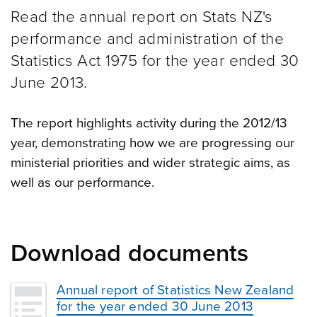
Read the annual report on Stats NZ's
performance and administration of the
Statistics Act 1975 for the year ended 30
June 2013.
The report highlights activity during the 2012/13
year, demonstrating how we are progressing our
ministerial priorities and wider strategic aims, as
well as our performance.
Download documents
Annual report of Statistics New Zealand
for the year ended 30 June 2013