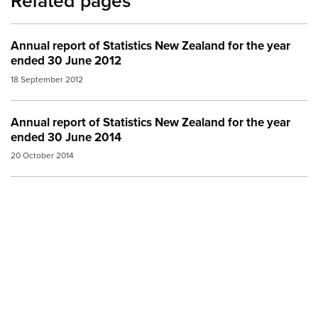
Related pages
Annual report of Statistics New Zealand for the year
ended 30 June 2012
18 September 2012
Annual report of Statistics New Zealand for the year
ended 30 June 2014
20 October 2014