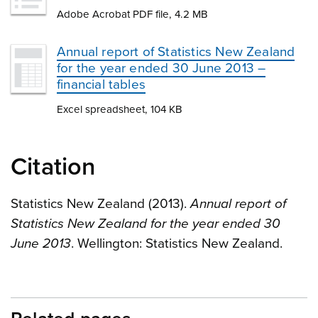
Adobe Acrobat PDF file, 4.2 MB
Annual report of Statistics New Zealand
for the year ended 30 June 2013 –
financial tables
Excel spreadsheet, 104 KB
Citation
Statistics New Zealand (2013).
Annual report of
Statistics New Zealand for the year ended 30
June 2013
. Wellington: Statistics New Zealand.