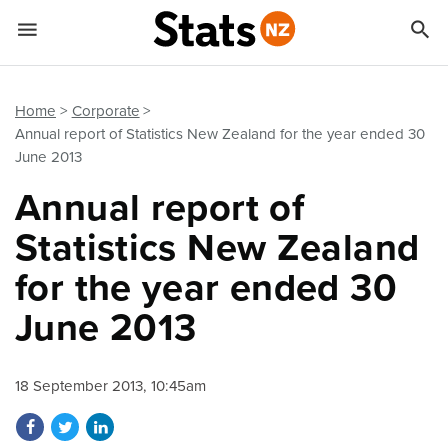


Quick links
Go to main content
Go to search form
Home
Corporate
Annual report of Statistics New Zealand for the year ended 30
June 2013
Annual report of
Statistics New Zealand
for the year ended 30
June 2013
18 September 2013, 10:45am
Share on Facebook
Share on Twitter
Share on LinkedIn