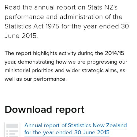
Read the annual report on Stats NZ's
performance and administration of the
Statistics Act 1975 for the year ended 30
June 2015.
The report highlights activity during the 2014/15
year, demonstrating how we are progressing our
ministerial priorities and wider strategic aims, as
well as our performance.
Download report
Annual report of Statistics New Zealand
for the year ended 30 June 2015