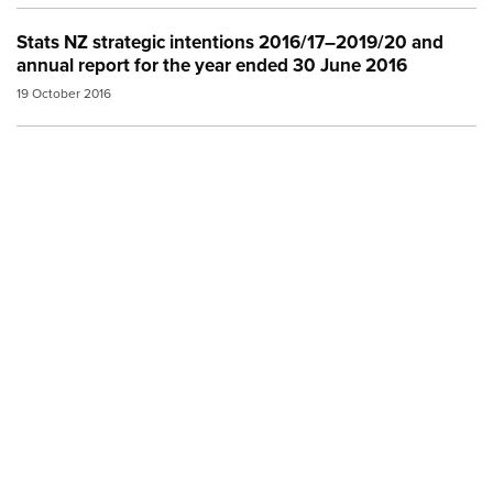
Stats NZ strategic intentions 2016/17–2019/20 and
annual report for the year ended 30 June 2016
19 October 2016