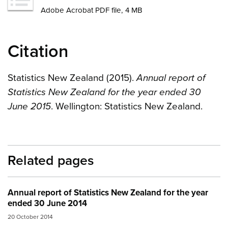
Adobe Acrobat PDF file, 4 MB
Citation
Statistics New Zealand (2015).
Annual report of
Statistics New Zealand for the year ended 30
June 2015
. Wellington: Statistics New Zealand.
Related pages
Annual report of Statistics New Zealand for the year
ended 30 June 2014
20 October 2014