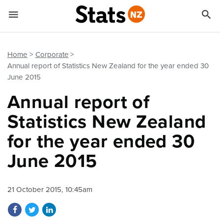


Quick links
Go to main content
Go to search form
Home
Corporate
Annual report of Statistics New Zealand for the year ended 30
June 2015
Annual report of
Statistics New Zealand
for the year ended 30
June 2015
21 October 2015, 10:45am
Share on Facebook
Share on Twitter
Share on LinkedIn