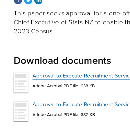
This paper seeks approval for a one-off 
Chief Executive of Stats NZ to enable th
2023 Census.
Download documents
Approval to Execute Recruitment Servi
Adobe Acrobat PDF file, 638 KB
Approval to Execute Recruitment Servic
Adobe Acrobat PDF file, 682 KB