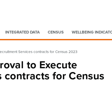
Go to main content
Go to search form
INTEGRATED DATA
CENSUS
WELLBEING INDICAT
ecruitment Services contracts for Census 2023
roval to Execute
 contracts for Census