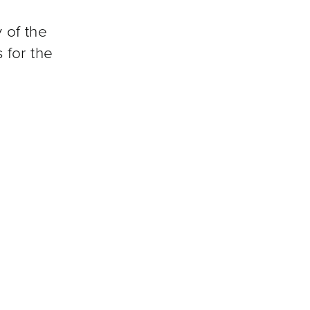
 of the
 for the