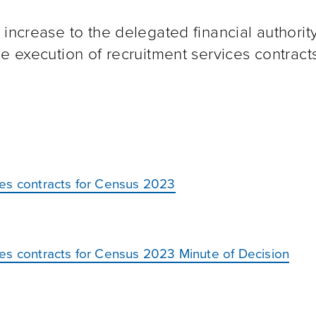
increase to the delegated financial authority
e execution of recruitment services contracts
ces contracts for Census 2023
es contracts for Census 2023 Minute of Decision