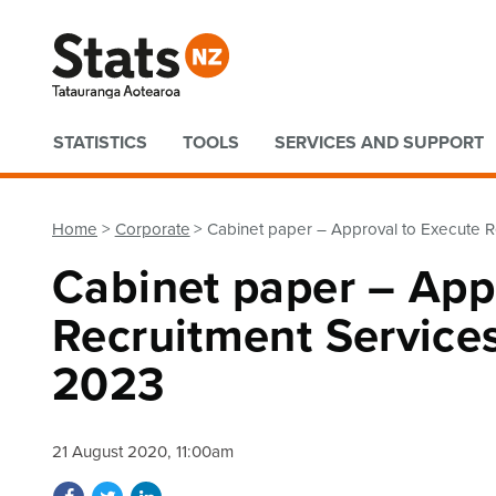
Quick links
STATISTICS
TOOLS
SERVICES AND SUPPORT
Home
Corporate
Cabinet paper – Approval to Execute R
Cabinet paper – App
Recruitment Services
2023
21 August 2020, 11:00am
Share on Facebook
Share on Twitter
Share on LinkedIn