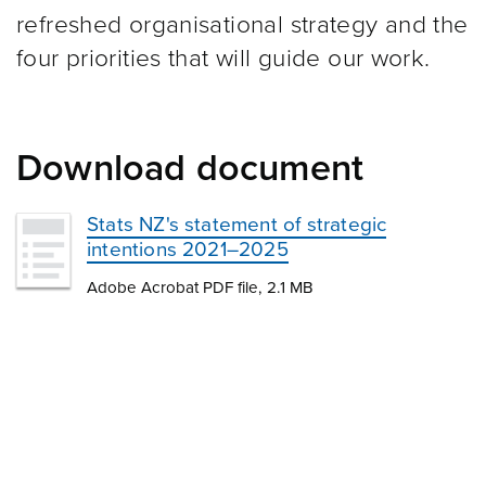
refreshed organisational strategy and the
four priorities that will guide our work.
Download document
Stats NZ's statement of strategic
intentions 2021–2025
Adobe Acrobat PDF file, 2.1 MB