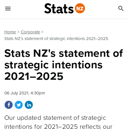


Quick links
Go to main content
Go to search form
Home
Corporate
Stats NZ's statement of strategic intentions 2021–2025
Stats NZ's statement of
strategic intentions
2021–2025
06 July 2021, 4:30pm
Share on Facebook
Share on Twitter
Share on LinkedIn
Our updated statement of strategic
intentions for 2021–2025 reflects our