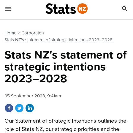


Quick links
Go to main content
Go to search form
Home
Corporate
Stats NZ's statement of strategic intentions 2023–2028
Stats NZ's statement of
strategic intentions
2023–2028
05 September 2023, 9:41am
Share on Facebook
Share on Twitter
Share on LinkedIn
Our Statement of Strategic Intentions outlines the
role of Stats NZ, our strategic priorities and the