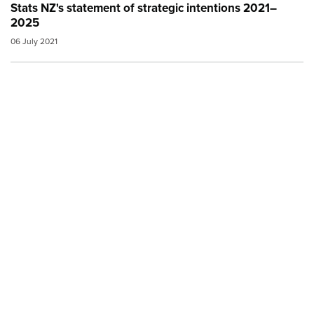
Stats NZ's statement of strategic intentions 2021–
2025
06 July 2021