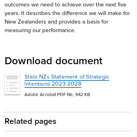
outcomes we need to achieve over the next five
years. It describes the difference we will make for
New Zealanders and provides a basis for
measuring our performance.
Download document
Stats NZs Statement of Strategic
Intentions 2023 2028
Adobe Acrobat PDF file, 942 KB
Related pages