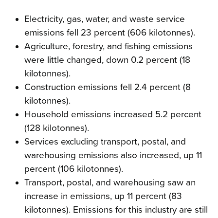
Electricity, gas, water, and waste service
emissions fell 23 percent (606 kilotonnes).
Agriculture, forestry, and fishing emissions
were little changed, down 0.2 percent (18
kilotonnes).
Construction emissions fell 2.4 percent (8
kilotonnes).
Household emissions increased 5.2 percent
(128 kilotonnes).
Services excluding transport, postal, and
warehousing emissions also increased, up 11
percent (106 kilotonnes).
Transport, postal, and warehousing saw an
increase in emissions, up 11 percent (83
kilotonnes). Emissions for this industry are still