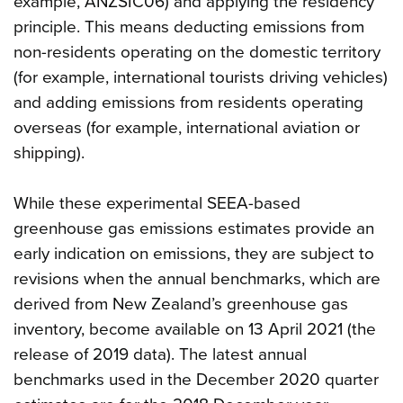
example, ANZSIC06) and applying the residency
principle. This means deducting emissions from
non-residents operating on the domestic territory
(for example, international tourists driving vehicles)
and adding emissions from residents operating
overseas (for example, international aviation or
shipping).
While these experimental SEEA-based
greenhouse gas emissions estimates provide an
early indication on emissions, they are subject to
revisions when the annual benchmarks, which are
derived from New Zealand’s greenhouse gas
inventory, become available on 13 April 2021 (the
release of 2019 data). The latest annual
benchmarks used in the December 2020 quarter