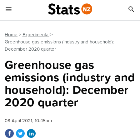


Quick links
Go to main content
Go to search form
Home
Experimental
Greenhouse gas emissions (industry and household):
December 2020 quarter
Greenhouse gas
emissions (industry and
household): December
2020 quarter
08 April 2021, 10:45am
Share on Facebook
Share on Twitter
Share on LinkedIn