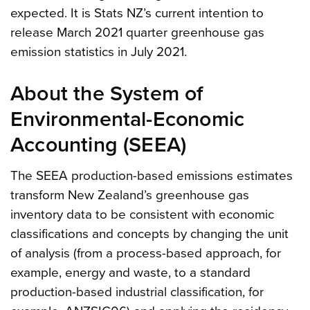
expected. It is Stats NZ’s current intention to
release March 2021 quarter greenhouse gas
emission statistics in July 2021.
About the System of
Environmental-Economic
Accounting (SEEA)
The SEEA production-based emissions estimates
transform New Zealand’s greenhouse gas
inventory data to be consistent with economic
classifications and concepts by changing the unit
of analysis (from a process-based approach, for
example, energy and waste, to a standard
production-based industrial classification, for