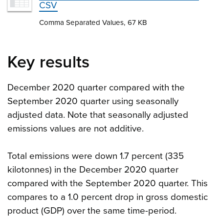
CSV
Comma Separated Values, 67 KB
Key results
December 2020 quarter compared with the
September 2020 quarter using seasonally
adjusted data. Note that seasonally adjusted
emissions values are not additive.
Total emissions were down 1.7 percent (335
kilotonnes) in the December 2020 quarter
compared with the September 2020 quarter. This
compares to a 1.0 percent drop in gross domestic
product (GDP) over the same time-period.