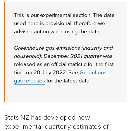
This is our experimental section. The data
used here is provisional, therefore we
advise caution when using the data.
Greenhouse gas emissions (industry and
household): December 2021 quarter
was
released as an official statistic for the first
time on 20 July 2022. See
Greenhouse
gas releases
for the latest data.
Stats NZ has developed new
experimental quarterly estimates of