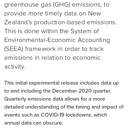
greenhouse gas (GHG) emissions, to
provide more timely data on New
Zealand’s production-based emissions.
This is done within the System of
Environmental-Economic Accounting
(SEEA) framework in order to track
emissions in relation to economic
activity.
This initial experimental release includes data up
to and including the December 2020 quarter.
Quarterly emissions data allows for a more
detailed understanding of the timing and impact of
events such as COVID-19 lockdowns, which
annual data can obscure.