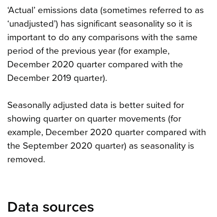
‘Actual’ emissions data (sometimes referred to as
‘unadjusted’) has significant seasonality so it is
important to do any comparisons with the same
period of the previous year (for example,
December 2020 quarter compared with the
December 2019 quarter).
Seasonally adjusted data is better suited for
showing quarter on quarter movements (for
example, December 2020 quarter compared with
the September 2020 quarter) as seasonality is
removed.
Data sources