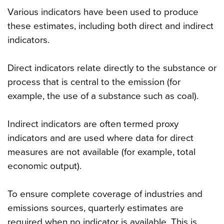
Various indicators have been used to produce
these estimates, including both direct and indirect
indicators.
Direct indicators relate directly to the substance or
process that is central to the emission (for
example, the use of a substance such as coal).
Indirect indicators are often termed proxy
indicators and are used where data for direct
measures are not available (for example, total
economic output).
To ensure complete coverage of industries and
emissions sources, quarterly estimates are
required when no indicator is available. This is