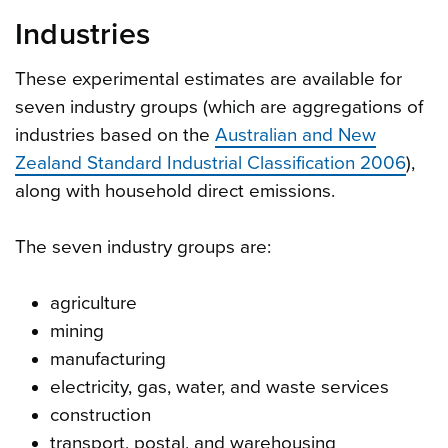
Industries
These experimental estimates are available for
seven industry groups (which are aggregations of
industries based on the
Australian and New
Zealand Standard Industrial Classification 2006
),
along with household direct emissions.
The seven industry groups are:
agriculture
mining
manufacturing
electricity, gas, water, and waste services
construction
transport, postal, and warehousing