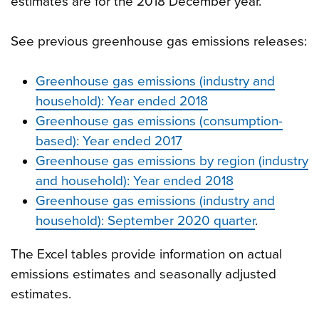
estimates are for the 2018 December year.
See previous greenhouse gas emissions releases:
Greenhouse gas emissions (industry and
household): Year ended 2018
Greenhouse gas emissions (consumption-
based): Year ended 2017
Greenhouse gas emissions by region (industry
and household): Year ended 2018
Greenhouse gas emissions (industry and
household): September 2020 quarter
.
The Excel tables provide information on actual
emissions estimates and seasonally adjusted
estimates.