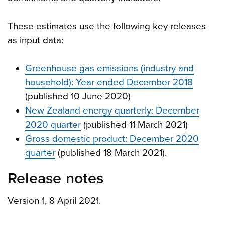
These estimates use the following key releases
as input data:
Greenhouse gas emissions (industry and
household): Year ended December 2018
(published 10 June 2020)
New Zealand energy quarterly: December
2020 quarter
(published 11 March 2021)
Gross domestic product: December 2020
quarter
(published 18 March 2021).
Release notes
Version 1, 8 April 2021.