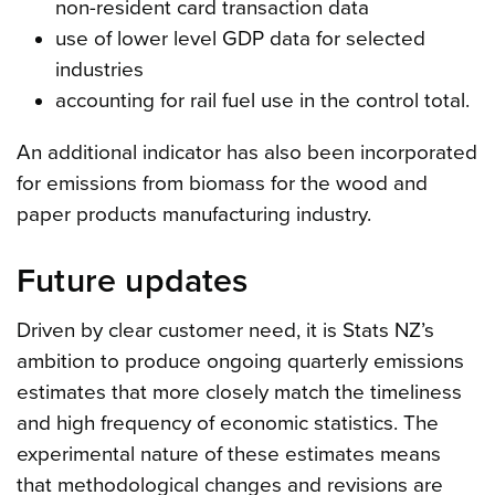
non-resident card transaction data
use of lower level GDP data for selected
industries
accounting for rail fuel use in the control total.
An additional indicator has also been incorporated
for emissions from biomass for the wood and
paper products manufacturing industry.
Future updates
Driven by clear customer need, it is Stats NZ’s
ambition to produce ongoing quarterly emissions
estimates that more closely match the timeliness
and high frequency of economic statistics. The
experimental nature of these estimates means
that methodological changes and revisions are