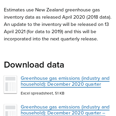
Estimates use New Zealand greenhouse gas
inventory data as released April 2020 (2018 data).
An update to the inventory will be released on 13
April 2021 (for data to 2019) and this will be
incorporated into the next quarterly release.
Download data
Greenhouse gas emissions (industry and
household): December 2020 quarter
Excel spreadsheet, 51 KB
Greenhouse gas emissions (industry and
household): December 2020 quarter –