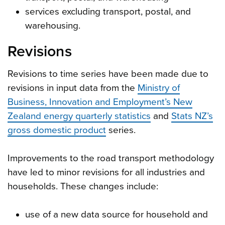
services excluding transport, postal, and
warehousing.
Revisions
Revisions to time series have been made due to
revisions in input data from the
Ministry of
Business, Innovation and Employment’s New
Zealand energy quarterly statistics
and
Stats NZ’s
gross domestic product
series.
Improvements to the road transport methodology
have led to minor revisions for all industries and
households. These changes include:
use of a new data source for household and