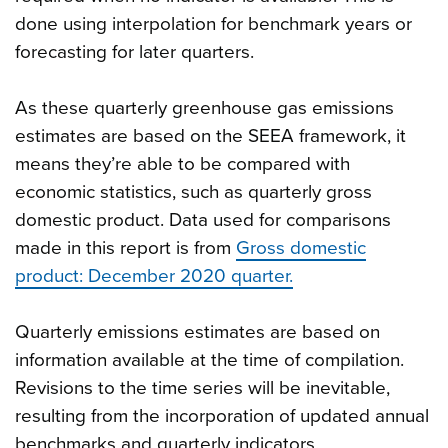
done using interpolation for benchmark years or
forecasting for later quarters.
As these quarterly greenhouse gas emissions
estimates are based on the SEEA framework, it
means they’re able to be compared with
economic statistics, such as quarterly gross
domestic product. Data used for comparisons
made in this report is from
Gross domestic
product: December 2020 quarter.
Quarterly emissions estimates are based on
information available at the time of compilation.
Revisions to the time series will be inevitable,
resulting from the incorporation of updated annual
benchmarks and quarterly indicators.