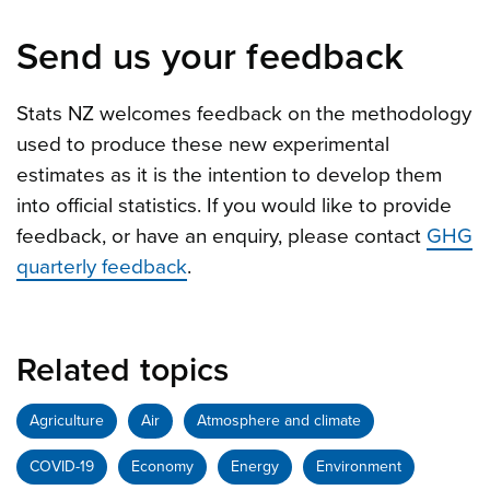
Send us your feedback
Stats NZ welcomes feedback on the methodology
used to produce these new experimental
estimates as it is the intention to develop them
into official statistics. If you would like to provide
feedback, or have an enquiry, please contact
GHG
quarterly feedback
.
Related topics
Agriculture
Air
Atmosphere and climate
COVID-19
Economy
Energy
Environment