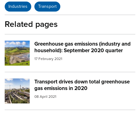
Industries
Transport
Related pages
Greenhouse gas emissions (industry and
Image:
environment landscape
household): September 2020 quarter
17 February 2021
Transport drives down total greenhouse
Image:
auckland city
gas emissions in 2020
08 April 2021