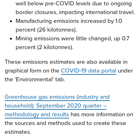
well below pre-COVID levels due to ongoing
border closures, impacting international travel.
Manufacturing emissions increased by 1.0
percent (26 kilotonnes).
Mining emissions were little changed, up 0.7
percent (2 kilotonnes).
These emissions estimates are also available in
graphical form on the
COVID-19 data portal
under
the ‘Environmental’ tab.
Greenhouse gas emissions (industry and
household): September 2020 quarter –
methodology and results
has more information on
the sources and methods used to create these
estimates.