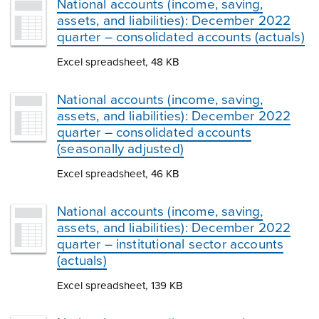
National accounts (income, saving,
assets, and liabilities): December 2022
quarter – consolidated accounts (actuals)
Excel spreadsheet, 48 KB
National accounts (income, saving,
assets, and liabilities): December 2022
quarter – consolidated accounts
(seasonally adjusted)
Excel spreadsheet, 46 KB
National accounts (income, saving,
assets, and liabilities): December 2022
quarter – institutional sector accounts
(actuals)
Excel spreadsheet, 139 KB