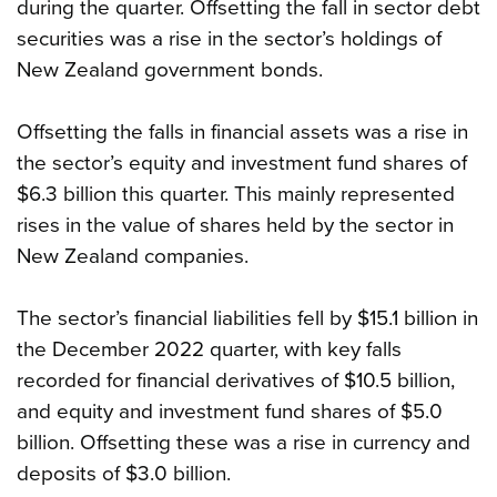
during the quarter. Offsetting the fall in sector debt
securities was a rise in the sector’s holdings of
New Zealand government bonds.
Offsetting the falls in financial assets was a rise in
the sector’s equity and investment fund shares of
$6.3 billion this quarter. This mainly represented
rises in the value of shares held by the sector in
New Zealand companies.
The sector’s financial liabilities fell by $15.1 billion in
the December 2022 quarter, with key falls
recorded for financial derivatives of $10.5 billion,
and equity and investment fund shares of $5.0
billion. Offsetting these was a rise in currency and
deposits of $3.0 billion.