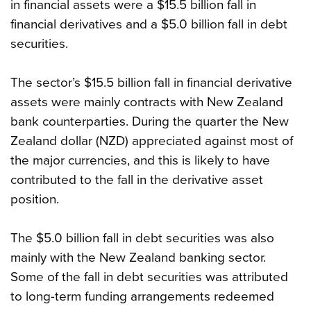
in financial assets were a $15.5 billion fall in
financial derivatives and a $5.0 billion fall in debt
securities.
The sector’s $15.5 billion fall in financial derivative
assets were mainly contracts with New Zealand
bank counterparties. During the quarter the New
Zealand dollar (NZD) appreciated against most of
the major currencies, and this is likely to have
contributed to the fall in the derivative asset
position.
The $5.0 billion fall in debt securities was also
mainly with the New Zealand banking sector.
Some of the fall in debt securities was attributed
to long-term funding arrangements redeemed