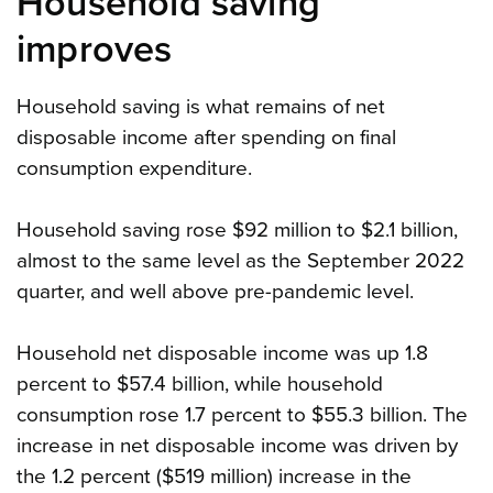
Household saving
improves
Household saving is what remains of net
disposable income after spending on final
consumption expenditure.
Household saving rose $92 million to $2.1 billion,
almost to the same level as the September 2022
quarter, and well above pre-pandemic level.
Household net disposable income was up 1.8
percent to $57.4 billion, while household
consumption rose 1.7 percent to $55.3 billion. The
increase in net disposable income was driven by
the 1.2 percent ($519 million) increase in the