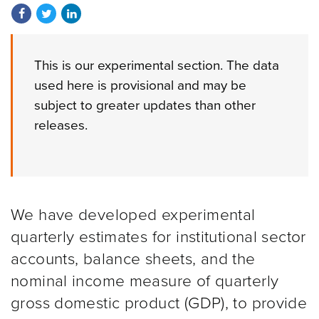
Share on Facebook
Share on Twitter
Share on LinkedIn
This is our experimental section. The data
used here is provisional and may be
subject to greater updates than other
releases.
We have developed experimental
quarterly estimates for institutional sector
accounts, balance sheets, and the
nominal income measure of quarterly
gross domestic product (GDP), to provide