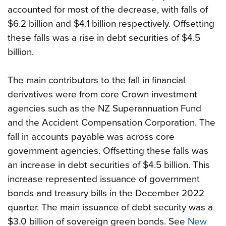
accounted for most of the decrease, with falls of
$6.2 billion and $4.1 billion respectively. Offsetting
these falls was a rise in debt securities of $4.5
billion.
The main contributors to the fall in financial
derivatives were from core Crown investment
agencies such as the NZ Superannuation Fund
and the Accident Compensation Corporation. The
fall in accounts payable was across core
government agencies. Offsetting these falls was
an increase in debt securities of $4.5 billion. This
increase represented issuance of government
bonds and treasury bills in the December 2022
quarter. The main issuance of debt security was a
$3.0 billion of sovereign green bonds. See
New