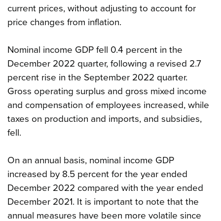
current prices, without adjusting to account for
price changes from inflation.
Nominal income GDP fell 0.4 percent in the
December 2022 quarter, following a revised 2.7
percent rise in the September 2022 quarter.
Gross operating surplus and gross mixed income
and compensation of employees increased, while
taxes on production and imports, and subsidies,
fell.
On an annual basis, nominal income GDP
increased by 8.5 percent for the year ended
December 2022 compared with the year ended
December 2021. It is important to note that the
annual measures have been more volatile since