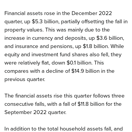
Financial assets rose in the December 2022
quarter, up $5.3 billion, partially offsetting the fall in
property values. This was mainly due to the
increase in currency and deposits, up $3.6 billion,
and insurance and pensions, up $1.8 billion. While
equity and investment fund shares also fell, they
were relatively flat, down $0.1 billion. This
compares with a decline of $14.9 billion in the
previous quarter.
The financial assets rise this quarter follows three
consecutive falls, with a fall of $11.8 billion for the
September 2022 quarter.
In addition to the total household assets fall, and