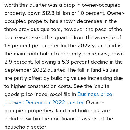
worth this quarter was a drop in owner-occupied
property, down $12.3 billion or 1.0 percent. Owner-
occupied property has shown decreases in the
three previous quarters, however the pace of the
decrease eased this quarter from the average of
1.8 percent per quarter for the 2022 year. Land is
the main contributor to property decreases, down
2.9 percent, following a 5.3 percent decline in the
September 2022 quarter. The fall in land values
are partly offset by building values increasing due
to higher construction costs. See the ‘capital
goods price index’ excel file in
Business price
indexes: December 2022 quarter
. Owner-
occupied properties (land and buildings) are
included within the non-financial assets of the
household sector.