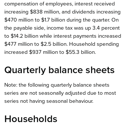
compensation of employees, interest received
increasing $838 million, and dividends increasing
$470 million to $1.7 billion during the quarter. On
the payable side, income tax was up 3.4 percent
to $14.2 billion while interest payments increased
$477 million to $2.5 billion. Household spending
increased $937 million to $55.3 billion.
Quarterly balance sheets
Note: the following quarterly balance sheets
series are not seasonally adjusted due to most
series not having seasonal behaviour.
Households