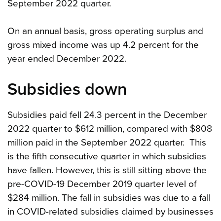
September 2022 quarter.
On an annual basis, gross operating surplus and
gross mixed income was up 4.2 percent for the
year ended December 2022.
Subsidies down
Subsidies paid fell 24.3 percent in the December
2022 quarter to $612 million, compared with $808
million paid in the September 2022 quarter. This
is the fifth consecutive quarter in which subsidies
have fallen. However, this is still sitting above the
pre-COVID-19 December 2019 quarter level of
$284 million. The fall in subsidies was due to a fall
in COVID-related subsidies claimed by businesses