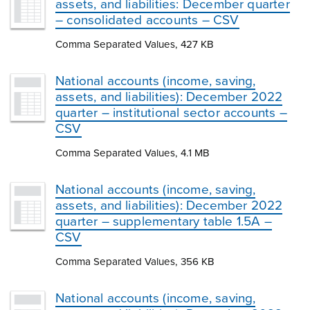
assets, and liabilities: December quarter
– consolidated accounts – CSV
Comma Separated Values, 427 KB
National accounts (income, saving,
assets, and liabilities): December 2022
quarter – institutional sector accounts –
CSV
Comma Separated Values, 4.1 MB
National accounts (income, saving,
assets, and liabilities): December 2022
quarter – supplementary table 1.5A –
CSV
Comma Separated Values, 356 KB
National accounts (income, saving,