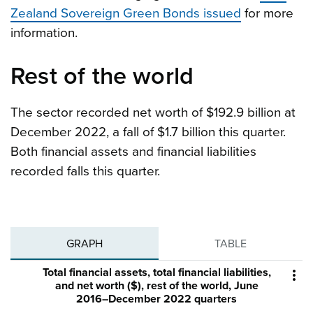
Zealand Sovereign Green Bonds issued
for more
information.
Rest of the world
The sector recorded net worth of $192.9 billion at
December 2022, a fall of $1.7 billion this quarter.
Both financial assets and financial liabilities
recorded falls this quarter.
GRAPH
TABLE
Total financial assets, total financial liabilities,

and net worth ($), rest of the world, June
2016–December 2022 quarters