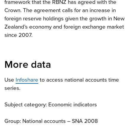
framework that the RBNZ has agreed with the
Crown. The agreement calls for an increase in
foreign reserve holdings given the growth in New
Zealand’s economy and foreign exchange market
since 2007.
More data
Use
Infoshare
to access national accounts time
series.
Subject category: Economic indicators
Group: National accounts – SNA 2008