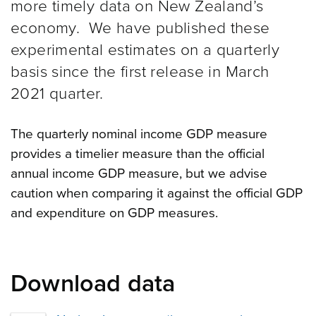
more timely data on New Zealand’s
economy. We have published these
experimental estimates on a quarterly
basis since the first release in March
2021 quarter.
The quarterly nominal income GDP measure
provides a timelier measure than the official
annual income GDP measure, but we advise
caution when comparing it against the official GDP
and expenditure on GDP measures.
Download data