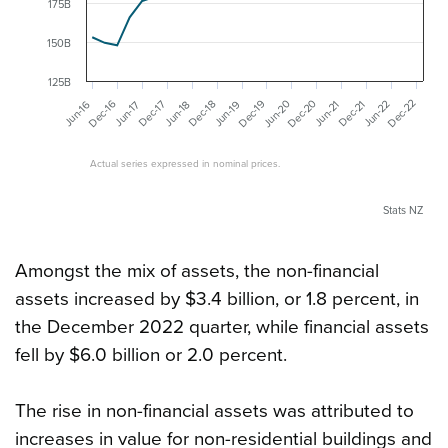
175B
150B
125B
Dec-20
Dec-22
Jun-20
Dec-19
Dec-16
Dec-17
Dec-21
Dec-18
Jun-22
Jun-19
Jun-16
Jun-17
Jun-21
Jun-18
Actual series expressed in nominal prices.
Stats NZ
Amongst the mix of assets, the non-financial
assets increased by $3.4 billion, or 1.8 percent, in
the December 2022 quarter, while financial assets
fell by $6.0 billion or 2.0 percent.
The rise in non-financial assets was attributed to
increases in value for non-residential buildings and