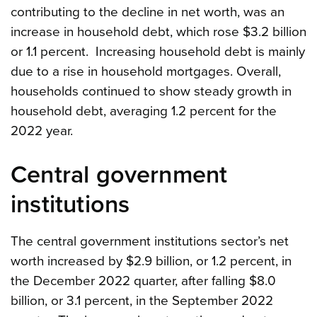
contributing to the decline in net worth, was an
increase in household debt, which rose $3.2 billion
or 1.1 percent. Increasing household debt is mainly
due to a rise in household mortgages. Overall,
households continued to show steady growth in
household debt, averaging 1.2 percent for the
2022 year.
Central government
institutions
The central government institutions sector’s net
worth increased by $2.9 billion, or 1.2 percent, in
the December 2022 quarter, after falling $8.0
billion, or 3.1 percent, in the September 2022