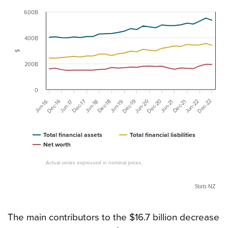
600B
400B
$
200B
0
Dec-20
Dec-22
Dec-16
Dec-19
Jun-20
Dec-17
Jun-22
Dec-18
Dec-21
Jun-16
Jun-19
Jun-18
Jun-21
Jun-17
Total financial assets
Total financial liabilities
Net worth
Actual series expressed in nominal prices.
Stats NZ
The main contributors to the $16.7 billion decrease