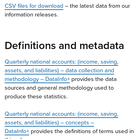
CSV files for download
– the latest data from our
information releases.
Definitions and metadata
Quarterly national accounts: (income, saving,
assets, and liabilities) – data collection and
methodology – DataInfo+
provides the data
sources and general methodology used to
produce these statistics.
Quarterly national accounts: (income, saving,
assets, and liabilities) – concepts –
DataInfo+
provides the definitions of terms used in