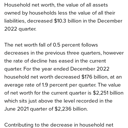
Household net worth, the value of all assets
owned by households less the value of all their
liabilities, decreased $10.3 billion in the December
2022 quarter.
The net worth fall of 0.5 percent follows
decreases in the previous three quarters, however
the rate of decline has eased in the current
quarter. For the year ended December 2022
household net worth decreased $176 billion, at an
average rate of 1.9 percent per quarter. The value
of net worth for the current quarter is $2,251 billion
which sits just above the level recorded in the
June 2021 quarter of $2,236 billion.
Contributing to the decrease in household net