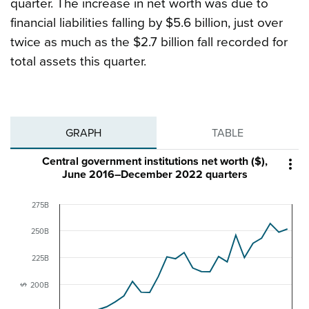
quarter. The increase in net worth was due to
financial liabilities falling by $5.6 billion, just over
twice as much as the $2.7 billion fall recorded for
total assets this quarter.
GRAPH
TABLE
Central government institutions net worth ($),

June 2016–December 2022 quarters
275B
250B
225B
200B
$