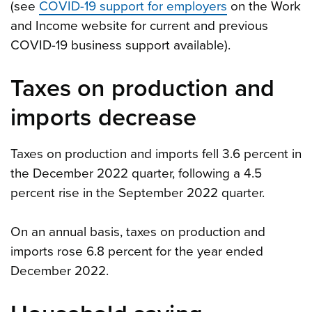
(see
COVID-19 support for employers
on the Work
and Income website for current and previous
COVID-19 business support available).
Taxes on production and
imports decrease
Taxes on production and imports fell 3.6 percent in
the December 2022 quarter, following a 4.5
percent rise in the September 2022 quarter.
On an annual basis, taxes on production and
imports rose 6.8 percent for the year ended
December 2022.