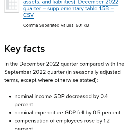
assets, and liabilities): December 2022
quarter – supplementary table 1.5B –
CSV
Comma Separated Values, 501 KB
Key facts
In the December 2022 quarter compared with the
September 2022 quarter (in seasonally adjusted
terms, except where otherwise stated):
nominal income GDP decreased by 0.4
percent
nominal expenditure GDP fell by 0.5 percent
compensation of employees rose by 1.2
percent