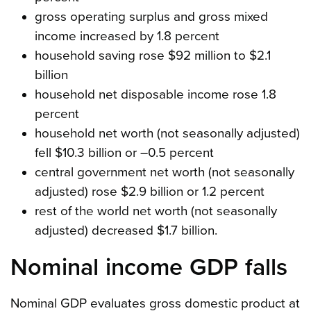
gross operating surplus and gross mixed
income increased by 1.8 percent
household saving rose $92 million to $2.1
billion
household net disposable income rose 1.8
percent
household net worth (not seasonally adjusted)
fell $10.3 billion or –0.5 percent
central government net worth (not seasonally
adjusted) rose $2.9 billion or 1.2 percent
rest of the world net worth (not seasonally
adjusted) decreased $1.7 billion.
Nominal income GDP falls
Nominal GDP evaluates gross domestic product at