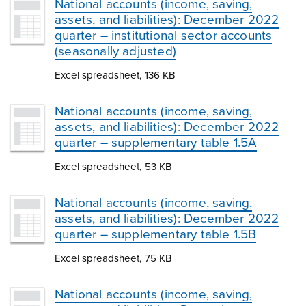
National accounts (income, saving,
assets, and liabilities): December 2022
quarter – institutional sector accounts
(seasonally adjusted)
Excel spreadsheet, 136 KB
National accounts (income, saving,
assets, and liabilities): December 2022
quarter – supplementary table 1.5A
Excel spreadsheet, 53 KB
National accounts (income, saving,
assets, and liabilities): December 2022
quarter – supplementary table 1.5B
Excel spreadsheet, 75 KB
National accounts (income, saving,