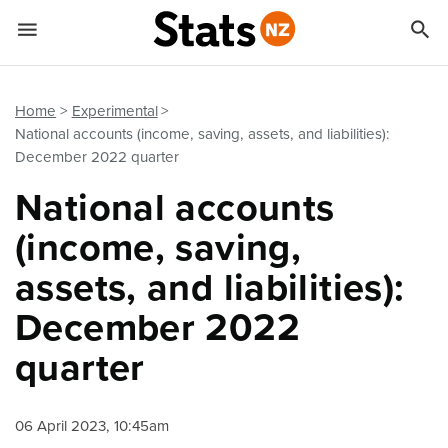


Quick links
Go to main content
Go to search form
Home
Experimental
National accounts (income, saving, assets, and liabilities):
December 2022 quarter
National accounts
(income, saving,
assets, and liabilities):
December 2022
quarter
06 April 2023, 10:45am