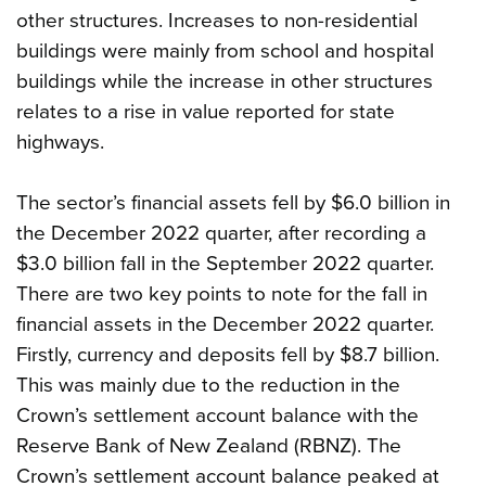
other structures. Increases to non-residential
buildings were mainly from school and hospital
buildings while the increase in other structures
relates to a rise in value reported for state
highways.
The sector’s financial assets fell by $6.0 billion in
the December 2022 quarter, after recording a
$3.0 billion fall in the September 2022 quarter.
There are two key points to note for the fall in
financial assets in the December 2022 quarter.
Firstly, currency and deposits fell by $8.7 billion.
This was mainly due to the reduction in the
Crown’s settlement account balance with the
Reserve Bank of New Zealand (RBNZ). The
Crown’s settlement account balance peaked at