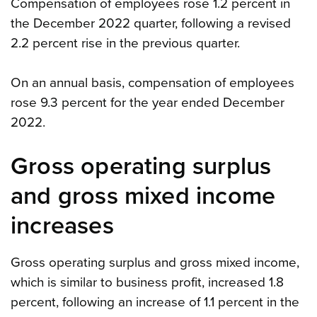
Compensation of employees rose 1.2 percent in
the December 2022 quarter, following a revised
2.2 percent rise in the previous quarter.
On an annual basis, compensation of employees
rose 9.3 percent for the year ended December
2022.
Gross operating surplus
and gross mixed income
increases
Gross operating surplus and gross mixed income,
which is similar to business profit, increased 1.8
percent, following an increase of 1.1 percent in the