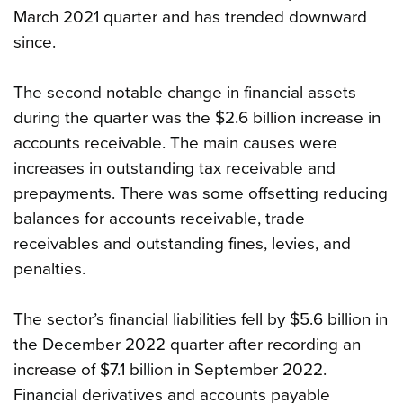
March 2021 quarter and has trended downward
since.
The second notable change in financial assets
during the quarter was the $2.6 billion increase in
accounts receivable. The main causes were
increases in outstanding tax receivable and
prepayments. There was some offsetting reducing
balances for accounts receivable, trade
receivables and outstanding fines, levies, and
penalties.
The sector’s financial liabilities fell by $5.6 billion in
the December 2022 quarter after recording an
increase of $7.1 billion in September 2022.
Financial derivatives and accounts payable