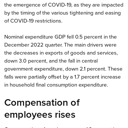
the emergence of COVID-19, as they are impacted
by the timing of the various tightening and easing
of COVID-19 restrictions.
Nominal expenditure GDP fell 0.5 percent in the
December 2022 quarter. The main drivers were
the decreases in exports of goods and services,
down 3.0 percent, and the fall in central
government expenditure, down 2.1 percent. These
falls were partially offset by a 1.7 percent increase
in household final consumption expenditure.
Compensation of
employees rises