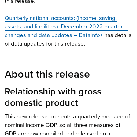
this release.
Quarterly national accounts: (income, saving,
assets, and liabilities): December 2022 quarter –
changes and data updates – DataInfo+
has details
of data updates for this release.
About this release
Relationship with gross
domestic product
This new release presents a quarterly measure of
nominal income GDP, so all three measures of
GDP are now compiled and released on a