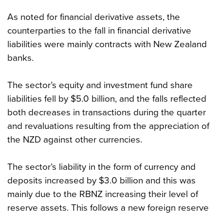
As noted for financial derivative assets, the
counterparties to the fall in financial derivative
liabilities were mainly contracts with New Zealand
banks.
The sector’s equity and investment fund share
liabilities fell by $5.0 billion, and the falls reflected
both decreases in transactions during the quarter
and revaluations resulting from the appreciation of
the NZD against other currencies.
The sector’s liability in the form of currency and
deposits increased by $3.0 billion and this was
mainly due to the RBNZ increasing their level of
reserve assets. This follows a new foreign reserve