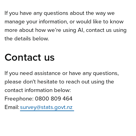
If you have any questions about the way we
manage your information, or would like to know
more about how we’re using AI, contact us using
the details below.
Contact us
If you need assistance or have any questions,
please don't hesitate to reach out using the
contact information below:
Freephone: 0800 809 464
Email:
survey@stats.govt.nz