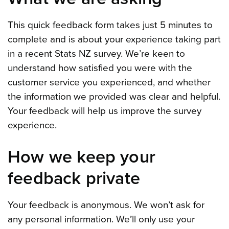
This quick feedback form takes just 5 minutes to
complete and is about your experience taking part
in a recent Stats NZ survey. We’re keen to
understand how satisfied you were with the
customer service you experienced, and whether
the information we provided was clear and helpful.
Your feedback will help us improve the survey
experience.
How we keep your
feedback private
Your feedback is anonymous. We won’t ask for
any personal information. We’ll only use your