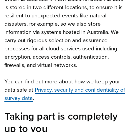
is stored in two different locations, to ensure it is
resilient to unexpected events like natural
disasters, for example, so we also store
information via systems hosted in Australia. We
carry out rigorous selection and assurance
processes for all cloud services used including
encryption, access controls, authentication,
firewalls, and virtual networks.
You can find out more about how we keep your
data safe at
Privacy, security and confidentiality of
survey data
.
Taking part is completely
up to you