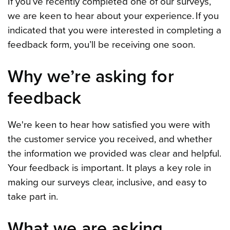
If you’ve recently completed one of our surveys,
we are keen to hear about your experience. If you
indicated that you were interested in completing a
feedback form, you’ll be receiving one soon.
Why we’re asking for
feedback
We're keen to hear how satisfied you were with
the customer service you received, and whether
the information we provided was clear and helpful.
Your feedback is important. It plays a key role in
making our surveys clear, inclusive, and easy to
take part in.
What we are asking