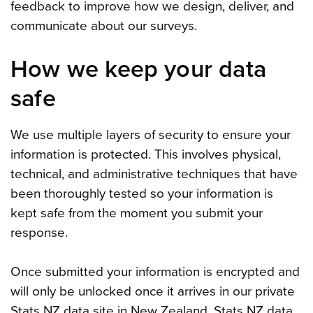
feedback to improve how we design, deliver, and
communicate about our surveys.
How we keep your data
safe
We use multiple layers of security to ensure your
information is protected. This involves physical,
technical, and administrative techniques that have
been thoroughly tested so your information is
kept safe from the moment you submit your
response.
Once submitted your information is encrypted and
will only be unlocked once it arrives in our private
Stats NZ data site in New Zealand. Stats NZ data