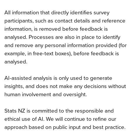
All information that directly identifies survey
participants, such as contact details and reference
information, is removed before feedback is
analysed. Processes are also in place to identify
and remove any personal information provided (for
example, in free-text boxes), before feedback is
analysed.
AI-assisted analysis is only used to generate
insights, and does not make any decisions without
human involvement and oversight.
Stats NZ is committed to the responsible and
ethical use of AI. We will continue to refine our
approach based on public input and best practice.