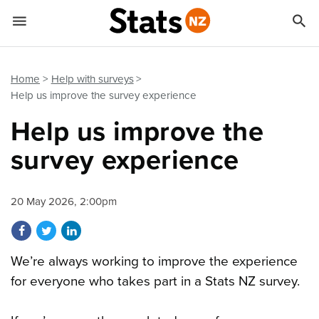


Quick links
Go to main content
Go to search form
Home
Help with surveys
Help us improve the survey experience
Help us improve the
survey experience
20 May 2026, 2:00pm
Share on Facebook
Share on Twitter
Share on LinkedIn
We’re always working to improve the experience
for everyone who takes part in a Stats NZ survey.