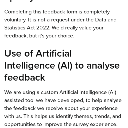
Completing this feedback form is completely
voluntary. It is not a request under the Data and
Statistics Act 2022. We'd really value your
feedback, but it's your choice.
Use of Artificial
Intelligence (AI) to analyse
feedback
We are using a custom Artificial Intelligence (AI)
assisted tool we have developed, to help analyse
the feedback we receive about your experience
with us. This helps us identify themes, trends, and
opportunities to improve the survey experience.