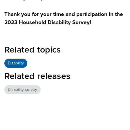
Thank you for your time and participation in the
2023 Household Disability Survey!
Related topics
Disability
Related releases
Disability survey