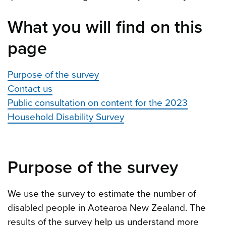
What you will find on this
page
Purpose of the survey
Contact us
Public consultation on content for the 2023
Household Disability Survey
Purpose of the survey
We use the survey to estimate the number of
disabled people in Aotearoa New Zealand. The
results of the survey help us understand more