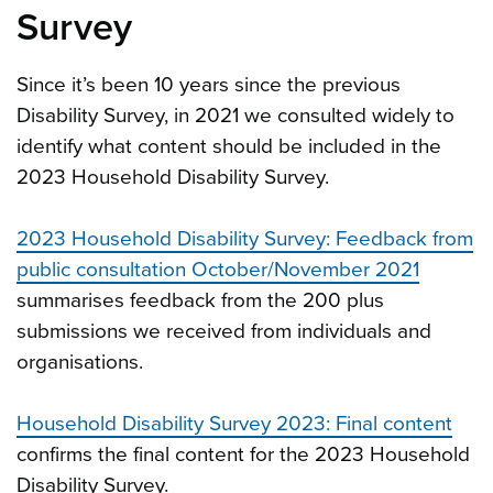
Survey
Since it’s been 10 years since the previous
Disability Survey, in 2021 we consulted widely to
identify what content should be included in the
2023 Household Disability Survey.
2023 Household Disability Survey: Feedback from
public consultation October/November 2021
summarises feedback from the 200 plus
submissions we received from individuals and
organisations.
Household Disability Survey 2023: Final content
confirms the final content for the 2023 Household
Disability Survey.