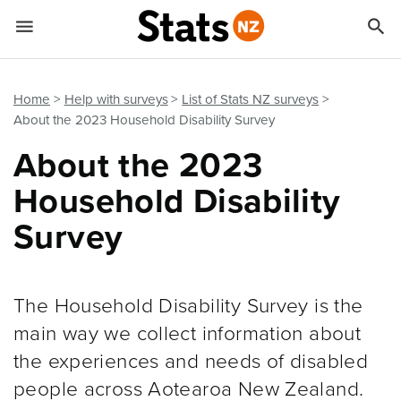


Quick links
Go to main content
Go to search form
Home
Help with surveys
List of Stats NZ surveys
About the 2023 Household Disability Survey
About the 2023
Household Disability
Survey
The Household Disability Survey is the
main way we collect information about
the experiences and needs of disabled
people across Aotearoa New Zealand.