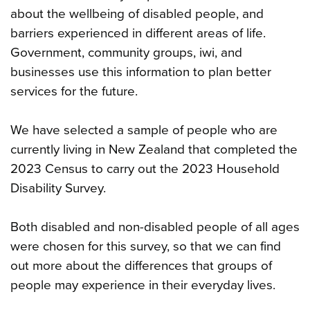
about the wellbeing of disabled people, and
barriers experienced in different areas of life.
Government, community groups, iwi, and
businesses use this information to plan better
services for the future.
We have selected a sample of people who are
currently living in New Zealand that completed the
2023 Census to carry out the 2023 Household
Disability Survey.
Both disabled and non-disabled people of all ages
were chosen for this survey, so that we can find
out more about the differences that groups of
people may experience in their everyday lives.