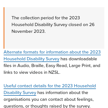
The collection period for the 2023
Household Disability Survey closed on 26
November 2023.
Alternate formats for information about the 2023
Household Disability Survey
has downloadable
files in Audio, Braille, Easy Read, Large Print, and
links to view videos in NZSL.
Useful contact details for the 2023 Household
Disability Survey
has information about the
organisations you can contact about feelings,
questions, or thoughts raised by the survey.