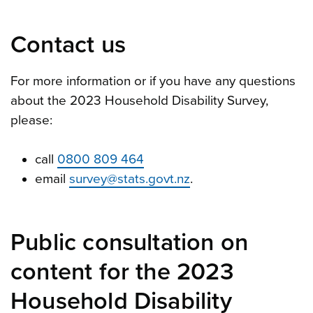
Contact us
For more information or if you have any questions
about the 2023 Household Disability Survey,
please:
call
0800 809 464
email
survey@stats.govt.nz
.
Public consultation on
content for the 2023
Household Disability