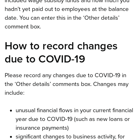
included wage subsidy funds and how much you
hadn’t yet paid out to employees at the balance
date. You can enter this in the ‘Other details’
comment box.
How to record changes
due to COVID-19
Please record any changes due to COVID-19 in
the ‘Other details’ comments box. Changes may
include:
unusual financial flows in your current financial
year due to COVID-19 (such as new loans or
insurance payments)
significant changes to business activity, for