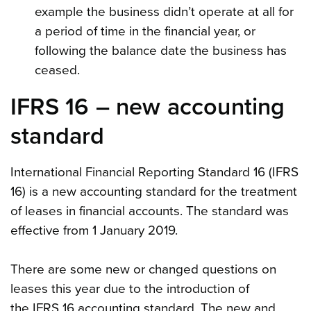
example the business didn’t operate at all for
a period of time in the financial year, or
following the balance date the business has
ceased.
IFRS 16 – new accounting
standard
International Financial Reporting Standard 16 (IFRS
16) is a new accounting standard for the treatment
of leases in financial accounts. The standard was
effective from 1 January 2019.
There are some new or changed questions on
leases this year due to the introduction of
the IFRS 16 accounting standard. The new and