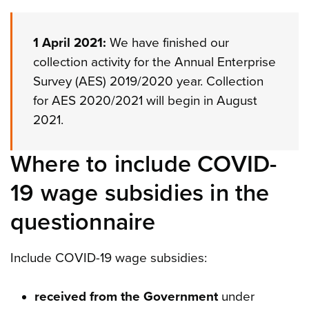
1 April 2021:
We have finished our
collection activity for the Annual Enterprise
Survey (AES) 2019/2020 year. Collection
for AES 2020/2021 will begin in August
2021.
Where to include COVID-
19 wage subsidies in the
questionnaire
Include COVID-19 wage subsidies:
received from the Government
under