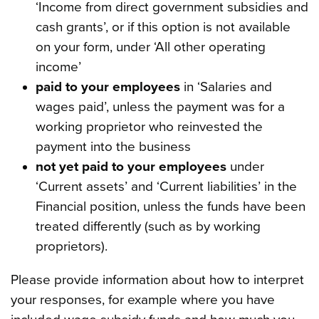
‘Income from direct government subsidies and
cash grants’, or if this option is not available
on your form, under ‘All other operating
income’
paid to your employees
in ‘Salaries and
wages paid’, unless the payment was for a
working proprietor who reinvested the
payment into the business
not yet paid to your employees
under
‘Current assets’ and ‘Current liabilities’ in the
Financial position, unless the funds have been
treated differently (such as by working
proprietors).
Please provide information about how to interpret
your responses, for example where you have