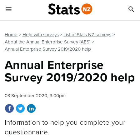


Quick links
Go to main content
Go to search form
Home
Help with surveys
List of Stats NZ surveys
About the Annual Enterprise Survey (AES)
Annual Enterprise Survey 2019/2020 help
Annual Enterprise
Survey 2019/2020 help
03 September 2020, 3:00pm
Share on Facebook
Share on Twitter
Share on LinkedIn
Information to help you complete your
questionnaire.