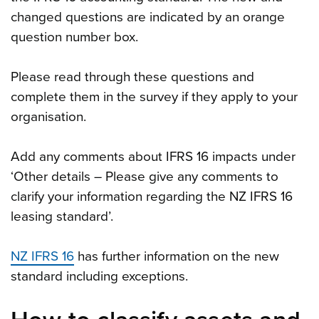
changed questions are indicated by an orange
question number box.
Please read through these questions and
complete them in the survey if they apply to your
organisation.
Add any comments about IFRS 16 impacts under
‘Other details – Please give any comments to
clarify your information regarding the NZ IFRS 16
leasing standard’.
NZ IFRS 16
has further information on the new
standard including exceptions.