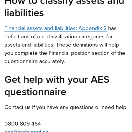
How to classify assets and
liabilities
Financial assets and liabilities: Appendix 2
has
definitions of our classification categories for
assets and liabilities. These definitions will help
you complete the Financial position section of the
questionnaire accurately.
Get help with your AES
questionnaire
Contact us if you have any questions or need help.
0800 809 464
aes@stats.govt.nz