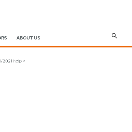

ORS
ABOUT US
0/2021 help