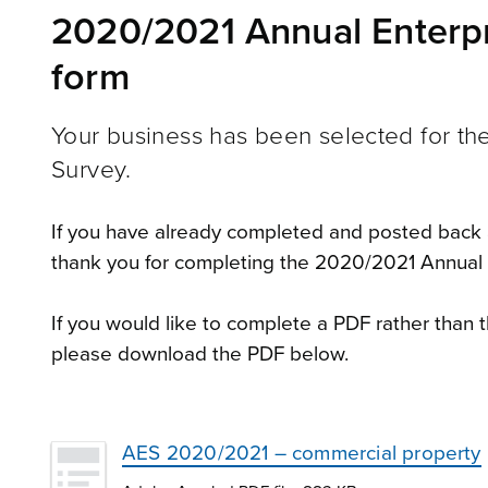
2020/2021 Annual Enterpr
form
Your business has been selected for t
Survey.
If you have already completed and posted back 
thank you for completing the 2020/2021 Annual 
If you would like to complete a PDF rather than t
please download the PDF below.
AES 2020/2021 – commercial property