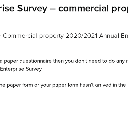
ise Survey – commercial pro
he Commercial property 2020/2021 Annual En
a paper questionnaire then you don’t need to do any
Enterprise Survey.
he paper form or your paper form hasn’t arrived in the 