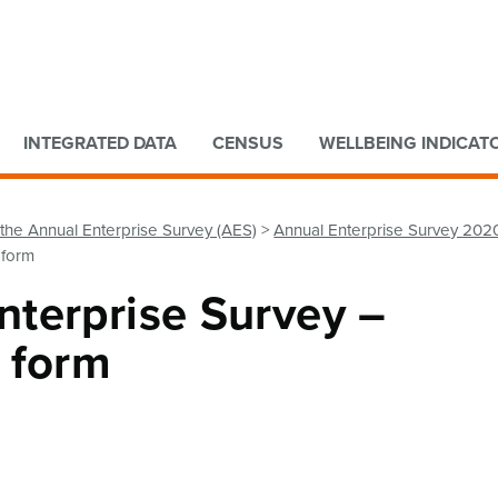
Go to main content
Go to search form
INTEGRATED DATA
CENSUS
WELLBEING INDICAT
the Annual Enterprise Survey (AES)
Annual Enterprise Survey 202
 form
terprise Survey –
 form