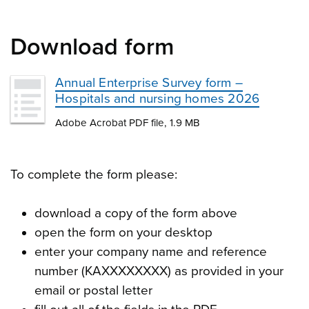
Download form
Annual Enterprise Survey form –
Hospitals and nursing homes 2026
Adobe Acrobat PDF file, 1.9 MB
To complete the form please:
download a copy of the form above
open the form on your desktop
enter your company name and reference
number (KAXXXXXXXX) as provided in your
email or postal letter