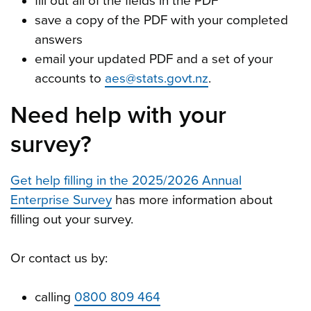
fill out all of the fields in the PDF
save a copy of the PDF with your completed
answers
email your updated PDF and a set of your
accounts to
aes@stats.govt.nz
.
Need help with your
survey?
Get help filling in the 2025/2026 Annual
Enterprise Survey
has more information about
filling out your survey.
Or contact us by:
calling
0800 809 464