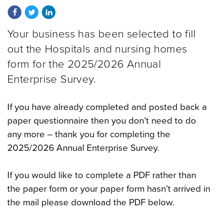
Share on Facebook
Share on Twitter
Share on LinkedIn
Your business has been selected to fill
out the Hospitals and nursing homes
form for the
2025/2026
Annual
Enterprise Survey.
If you have already completed and posted back a
paper questionnaire then you don’t need to do
any more – thank you for completing the
2025/2026
Annual Enterprise Survey.
If you would like to complete a PDF rather than
the paper form or your paper form hasn’t arrived in
the mail please download the PDF below.