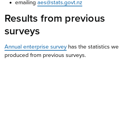
emailing
aes@stats.govt.nz
Results from previous
surveys
Annual enterprise survey
has the statistics we
produced from previous surveys.