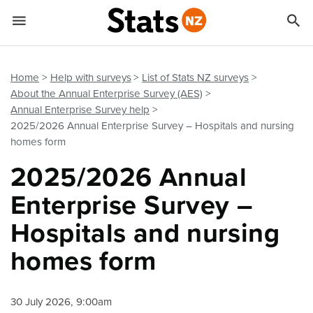


Quick links
Go to main content
Go to search form
Home
Help with surveys
List of Stats NZ surveys
About the Annual Enterprise Survey (AES)
Annual Enterprise Survey help
2025/2026 Annual Enterprise Survey – Hospitals and nursing
homes form
2025/2026 Annual
Enterprise Survey –
Hospitals and nursing
homes form
30 July 2026, 9:00am