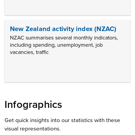
New Zealand activity index (NZAC)
NZAC summarises several monthly indicators,
including spending, unemployment, job
vacancies, traffic
Infographics
Get quick insights into our statistics with these
visual representations.