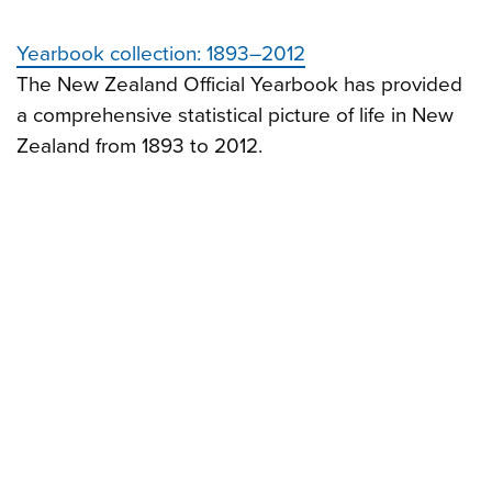
Yearbook collection: 1893–2012
The New Zealand Official Yearbook has provided
a comprehensive statistical picture of life in New
Zealand from 1893 to 2012.