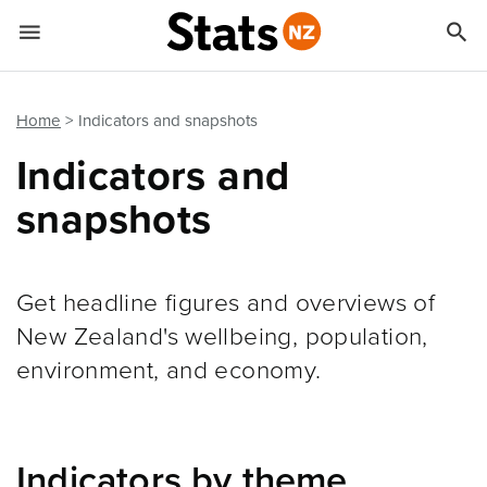


Quick links
Go to main content
Go to search form
Home
Indicators and snapshots
Indicators and
snapshots
Get headline figures and overviews of
New Zealand's wellbeing, population,
environment, and economy.
Indicators by theme