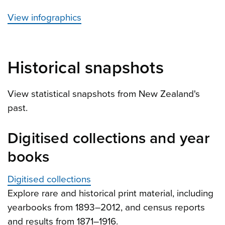
View infographics
Historical snapshots
View statistical snapshots from New Zealand's
past.
Digitised collections and year
books
Digitised collections
Explore rare and historical print material, including
yearbooks from 1893–2012, and census reports
and results from 1871–1916.