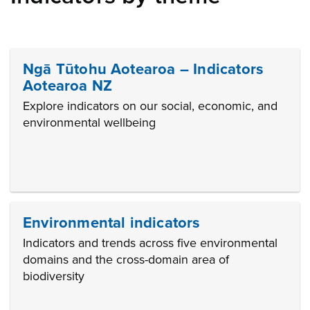
Ngā Tūtohu Aotearoa – Indicators
Aotearoa NZ
Explore indicators on our social, economic, and
environmental wellbeing
Environmental indicators
Indicators and trends across five environmental
domains and the cross-domain area of
biodiversity