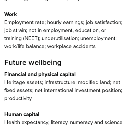
Work
Employment rate; hourly earnings; job satisfaction;
job strain; not in employment, education, or
training (NEET); underutilisation; unemployment;
work/life balance; workplace accidents
Future wellbeing
Financial and physical capital
Heritage assets; infrastructure; modified land; net
fixed assets; net international investment position;
productivity
Human capital
Health expectancy; literacy, numeracy and science