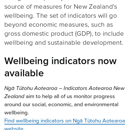
source of measures for New Zealand’s
wellbeing. The set of indicators will go
beyond economic measures, such as
gross domestic product (GDP), to include
wellbeing and sustainable development.
Wellbeing indicators now
available
Ngā Tūtohu Aotearoa – Indicators Aotearoa New
Zealand
aim to help all of us monitor progress
around our social, economic, and environmental
wellbeing.
Find wellbeing indicators on Ngā Tūtohu Aotearoa
website