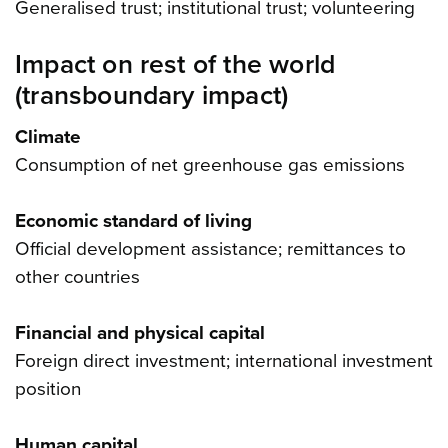
Generalised trust; institutional trust; volunteering
Impact on rest of the world
(transboundary impact)
Climate
Consumption of net greenhouse gas emissions
Economic standard of living
Official development assistance; remittances to
other countries
Financial and physical capital
Foreign direct investment; international investment
position
Human capital