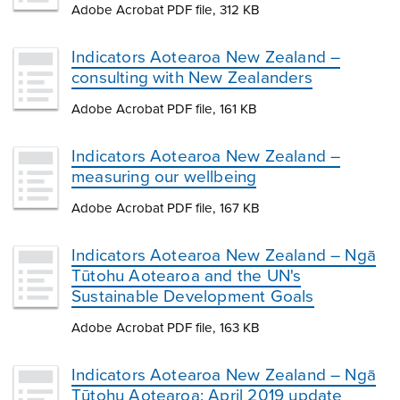
Adobe Acrobat PDF file, 312 KB
Indicators Aotearoa New Zealand –
consulting with New Zealanders
Adobe Acrobat PDF file, 161 KB
Indicators Aotearoa New Zealand –
measuring our wellbeing
Adobe Acrobat PDF file, 167 KB
Indicators Aotearoa New Zealand – Ngā
Tūtohu Aotearoa and the UN's
Sustainable Development Goals
Adobe Acrobat PDF file, 163 KB
Indicators Aotearoa New Zealand – Ngā
Tūtohu Aotearoa: April 2019 update