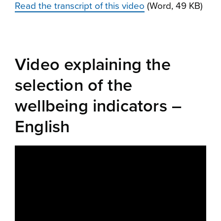
Read the transcript of this video
(Word, 49 KB)
Video explaining the
selection of the
wellbeing indicators –
English