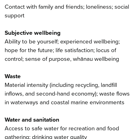
Contact with family and friends; loneliness; social
support
Subjective wellbeing
Ability to be yourself; experienced wellbeing;
hope for the future; life satisfaction; locus of
control; sense of purpose, whānau wellbeing
Waste
Material intensity (including recycling, landfill
inflows, and second-hand economy); waste flows
in waterways and coastal marine environments
Water and sanitation
Access to safe water for recreation and food
gathering; drinking water quality