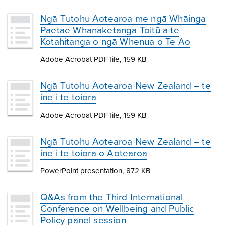
Ngā Tūtohu Aotearoa me ngā Whāinga
Paetae Whanaketanga Toitū a te
Kotahitanga o ngā Whenua o Te Ao
Adobe Acrobat PDF file, 159 KB
Ngā Tūtohu Aotearoa New Zealand – te
ine i te toiora
Adobe Acrobat PDF file, 159 KB
Ngā Tūtohu Aotearoa New Zealand – te
ine i te toiora o Aotearoa
PowerPoint presentation, 872 KB
Q&As from the Third International
Conference on Wellbeing and Public
Policy panel session