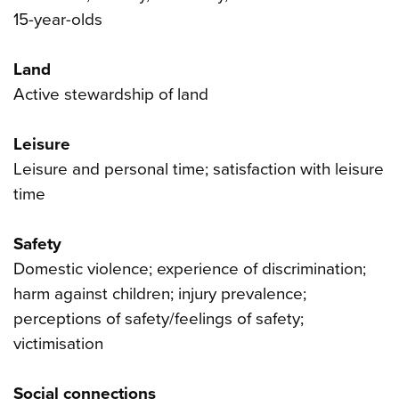
15-year-olds
Land
Active stewardship of land
Leisure
Leisure and personal time; satisfaction with leisure
time
Safety
Domestic violence; experience of discrimination;
harm against children; injury prevalence;
perceptions of safety/feelings of safety;
victimisation
Social connections