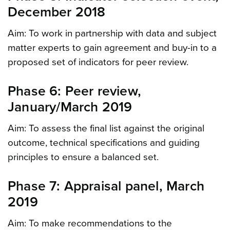
December 2018
Aim: To work in partnership with data and subject
matter experts to gain agreement and buy-in to a
proposed set of indicators for peer review.
Phase 6: Peer review,
January/March 2019
Aim: To assess the final list against the original
outcome, technical specifications and guiding
principles to ensure a balanced set.
Phase 7: Appraisal panel, March
2019
Aim: To make recommendations to the