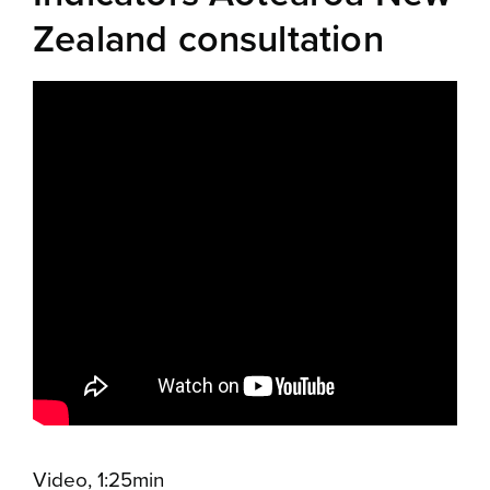
Zealand consultation
Video, 1:25min