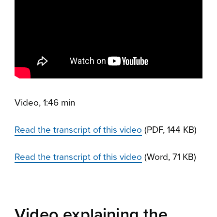
Video, 1:46 min
Read the transcript of this video
(PDF, 144 KB)
Read the transcript of this video
(Word, 71 KB)
Video explaining the