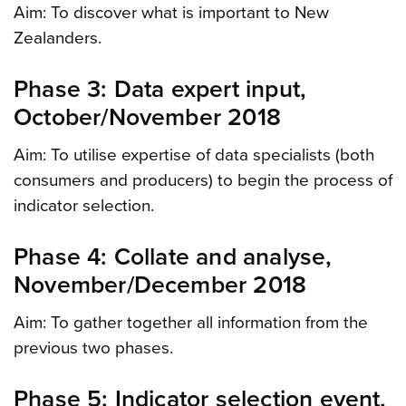
Aim: To discover what is important to New
Zealanders.
Phase 3: Data expert input,
October/November 2018
Aim: To utilise expertise of data specialists (both
consumers and producers) to begin the process of
indicator selection.
Phase 4: Collate and analyse,
November/December 2018
Aim: To gather together all information from the
previous two phases.
Phase 5: Indicator selection event,