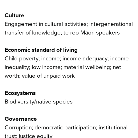
Culture
Engagement in cultural activities; intergenerational
transfer of knowledge; te reo Māori speakers
Economic standard of living
Child poverty; income; income adequacy; income
inequality; low income; material wellbeing; net
worth; value of unpaid work
Ecosystems
Biodiversity/native species
Governance
Corruption; democratic participation; institutional
trust; justice equity