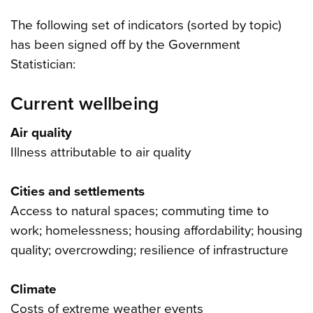
The following set of indicators (sorted by topic)
has been signed off by the Government
Statistician:
Current wellbeing
Air quality
Illness attributable to air quality
Cities and settlements
Access to natural spaces; commuting time to
work; homelessness; housing affordability; housing
quality; overcrowding; resilience of infrastructure
Climate
Costs of extreme weather events