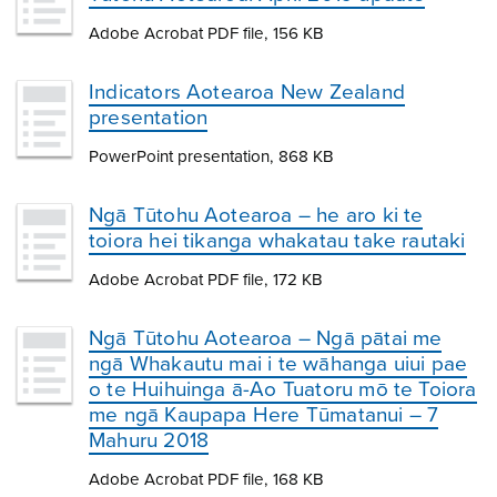
Adobe Acrobat PDF file, 156 KB
Indicators Aotearoa New Zealand
presentation
PowerPoint presentation, 868 KB
Ngā Tūtohu Aotearoa – he aro ki te
toiora hei tikanga whakatau take rautaki
Adobe Acrobat PDF file, 172 KB
Ngā Tūtohu Aotearoa – Ngā pātai me
ngā Whakautu mai i te wāhanga uiui pae
o te Huihuinga ā-Ao Tuatoru mō te Toiora
me ngā Kaupapa Here Tūmatanui – 7
Mahuru 2018
Adobe Acrobat PDF file, 168 KB