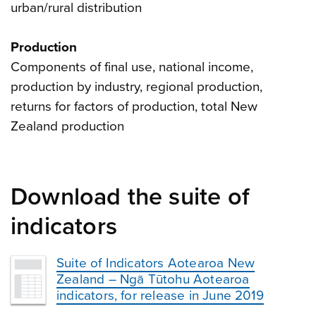
urban/rural distribution
Production
Components of final use, national income,
production by industry, regional production,
returns for factors of production, total New
Zealand production
Download the suite of
indicators
Suite of Indicators Aotearoa New
Zealand – Ngā Tūtohu Aotearoa
indicators, for release in June 2019