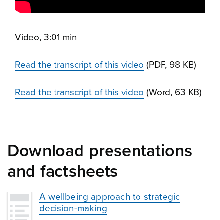
Video, 3:01 min
Read the transcript of this video
(PDF, 98 KB)
Read the transcript of this video
(Word, 63 KB)
Download presentations
and factsheets
A wellbeing approach to strategic
decision-making