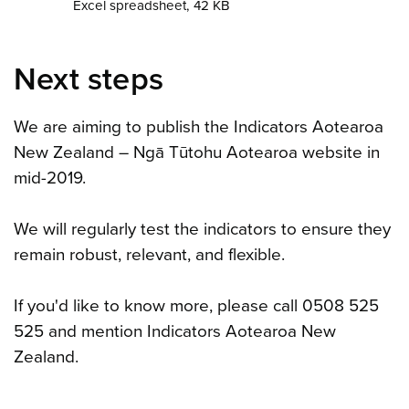
Excel spreadsheet, 42 KB
Next steps
We are aiming to publish the Indicators Aotearoa
New Zealand – Ngā Tūtohu Aotearoa website in
mid-2019.
We will regularly test the indicators to ensure they
remain robust, relevant, and flexible.
If you'd like to know more, please call 0508 525
525 and mention Indicators Aotearoa New
Zealand.