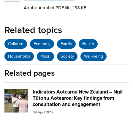
Adobe Acrobat PDF file, 158 KB
Related topics
Children
Economy
Family
Health
Households
Māori
Society
Well-being
Related pages
Indicators Aotearoa New Zealand – Ngā
Image:
people talking
Tūtohu Aotearoa: Key findings from
consultation and engagement
09 April 2019