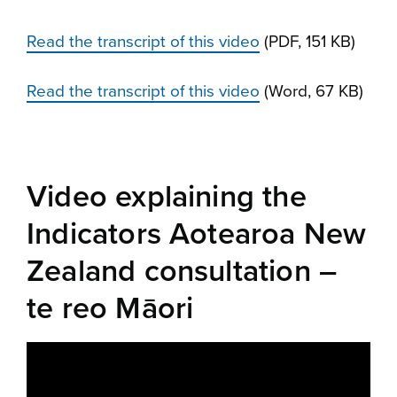
Read the transcript of this video
(PDF, 151 KB)
Read the transcript of this video
(Word, 67 KB)
Video explaining the
Indicators Aotearoa New
Zealand consultation –
te reo Māori