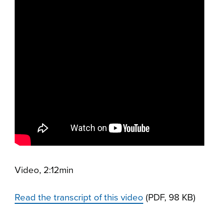
Video, 2:12min
Read the transcript of this video
(PDF, 98 KB)