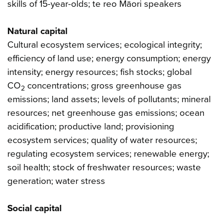
skills of 15-year-olds; te reo Māori speakers
Natural capital
Cultural ecosystem services; ecological integrity;
efficiency of land use; energy consumption; energy
intensity; energy resources; fish stocks; global
CO
concentrations; gross greenhouse gas
2
emissions; land assets; levels of pollutants; mineral
resources; net greenhouse gas emissions; ocean
acidification; productive land; provisioning
ecosystem services; quality of water resources;
regulating ecosystem services; renewable energy;
soil health; stock of freshwater resources; waste
generation; water stress
Social capital