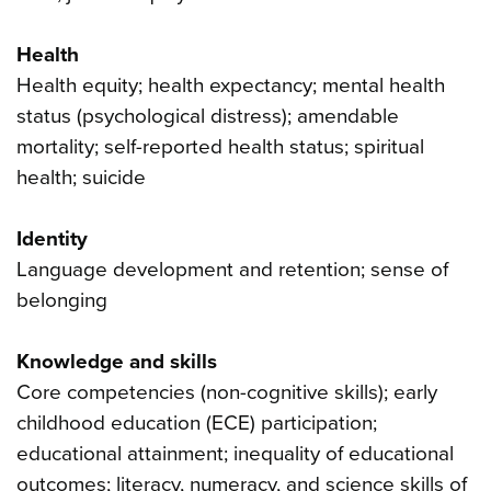
Health
Health equity; health expectancy; mental health
status (psychological distress); amendable
mortality; self-reported health status; spiritual
health; suicide
Identity
Language development and retention; sense of
belonging
Knowledge and skills
Core competencies (non-cognitive skills); early
childhood education (ECE) participation;
educational attainment; inequality of educational
outcomes; literacy, numeracy, and science skills of