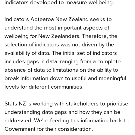
indicators developed to measure wellbeing.
Indicators Aotearoa New Zealand seeks to
understand the most important aspects of
wellbeing for New Zealanders. Therefore, the
selection of indicators was not driven by the
availability of data. The initial set of indicators
includes gaps in data, ranging from a complete
absence of data to limitations on the ability to
break information down to useful and meaningful
levels for different communities.
Stats NZ is working with stakeholders to prioritise
understanding data gaps and how they can be
addressed. We’re feeding this information back to
Government for their consideration.