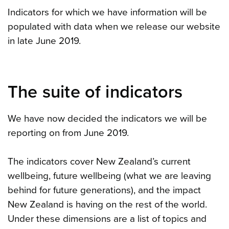
Indicators for which we have information will be
populated with data when we release our website
in late June 2019.
The suite of indicators
We have now decided the indicators we will be
reporting on from June 2019.
The indicators cover New Zealand’s current
wellbeing, future wellbeing (what we are leaving
behind for future generations), and the impact
New Zealand is having on the rest of the world.
Under these dimensions are a list of topics and