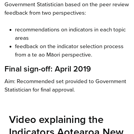
Government Statistician based on the peer review
feedback from two perspectives:
recommendations on indicators in each topic
areas
feedback on the indicator selection process
from a te ao Māori perspective.
Final sign-off: April 2019
Aim: Recommended set provided to Government
Statistician for final approval.
Video explaining the
Indicators Aotearoa New