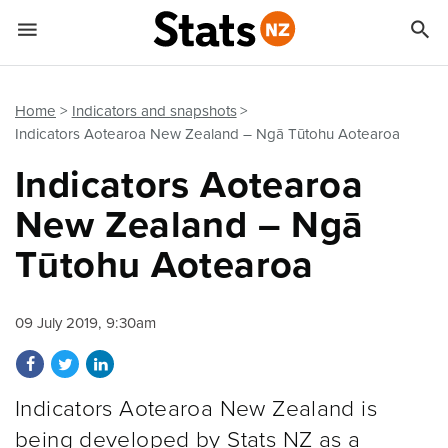


Quick links
Go to main content
Go to search form
Home
Indicators and snapshots
Indicators Aotearoa New Zealand – Ngā Tūtohu Aotearoa
Indicators Aotearoa
New Zealand – Ngā
Tūtohu Aotearoa
09 July 2019, 9:30am
Share on Facebook
Share on Twitter
Share on LinkedIn
Indicators Aotearoa New Zealand is
being developed by Stats NZ as a