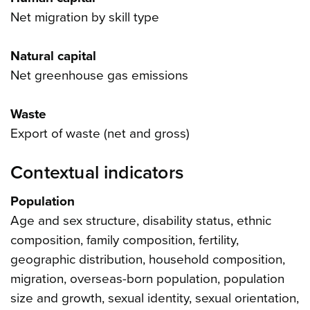
Net migration by skill type
Natural capital
Net greenhouse gas emissions
Waste
Export of waste (net and gross)
Contextual indicators
Population
Age and sex structure, disability status, ethnic
composition, family composition, fertility,
geographic distribution, household composition,
migration, overseas-born population, population
size and growth, sexual identity, sexual orientation,