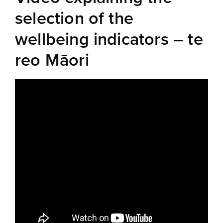
selection of the
wellbeing indicators – te
reo Māori