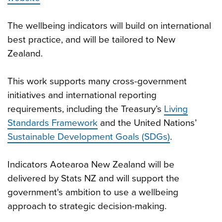
The wellbeing indicators will build on international
best practice, and will be tailored to New
Zealand.
This work supports many cross-government
initiatives and international reporting
requirements, including the Treasury’s
Living
Standards Framework
and the United Nations’
Sustainable Development Goals (SDGs)
.
Indicators Aotearoa New Zealand will be
delivered by Stats NZ and will support the
government's ambition to use a wellbeing
approach to strategic decision-making.