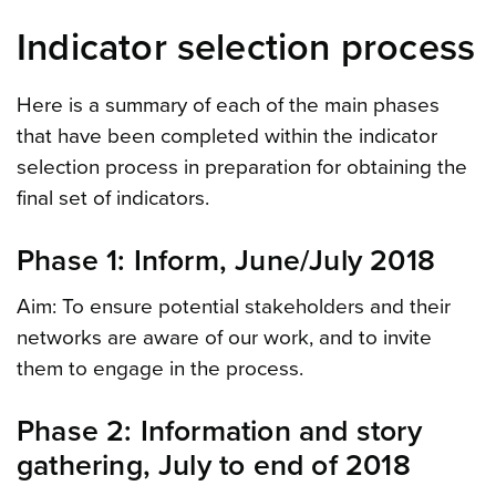
Indicator selection process
Here is a summary of each of the main phases
that have been completed within the indicator
selection process in preparation for obtaining the
final set of indicators.
Phase 1: Inform, June/July 2018
Aim: To ensure potential stakeholders and their
networks are aware of our work, and to invite
them to engage in the process.
Phase 2: Information and story
gathering, July to end of 2018