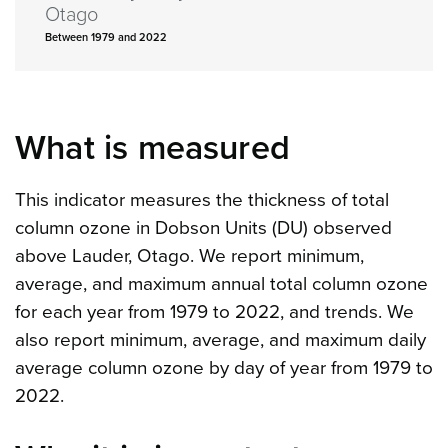
Otago
Between 1979 and 2022
What is measured
This indicator measures the thickness of total
column ozone in Dobson Units (DU) observed
above Lauder, Otago. We report minimum,
average, and maximum annual total column ozone
for each year from 1979 to 2022, and trends. We
also report minimum, average, and maximum daily
average column ozone by day of year from 1979 to
2022.