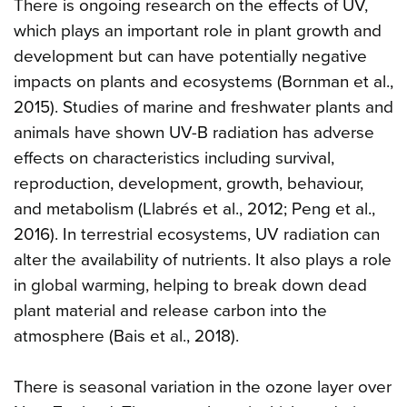
There is ongoing research on the effects of UV,
which plays an important role in plant growth and
development but can have potentially negative
impacts on plants and ecosystems (Bornman et al.,
2015). Studies of marine and freshwater plants and
animals have shown UV-B radiation has adverse
effects on characteristics including survival,
reproduction, development, growth, behaviour,
and metabolism (Llabrés et al., 2012; Peng et al.,
2016). In terrestrial ecosystems, UV radiation can
alter the availability of nutrients. It also plays a role
in global warming, helping to break down dead
plant material and release carbon into the
atmosphere (Bais et al., 2018).
There is seasonal variation in the ozone layer over