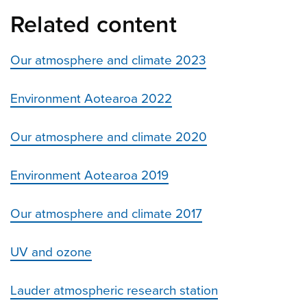
Related content
Our atmosphere and climate 2023
Environment Aotearoa 2022
Our atmosphere and climate 2020
Environment Aotearoa 2019
Our atmosphere and climate 2017
UV and ozone
Lauder atmospheric research station