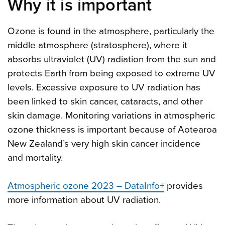
Why it is important
Ozone is found in the atmosphere, particularly the
middle atmosphere (stratosphere), where it
absorbs ultraviolet (UV) radiation from the sun and
protects Earth from being exposed to extreme UV
levels. Excessive exposure to UV radiation has
been linked to skin cancer, cataracts, and other
skin damage. Monitoring variations in atmospheric
ozone thickness is important because of Aotearoa
New Zealand’s very high skin cancer incidence
and mortality.
Atmospheric ozone 2023 – DataInfo+
provides
more information about UV radiation.