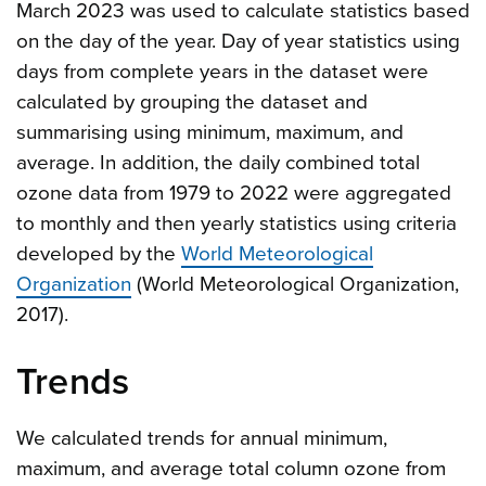
March 2023 was used to calculate statistics based
on the day of the year. Day of year statistics using
days from complete years in the dataset were
calculated by grouping the dataset and
summarising using minimum, maximum, and
average. In addition, the daily combined total
ozone data from 1979 to 2022 were aggregated
to monthly and then yearly statistics using criteria
developed by the
World Meteorological
Organization
(World Meteorological Organization,
2017).
Trends
We calculated trends for annual minimum,
maximum, and average total column ozone from