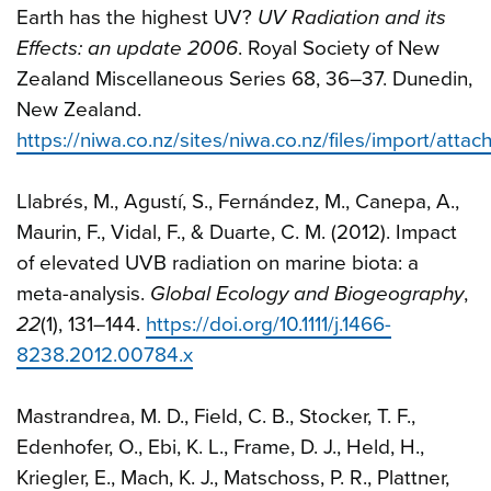
Earth has the highest UV?
UV Radiation and its
Effects: an update 2006
. Royal Society of New
Zealand Miscellaneous Series 68, 36–37. Dunedin,
New Zealand.
https://niwa.co.nz/sites/niwa.co.nz/files/import/atta
Llabrés, M., Agustí, S., Fernández, M., Canepa, A.,
Maurin, F., Vidal, F., & Duarte, C. M. (2012). Impact
of elevated UVB radiation on marine biota: a
meta-analysis.
Global Ecology and Biogeography
,
22
(1), 131–144.
https://doi.org/10.1111/j.1466-
8238.2012.00784.x
Mastrandrea, M. D., Field, C. B., Stocker, T. F.,
Edenhofer, O., Ebi, K. L., Frame, D. J., Held, H.,
Kriegler, E., Mach, K. J., Matschoss, P. R., Plattner,