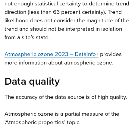
not enough statistical certainty to determine trend
direction (less than 66 percent certainty). Trend
likelihood does not consider the magnitude of the
trend and should not be interpreted in isolation
from a site’s state.
Atmospheric ozone 2023 – DataInfo+
provides
more information about atmospheric ozone.
Data quality
The accuracy of the data source is of high quality.
Atmospheric ozone is a partial measure of the
‘Atmospheric properties’ topic.