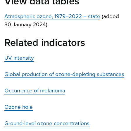
View data tables
Atmospheric ozone, 1979–2022 – state
(added
30 January 2024)
Related indicators
UV intensity
Global production of ozone-depleting substances
Occurrence of melanoma
Ozone hole
Ground-level ozone concentrations