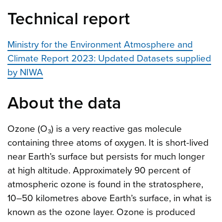
Technical report
Ministry for the Environment Atmosphere and
Climate Report 2023: Updated Datasets supplied
by NIWA
About the data
Ozone (O₃) is a very reactive gas molecule
containing three atoms of oxygen. It is short-lived
near Earth’s surface but persists for much longer
at high altitude. Approximately 90 percent of
atmospheric ozone is found in the stratosphere,
10–50 kilometres above Earth’s surface, in what is
known as the ozone layer. Ozone is produced