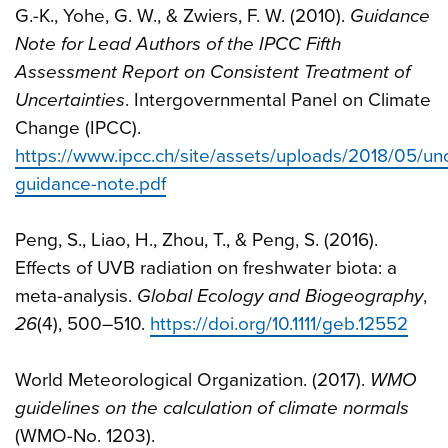
G.-K., Yohe, G. W., & Zwiers, F. W. (2010).
Guidance
Note for Lead Authors of the IPCC Fifth
Assessment Report on Consistent Treatment of
Uncertainties
. Intergovernmental Panel on Climate
Change (IPCC).
https://www.ipcc.ch/site/assets/uploads/2018/05/unc
guidance-note.pdf
Peng, S., Liao, H., Zhou, T., & Peng, S. (2016).
Effects of UVB radiation on freshwater biota: a
meta-analysis.
Global Ecology and Biogeography
,
26
(4), 500–510.
https://doi.org/10.1111/geb.12552
World Meteorological Organization. (2017).
WMO
guidelines on the calculation of climate normals
(WMO-No. 1203).