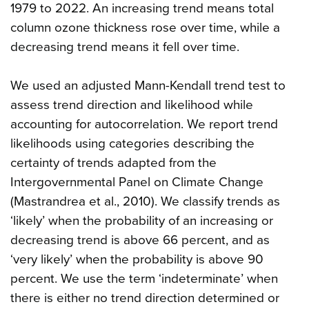
1979 to 2022. An increasing trend means total
column ozone thickness rose over time, while a
decreasing trend means it fell over time.
We used an adjusted Mann-Kendall trend test to
assess trend direction and likelihood while
accounting for autocorrelation. We report trend
likelihoods using categories describing the
certainty of trends adapted from the
Intergovernmental Panel on Climate Change
(Mastrandrea et al., 2010). We classify trends as
‘likely’ when the probability of an increasing or
decreasing trend is above 66 percent, and as
‘very likely’ when the probability is above 90
percent. We use the term ‘indeterminate’ when
there is either no trend direction determined or