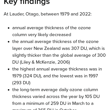
Key findings
At Lauder, Otago, between 1979 and 2022:
annual average thickness of the ozone
column very likely decreased
the annual average thickness of the ozone
layer over New Zealand was 307 DU, which is
slightly thicker than the global average of 300
DU (Liley & McKenzie, 2006)
the highest annual average thickness was in
1979 (324 DU), and the lowest was in 1997
(293 DU)
the long-term average daily ozone column
thickness varied across the year by 105 DU
from a minimum of 259 DU in March to a