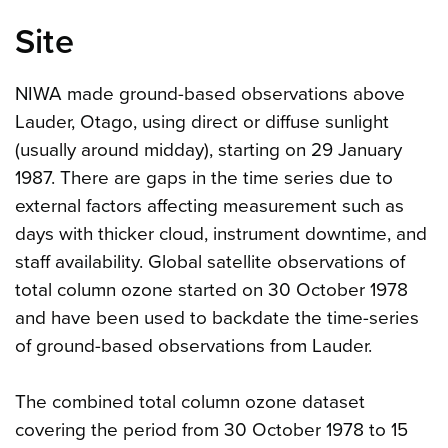
Site
NIWA made ground-based observations above
Lauder, Otago, using direct or diffuse sunlight
(usually around midday), starting on 29 January
1987. There are gaps in the time series due to
external factors affecting measurement such as
days with thicker cloud, instrument downtime, and
staff availability. Global satellite observations of
total column ozone started on 30 October 1978
and have been used to backdate the time-series
of ground-based observations from Lauder.
The combined total column ozone dataset
covering the period from 30 October 1978 to 15