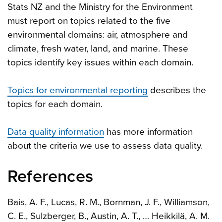
Stats NZ and the Ministry for the Environment
must report on topics related to the five
environmental domains: air, atmosphere and
climate, fresh water, land, and marine. These
topics identify key issues within each domain.
Topics for environmental reporting
describes the
topics for each domain.
Data quality information
has more information
about the criteria we use to assess data quality.
References
Bais, A. F., Lucas, R. M., Bornman, J. F., Williamson,
C. E., Sulzberger, B., Austin, A. T., … Heikkilä, A. M.