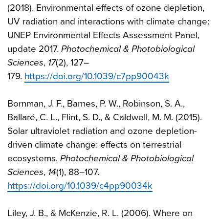
(2018). Environmental effects of ozone depletion,
UV radiation and interactions with climate change:
UNEP Environmental Effects Assessment Panel,
update 2017.
Photochemical & Photobiological
Sciences
,
17
(2), 127–
179.
https://doi.org/10.1039/c7pp90043k
Bornman, J. F., Barnes, P. W., Robinson, S. A.,
Ballaré, C. L., Flint, S. D., & Caldwell, M. M. (2015).
Solar ultraviolet radiation and ozone depletion-
driven climate change: effects on terrestrial
ecosystems.
Photochemical & Photobiological
Sciences
,
14
(1), 88–107.
https://doi.org/10.1039/c4pp90034k
Liley, J. B., & McKenzie, R. L. (2006). Where on