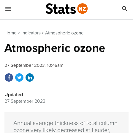


Quick links
Go to main content
Go to search form
Home
Indicators
Atmospheric ozone
Atmospheric ozone
27 September 2023, 10:45am
Share on Facebook
Share on Twitter
Share on LinkedIn
Updated
27 September 2023
Annual average thickness of total column
ozone very likely decreased at Lauder,