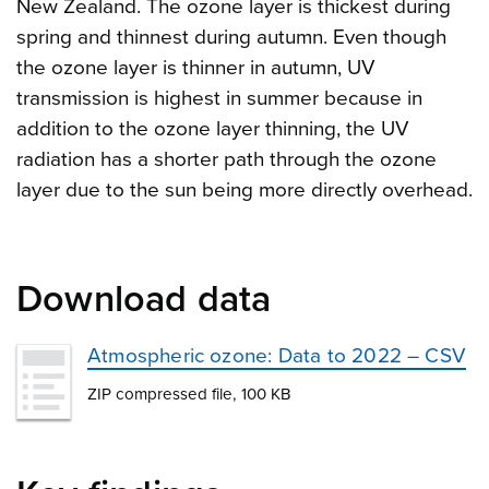
New Zealand. The ozone layer is thickest during
spring and thinnest during autumn. Even though
the ozone layer is thinner in autumn, UV
transmission is highest in summer because in
addition to the ozone layer thinning, the UV
radiation has a shorter path through the ozone
layer due to the sun being more directly overhead.
Download data
Atmospheric ozone: Data to 2022 – CSV
ZIP compressed file, 100 KB