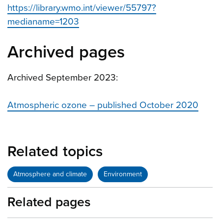
https://library.wmo.int/viewer/55797?
medianame=1203
Archived pages
Archived September 2023:
Atmospheric ozone – published October 2020
Related topics
Atmosphere and climate
Environment
Related pages