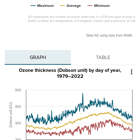
Maximum
Average
Minimum
DU represents the number of ozone molecules in a 0.01 mm layer of pure ozon
Earth’s surface at a temperature of 0 degrees Celsius and a pressure of 1 atmo
Stats NZ using data from NIWA
GRAPH
TABLE
Ozone thickness (Dobson unit) by day of year,

1979–2022
500
Dobson unit (DU)
400
300
200