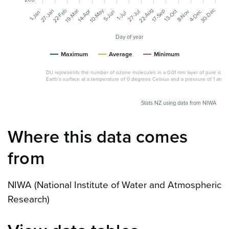
30-Dec
10-May
22-Aug
19-Mar
22-Feb
27-Jan
13-Oct
17-Sep
8-Nov
14-Apr
4-Dec
27-Jul
5-Jun
1-Jan
1-Jul
Day of year
Maximum
Average
Minimum
DU represents the number of ozone molecules in a 0.01 mm layer of pure ozon
Earth’s surface at a temperature of 0 degrees Celsius and a pressure of 1 atmo
Stats NZ using data from NIWA
Where this data comes
from
NIWA (National Institute of Water and Atmospheric
Research)