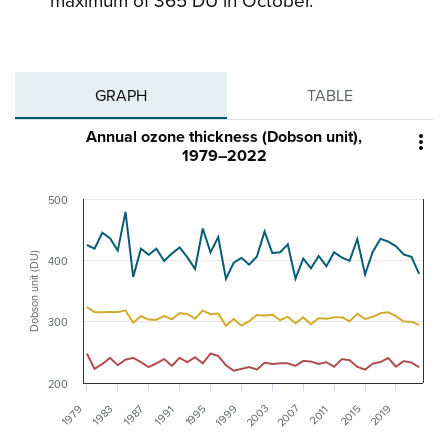
maximum of 365 DU in October.
GRAPH
TABLE
Annual ozone thickness (Dobson unit),

1979–2022
500
Dobson unit (DU)
400
300
200
2003
2007
1999
2019
1979
1995
1983
1987
2015
1991
2011