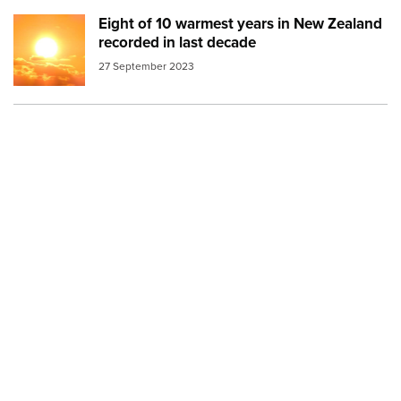
Eight of 10 warmest years in New Zealand
Image:
Sun in clouds release image
recorded in last decade
27 September 2023