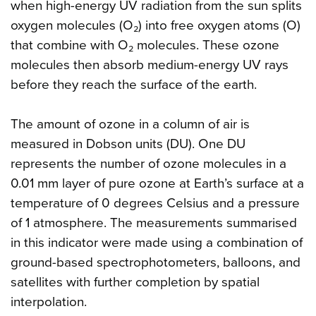
when high-energy UV radiation from the sun splits
oxygen molecules (O₂) into free oxygen atoms (O)
that combine with O₂ molecules. These ozone
molecules then absorb medium-energy UV rays
before they reach the surface of the earth.
The amount of ozone in a column of air is
measured in Dobson units (DU). One DU
represents the number of ozone molecules in a
0.01 mm layer of pure ozone at Earth’s surface at a
temperature of 0 degrees Celsius and a pressure
of 1 atmosphere. The measurements summarised
in this indicator were made using a combination of
ground-based spectrophotometers, balloons, and
satellites with further completion by spatial
interpolation.