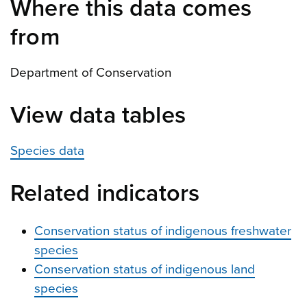
Where this data comes
from
Department of Conservation
View data tables
Species data
Related indicators
Conservation status of indigenous freshwater
species
Conservation status of indigenous land
species