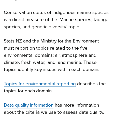
Conservation status of indigenous marine species
is a direct measure of the ‘Marine species, taonga
species, and genetic diversity’ topic.
Stats NZ and the Ministry for the Environment
must report on topics related to the five
environmental domains: air, atmosphere and
climate, fresh water, land, and marine. These
topics identify key issues within each domain.
Topics for environmental reporting
describes the
topics for each domain.
Data quality information
has more information
about the criteria we use to assess data quality.