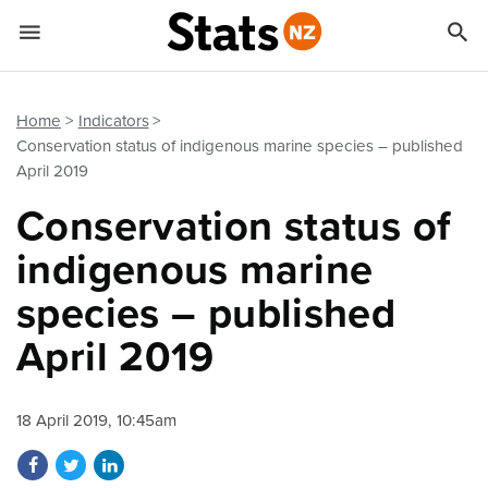


Quick links
Go to main content
Go to search form
Home
Indicators
Conservation status of indigenous marine species – published
April 2019
Conservation status of
indigenous marine
species – published
April 2019
18 April 2019, 10:45am
Share on Facebook
Share on Twitter
Share on LinkedIn