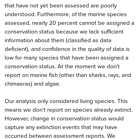
that have not yet been assessed are poorly
understood. Furthermore, of the marine species
assessed, nearly 20 percent cannot be assigned a
conservation status because we lack sufficient
information about them (classified as data
deficient), and confidence in the quality of data is
low for many species that have been assigned a
conservation status. At the moment we don’t
report on marine fish (other than sharks, rays, and
chimaeras) and algae.
Our analysis only considered living species. This
means we don’t report on species already extinct.
However, change in conservation status would
capture any extinction events that may have
occurred between assessment reports. We