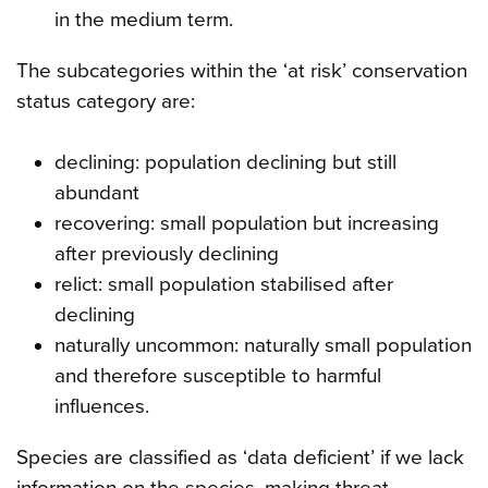
in the medium term.
The subcategories within the ‘at risk’ conservation
status category are:
declining: population declining but still
abundant
recovering: small population but increasing
after previously declining
relict: small population stabilised after
declining
naturally uncommon: naturally small population
and therefore susceptible to harmful
influences.
Species are classified as ‘data deficient’ if we lack
information on the species, making threat