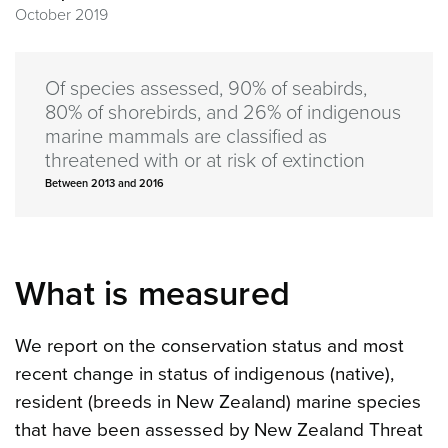
October 2019
Of species assessed, 90% of seabirds,
80% of shorebirds, and 26% of indigenous
marine mammals are classified as
threatened with or at risk of extinction
Between 2013 and 2016
What is measured
We report on the conservation status and most
recent change in status of indigenous (native),
resident (breeds in New Zealand) marine species
that have been assessed by New Zealand Threat