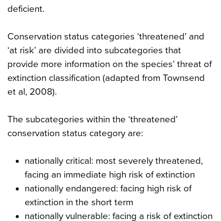
deficient.
Conservation status categories ‘threatened’ and
‘at risk’ are divided into subcategories that
provide more information on the species’ threat of
extinction classification (adapted from Townsend
et al, 2008).
The subcategories within the ‘threatened’
conservation status category are:
nationally critical: most severely threatened,
facing an immediate high risk of extinction
nationally endangered: facing high risk of
extinction in the short term
nationally vulnerable: facing a risk of extinction