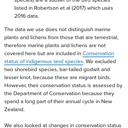
listed in Robertson et al (2017) which uses
2016 data.
The data we use does not distinguish marine
plants and lichens from those that are terrestrial,
therefore marine plants and lichens are not
covered here but are included in
Conservation
status of indigenous land species
. We excluded
two shorebird species, bar-tailed godwit and
lesser knot, because these are migrant birds.
However, their conservation status is assessed by
the Department of Conservation because they
spend a long part of their annual cycle in New
Zealand.
We also looked at changes in conservation status