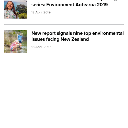
series: Environment Aotearoa 2019
18 April 2019
New report signals nine top environmental
Image:
mfe environment children
issues facing New Zealand
18 April 2019