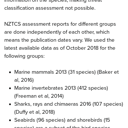
classification assessment not possible.
NZTCS assessment reports for different groups
are done independently of each other, which
means the publication dates vary. We used the
latest available data as of October 2018 for the
following groups:
Marine mammals 2013 (31 species) (Baker et
al, 2016)
Marine invertebrates 2013 (412 species)
(Freeman et al, 2014)
Sharks, rays and chimaeras 2016 (107 species)
(Duffy et al, 2018)
Seabirds (96 species) and shorebirds (15
species) are a subset of the bird species