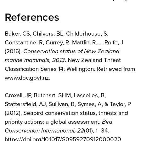
References
Baker, CS, Chilvers, BL, Childerhouse, S,
Constantine, R, Currey, R, Mattlin, R, … Rolfe, J
(2016).
Conservation status of New Zealand
marine mammals, 2013
. New Zealand Threat
Classification Series 14. Wellington. Retrieved from
www.doc.govt.nz.
Croxall, JP, Butchart, SHM, Lascelles, B,
Stattersfield, AJ, Sullivan, B, Symes, A, & Taylor, P
(2012). Seabird conservation status, threats and
priority actions: a global assessment.
Bird
Conservation International, 22
(01), 1–34.
https://doi.org/10.1017/S0959270912000020