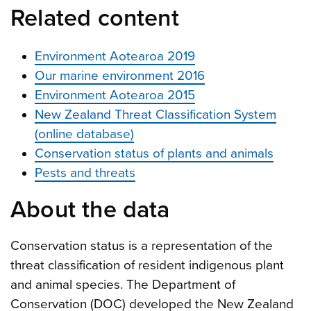
Related content
Environment Aotearoa 2019
Our marine environment 2016
Environment Aotearoa 2015
New Zealand Threat Classification System
(online database)
Conservation status of plants and animals
Pests and threats
About the data
Conservation status is a representation of the
threat classification of resident indigenous plant
and animal species. The Department of
Conservation (DOC) developed the New Zealand