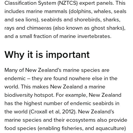
Classification System (NZTCS) expert panels. This
includes marine mammals (dolphins, whales, seals
and sea lions), seabirds and shorebirds, sharks,
rays and chimaeras (also known as ghost sharks),
and a small fraction of marine invertebrates.
Why it is important
Many of New Zealand’s marine species are
endemic – they are found nowhere else in the
world. This makes New Zealand a marine
biodiversity hotspot. For example, New Zealand
has the highest number of endemic seabirds in
the world (Croxall et al, 2012). New Zealand’s
marine species and their ecosystems also provide
food species (enabling fisheries, and aquaculture)