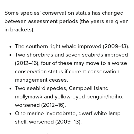
Some species’ conservation status has changed
between assessment periods (the years are given
in brackets):
The southern right whale improved (2009–13).
Two shorebirds and seven seabirds improved
(2012–16), four of these may move to a worse
conservation status if current conservation
management ceases.
Two seabird species, Campbell Island
mollymawk and yellow-eyed penguin/hoiho,
worsened (2012–16).
One marine invertebrate, dwarf white lamp
shell, worsened (2009–13).