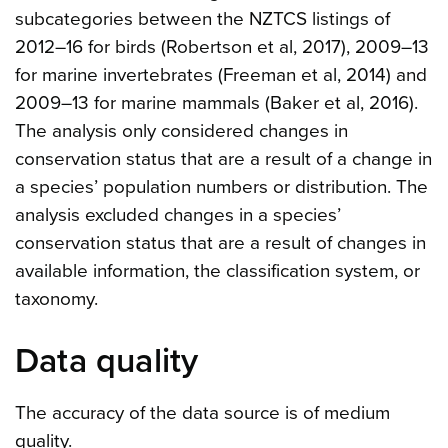
subcategories between the NZTCS listings of
2012–16 for birds (Robertson et al, 2017), 2009–13
for marine invertebrates (Freeman et al, 2014) and
2009–13 for marine mammals (Baker et al, 2016).
The analysis only considered changes in
conservation status that are a result of a change in
a species’ population numbers or distribution. The
analysis excluded changes in a species’
conservation status that are a result of changes in
available information, the classification system, or
taxonomy.
Data quality
The accuracy of the data source is of medium
quality.