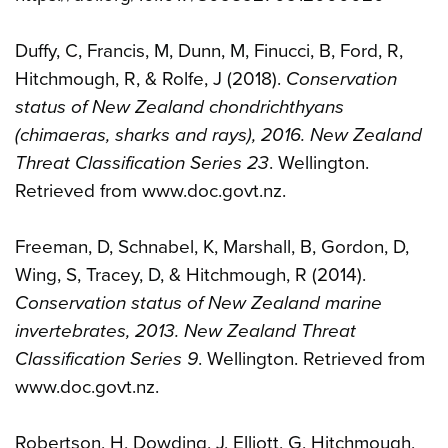
Duffy, C, Francis, M, Dunn, M, Finucci, B, Ford, R,
Hitchmough, R, & Rolfe, J (2018).
Conservation
status of New Zealand chondrichthyans
(chimaeras, sharks and rays), 2016. New Zealand
Threat Classification Series 23
. Wellington.
Retrieved from www.doc.govt.nz.
Freeman, D, Schnabel, K, Marshall, B, Gordon, D,
Wing, S, Tracey, D, & Hitchmough, R (2014).
Conservation status of New Zealand marine
invertebrates, 2013. New Zealand Threat
Classification Series 9
. Wellington. Retrieved from
www.doc.govt.nz.
Robertson, H, Dowding, J, Elliott, G, Hitchmough,