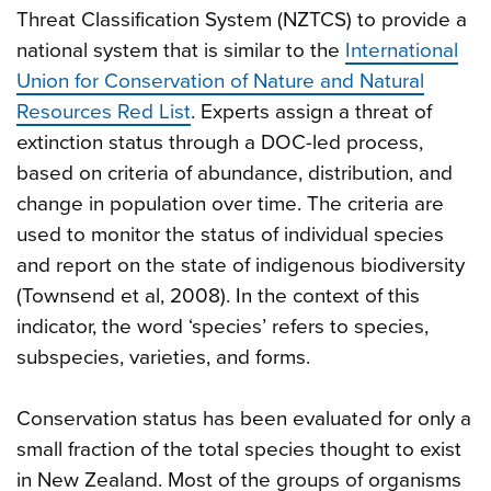
Threat Classification System (NZTCS) to provide a
national system that is similar to the
International
Union for Conservation of Nature and Natural
Resources Red List
. Experts assign a threat of
extinction status through a DOC-led process,
based on criteria of abundance, distribution, and
change in population over time. The criteria are
used to monitor the status of individual species
and report on the state of indigenous biodiversity
(Townsend et al, 2008). In the context of this
indicator, the word ‘species’ refers to species,
subspecies, varieties, and forms.
Conservation status has been evaluated for only a
small fraction of the total species thought to exist
in New Zealand. Most of the groups of organisms