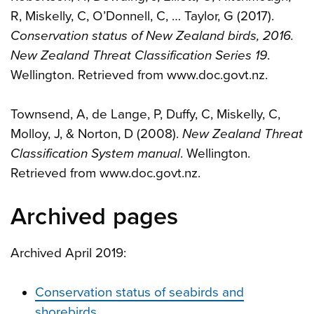
R, Miskelly, C, O’Donnell, C, … Taylor, G (2017).
Conservation status of New Zealand birds, 2016.
New Zealand Threat Classification Series 19
.
Wellington. Retrieved from www.doc.govt.nz.
Townsend, A, de Lange, P, Duffy, C, Miskelly, C,
Molloy, J, & Norton, D (2008).
New Zealand Threat
Classification System manual
. Wellington.
Retrieved from www.doc.govt.nz.
Archived pages
Archived April 2019:
Conservation status of seabirds and
shorebirds