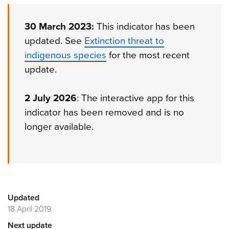
30 March 2023:
This indicator has been
updated. See
Extinction threat to
indigenous species
for the most recent
update.
2 July 2026
: The interactive app for this
indicator has been removed and is no
longer available.
Updated
18 April 2019
Next update