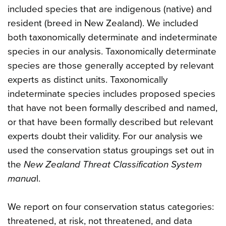
included species that are indigenous (native) and
resident (breed in New Zealand). We included
both taxonomically determinate and indeterminate
species in our analysis. Taxonomically determinate
species are those generally accepted by relevant
experts as distinct units. Taxonomically
indeterminate species includes proposed species
that have not been formally described and named,
or that have been formally described but relevant
experts doubt their validity. For our analysis we
used the conservation status groupings set out in
the
New Zealand Threat Classification System
manua
l.
We report on four conservation status categories:
threatened, at risk, not threatened, and data