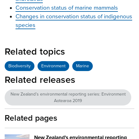
Conservation status of marine mammals
Changes in conservation status of indigenous
species
Related topics
Biodiversity
Environment
Marine
Related releases
New Zealand’s environmental reporting series: Environment
Aotearoa 2019
Related pages
New Zealand's environmental reporting
Image:
mfe EA2019 cover image