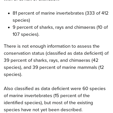
81 percent of marine invertebrates (333 of 412
species)
9 percent of sharks, rays and chimaeras (10 of
107 species).
There is not enough information to assess the
conservation status (classified as data deficient) of
39 percent of sharks, rays, and chimaeras (42
species), and 39 percent of marine mammals (12
species).
Also classified as data deficient were 60 species
of marine invertebrates (15 percent of the
identified species), but most of the existing
species have not yet been described.