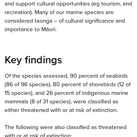
and support cultural opportunities (eg tourism, and
recreation). Many of our marine species are
considered taonga – of cultural significance and
importance to Māori.
Key findings
Of the species assessed, 90 percent of seabirds
(86 of 96 species), 80 percent of shorebirds (12 of
15 species), and 26 percent of indigenous marine
mammals (8 of 31 species), were classified as
either threatened with or at risk of extinction.
The following were also classified as threatened
with or at risk of extinction: