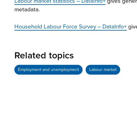
Labour market statistics – DataInfo+
gives genera
metadata.
Household Labour Force Survey – DataInfo+
giv
Related topics
Employment and unemployment
Labour market