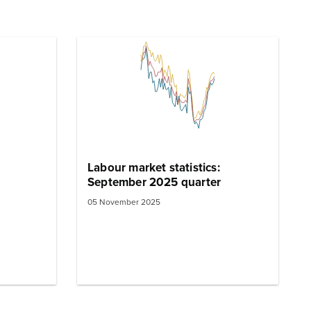
Labour market statistics:
September 2025 quarter
05 November 2025