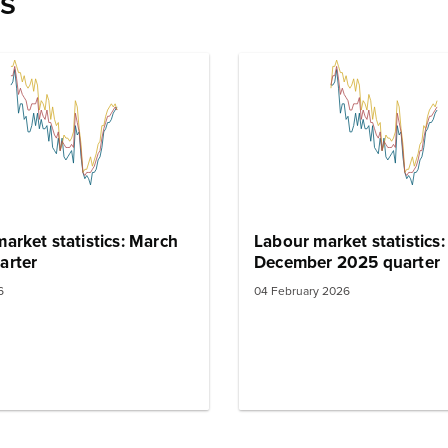
es
arket statistics: March
Labour market statistics:
arter
December 2025 quarter
6
04 February 2026