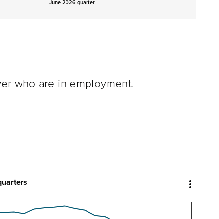
June 2026 quarter
ver who are in employment.
quarters
