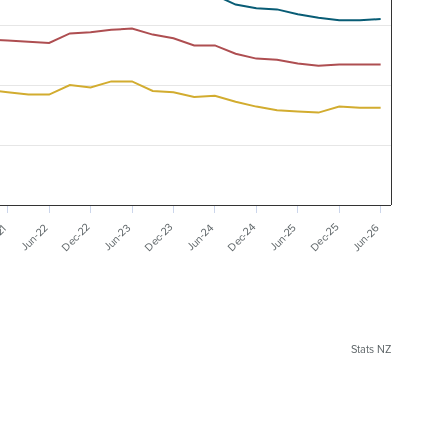
Dec-22
Dec-23
Dec-24
Dec-25
Jun-26
21
Jun-22
Jun-23
Jun-24
Jun-25
Stats NZ