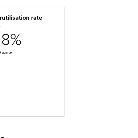
utilisation rate
.8%
 quarter