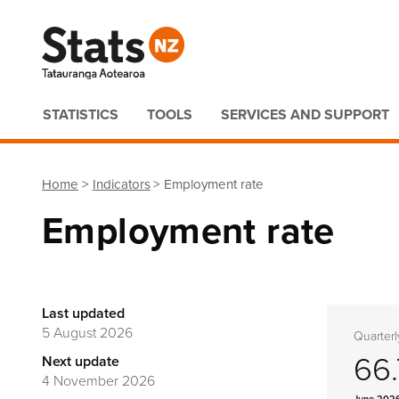
Quick links
STATISTICS
TOOLS
SERVICES AND SUPPORT
Home
Indicators
Employment rate
Employment rate
Last updated
5 August 2026
Quarterl
66
Next update
4 November 2026