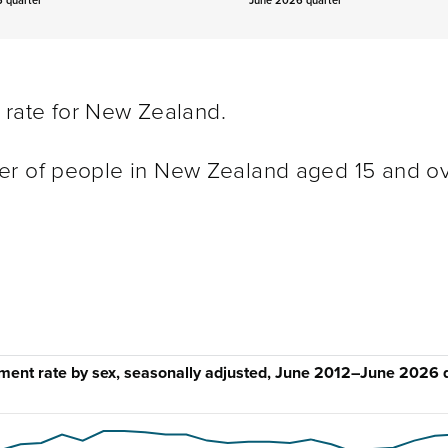
 quarter
June 2026 quarter
t rate for New Zealand.
er of people in New Zealand aged 15 and o
ent rate by sex, seasonally adjusted, June 2012–June 2026 