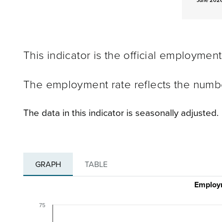
June 2026
This indicator is the official employmen
The employment rate reflects the numb
The data in this indicator is seasonally adjusted.
GRAPH
TABLE
Employm
75