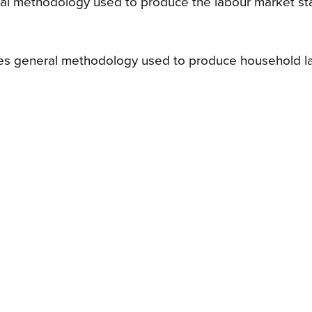
l methodology used to produce the labour market stati
es general methodology used to produce household labo