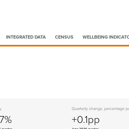
Go to main content
Go to search form
INTEGRATED DATA
CENSUS
WELLBEING INDICAT
y
Quarterly change, percentage po
.7%
+0.1pp