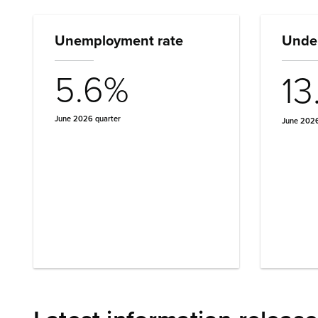
Unemployment rate
Under
5.6%
13
June 2026 quarter
June 2026