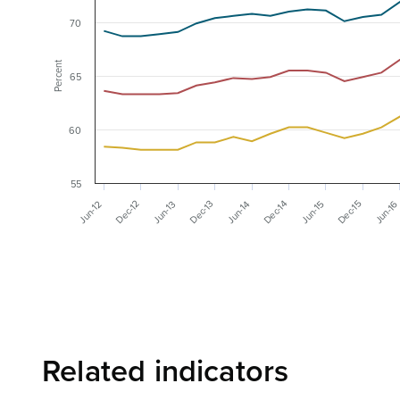
70
Percent
65
60
55
Dec-12
Dec-13
Dec-14
Dec-15
Jun-1
Jun-13
Jun-14
Jun-15
Jun-12
Related indicators