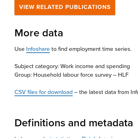
VIEW RELATED PUBLICATIONS
More data
Use
Infoshare
to find employment time series.
Subject category: Work income and spending
Group: Household labour force survey – HLF
CSV files for download
– the latest data from In
Definitions and metadata