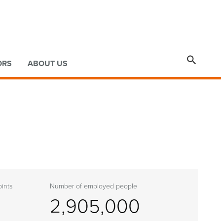

ORS
ABOUT US
ints
Number of employed people
2,905,000