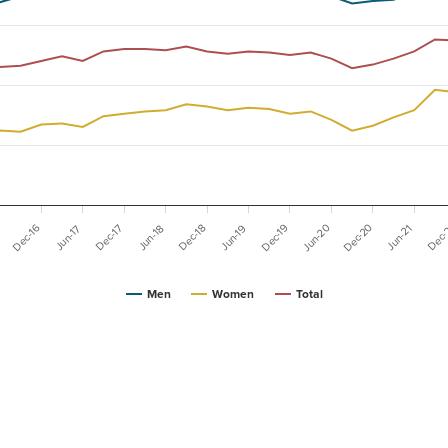
Dec-20
Dec-19
Jun-20
Dec-16
Dec-
Dec-17
Dec-18
6
Jun-19
Jun-21
Jun-17
Jun-18
Men
Women
Total