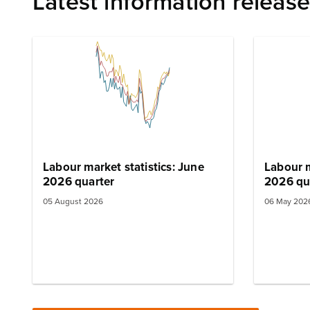
Latest information releas
Labour market statistics: June
Labour m
2026 quarter
2026 qu
05 August 2026
06 May 202