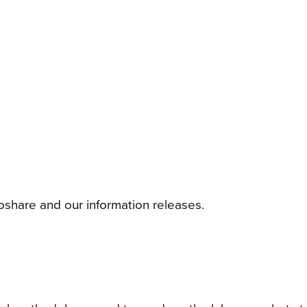
foshare and our information releases.