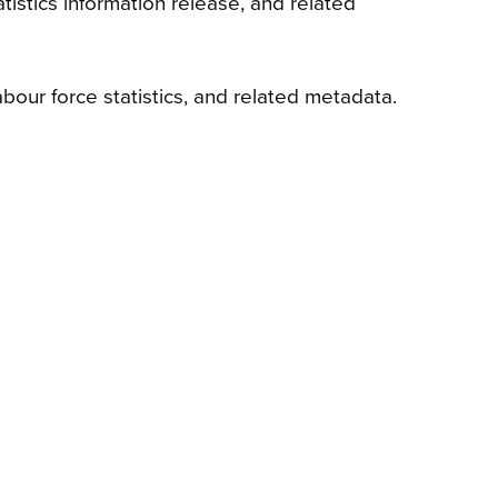
stics information release, and related
ur force statistics, and related metadata.