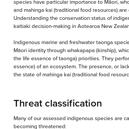
species have particular importance to Māori, wh
and mahinga kai (traditional food resources) ar
Understanding the conservation status of indigen
kaitiaki decision-making in Aotearoa New Zeala
Indigenous marine and freshwater taonga species
Māori identity through whakapapa (kinship), which
the life essence of taonga) priorities. They perfo
essence) of an ecosystem. The presence, or lack,
the state of mahinga kai (traditional food resourc
Threat classification
Many of our assessed indigenous species are cate
becoming threatened: