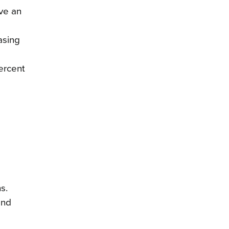
ve an
asing
percent
s.
and