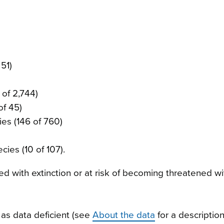
 51)
 of 2,744)
of 45)
ies (146 of 760)
cies (10 of 107).
d with extinction or at risk of becoming threatened wi
as data deficient (see
About the data
for a description