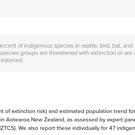
rcent of indigenous species in reptile, bird, bat, and
 species groups are threatened with extinction or are a
reatened
 of extinction risk) and estimated population trend fo
es in Aotearoa New Zealand, as assessed by expert pan
ZTCS). We also report these individually for 47 indige