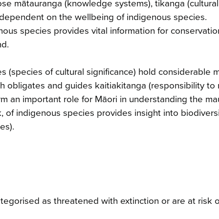
ose mātauranga (knowledge systems), tikanga (cultural 
e dependent on the wellbeing of indigenous species.
ous species provides vital information for conservati
nd.
 (species of cultural significance) hold considerable 
 obligates and guides kaitiakitanga (responsibility to 
rm an important role for Māori in understanding the maur
 of indigenous species provides insight into biodivers
es).
gorised as threatened with extinction or are at risk o