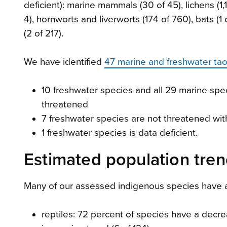
deficient): marine mammals (30 of 45), lichens (1,1
4), hornworts and liverworts (174 of 760), bats (1 o
(2 of 217).
We have identified
47 marine and freshwater ta
10 freshwater species and all 29 marine spec
threatened
7 freshwater species are not threatened with
1 freshwater species is data deficient.
Estimated population tre
Many of our assessed indigenous species have a 
reptiles: 72 percent of species have a decr