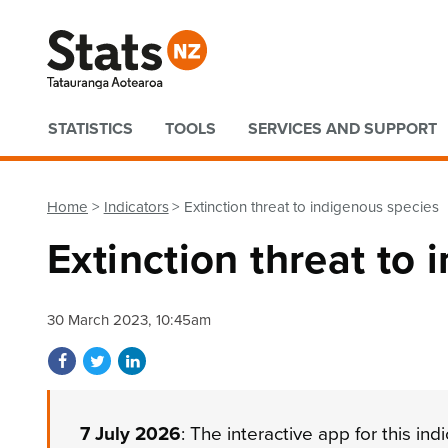
Quick links
STATISTICS
TOOLS
SERVICES AND SUPPORT
Home
Indicators
Extinction threat to indigenous species
Extinction threat to
30 March 2023, 10:45am
Share on Facebook
Share on Twitter
Share on LinkedIn
7 July 2026
: The interactive app for this in