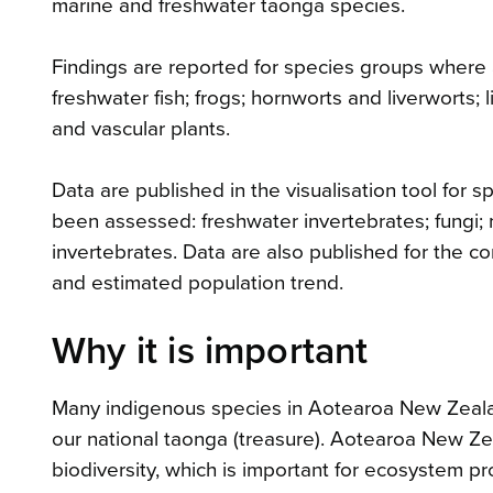
marine and freshwater taonga species.
Findings are reported for species groups where a
freshwater fish; frogs; hornworts and liverworts;
and vascular plants.
Data are published in the visualisation tool for
been assessed: freshwater invertebrates; fungi; 
invertebrates. Data are also published for the co
and estimated population trend.
Why it is important
Many indigenous species in Aotearoa New Zeala
our national taonga (treasure). Aotearoa New Zea
biodiversity, which is important for ecosystem pr