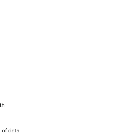
th
 of data