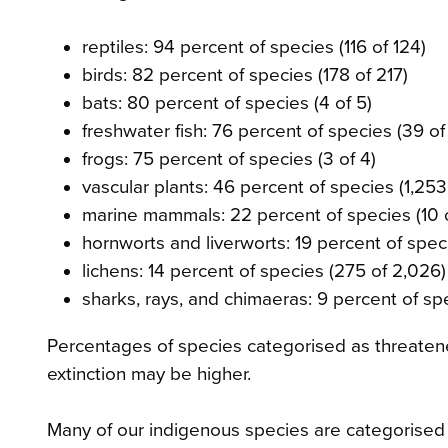
reptiles: 94 percent of species (116 of 124)
birds: 82 percent of species (178 of 217)
bats: 80 percent of species (4 of 5)
freshwater fish: 76 percent of species (39 of
frogs: 75 percent of species (3 of 4)
vascular plants: 46 percent of species (1,253
marine mammals: 22 percent of species (10 
hornworts and liverworts: 19 percent of spec
lichens: 14 percent of species (275 of 2,026)
sharks, rays, and chimaeras: 9 percent of spe
Percentages of species categorised as threatene
extinction may be higher.
Many of our indigenous species are categorised 