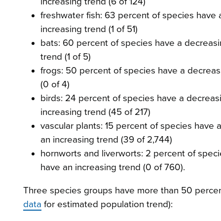
increasing trend (6 of 124)
freshwater fish: 63 percent of species have 
increasing trend (1 of 51)
bats: 60 percent of species have a decreasi
trend (1 of 5)
frogs: 50 percent of species have a decreas
(0 of 4)
birds: 24 percent of species have a decreas
increasing trend (45 of 217)
vascular plants: 15 percent of species have 
an increasing trend (39 of 2,744)
hornworts and liverworts: 2 percent of spec
have an increasing trend (0 of 760).
Three species groups have more than 50 percent
data
for estimated population trend):