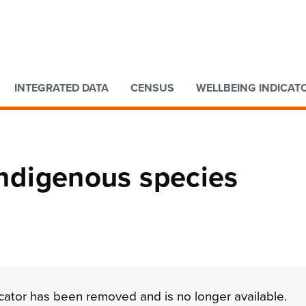
Go to main content
Go to search form
INTEGRATED DATA
CENSUS
WELLBEING INDICAT
 indigenous species
dicator has been removed and is no longer available.