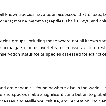
ll known species have been assessed, that is, bats; bi
 lichens; marine mammals; reptiles; sharks, rays, and ch
 species groups, including those where not all known sp
macroalgae; marine invertebrates; mosses; and terrestr
nservation status for all species assessed for extinctio
nd are endemic – found nowhere else in the world – 
land species make a significant contribution to global
ocesses and resilience, culture, and recreation. Indige