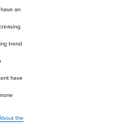
t have an
creasing
ing trend
n
cent have
d none
About the