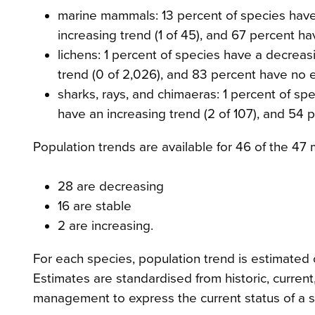
marine mammals: 13 percent of species have 
increasing trend (1 of 45), and 67 percent h
lichens: 1 percent of species have a decreas
trend (0 of 2,026), and 83 percent have no e
sharks, rays, and chimaeras: 1 percent of sp
have an increasing trend (2 of 107), and 54 
Population trends are available for 46 of the 4
28 are decreasing
16 are stable
2 are increasing.
For each species, population trend is estimated o
Estimates are standardised from historic, curren
management to express the current status of a s