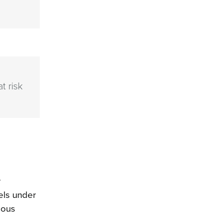
t risk
r
els under
nous