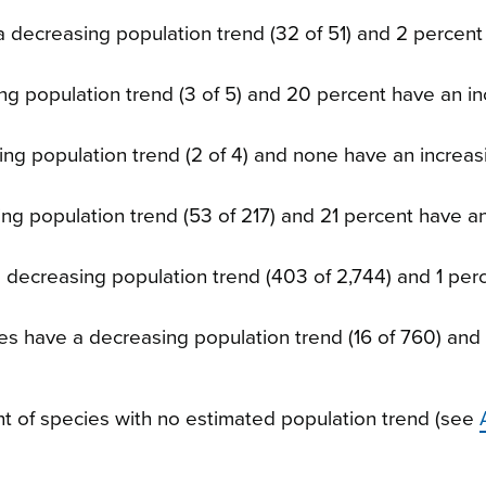
a decreasing population trend (32 of 51) and 2 percen
ng population trend (3 of 5) and 20 percent have an in
ing population trend (2 of 4) and none have an increas
ing population trend (53 of 217) and 21 percent have a
a decreasing population trend (403 of 2,744) and 1 per
ies have a decreasing population trend (16 of 760) an
 of species with no estimated population trend (see