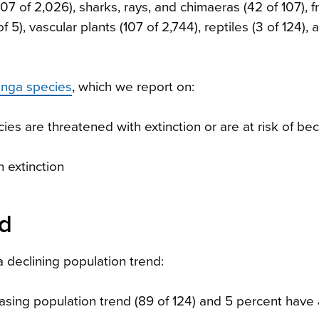
07 of 2,026), sharks, rays, and chimaeras (42 of 107), fr
f 5), vascular plants (107 of 2,744), reptiles (3 of 124), 
onga species
, which we report on:
ies are threatened with extinction or are at risk of b
 extinction
nd
declining population trend:
easing population trend (89 of 124) and 5 percent have