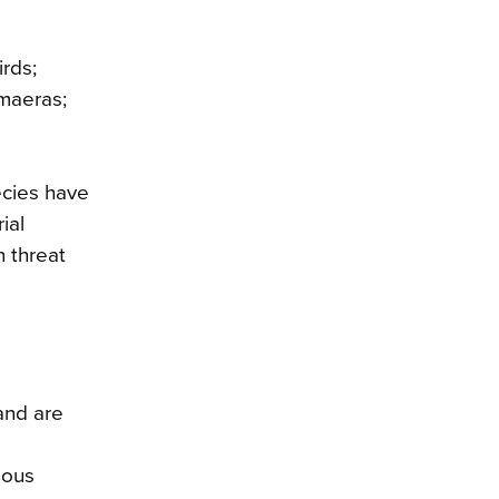
rds;
imaeras;
ecies have
ial
n threat
and are
nous