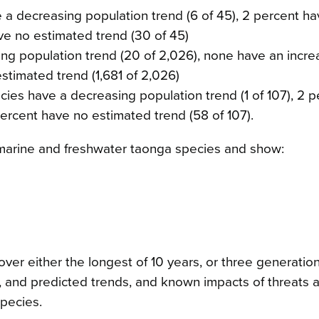
a decreasing population trend (6 of 45), 2 percent ha
ave no estimated trend (30 of 45)
ing population trend (20 of 2,026), none have an incre
stimated trend (1,681 of 2,026)
ecies have a decreasing population trend (1 of 107), 2 
percent have no estimated trend (58 of 107).
7 marine and freshwater taonga species and show:
ver either the longest of 10 years, or three generation
t, and predicted trends, and known impacts of threats 
pecies.