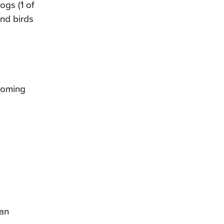
ogs (1 of
and birds
ecoming
 an