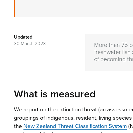
Updated
30 March 2023
More than 75 pe
freshwater fish
of becoming th
What is measured
We report on the extinction threat (an assessment
groupings of indigenous, resident, living speci
the
New Zealand Threat Classification System
(N