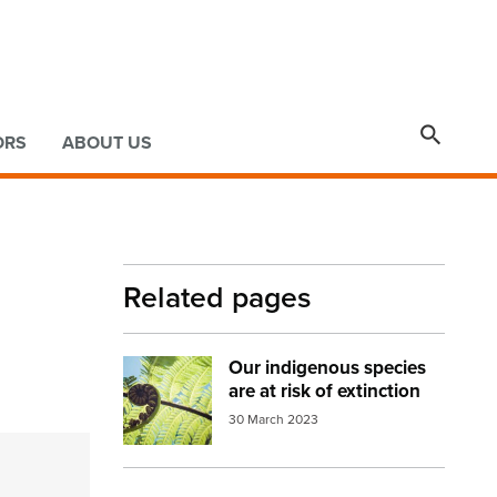

ORS
ABOUT US
Related pages
Our indigenous species
Image:
fern frond
are at risk of extinction
30 March 2023