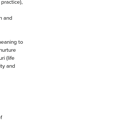
practice),
on and
meaning to
nurture
i (life
ity and
f