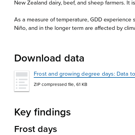
New Zealand dairy, beef, and sheep farmers. It i
As a measure of temperature, GDD experience sho
Niño, and in the longer term are affected by cli
Download data
Frost and growing degree days: Data t
ZIP compressed file, 61 KB
Key findings
Frost days