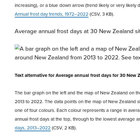
increasing), or a blue down arrow (trend likely or very likely 
Annual frost day trends, 1972–2022
(CSV, 3 KB).
Average annual frost days at 30 New Zealand si
Text alternative for Average annual frost days for 30 New
The bar graph on the left and the map of New Zealand on th
2013 to 2022. The data points on the map of New Zealand sho
one of four colours. Each colour represents a range in avera
annual frost days at the top, through to the lowest average a
days, 2013–2022
(CSV, 2 KB).