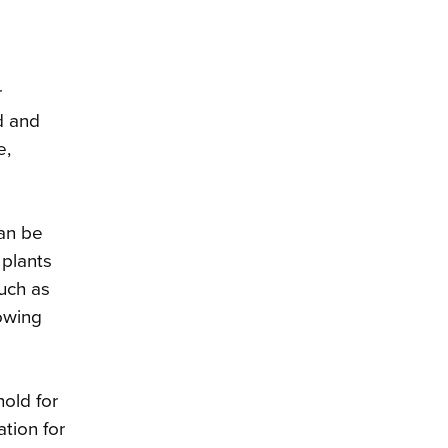
r
d and
e,
can be
 plants
such as
owing
old for
ation for