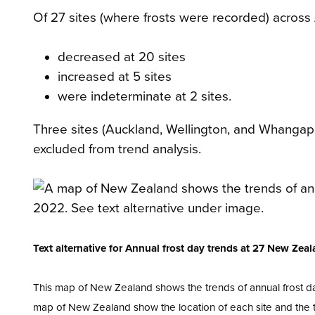
Of 27 sites (where frosts were recorded) across
decreased at 20 sites
increased at 5 sites
were indeterminate at 2 sites.
Three sites (Auckland, Wellington, and Whanga
excluded from trend analysis.
Text alternative for Annual frost day trends at 27 New Zea
This map of New Zealand shows the trends of annual frost d
map of New Zealand show the location of each site and the tr