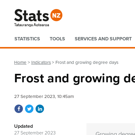
Quick links
STATISTICS
TOOLS
SERVICES AND SUPPORT
Home
Indicators
Frost and growing degree days
Frost and growing d
27 September 2023, 10:45am
Share on Facebook
Share on Twitter
Share on LinkedIn
Updated
27 September 2023
Growing degree 