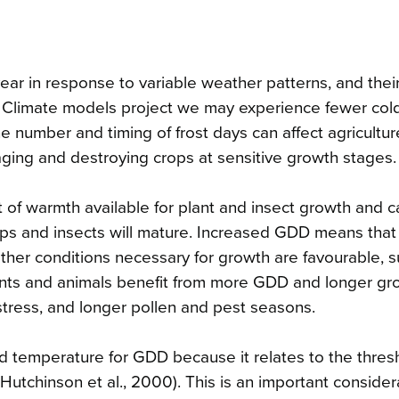
ar in response to variable weather patterns, and thei
e. Climate models project we may experience fewer col
 number and timing of frost days can affect agricultur
maging and destroying crops at sensitive growth stages.
of warmth available for plant and insect growth and 
ops and insects will mature. Increased GDD means that
other conditions necessary for growth are favourable, 
lants and animals benefit from more GDD and longer gr
tress, and longer pollen and pest seasons.
 temperature for GDD because it relates to the thresh
Hutchinson et al., 2000). This is an important consider