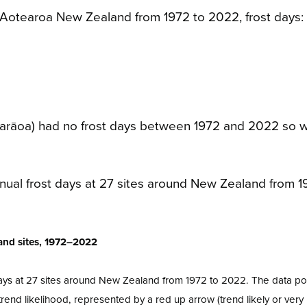
 Aotearoa New Zealand from 1972 to 2022, frost days:
parāoa) had no frost days between 1972 and 2022 so 
land sites, 1972–2022
ays at 27 sites around New Zealand from 1972 to 2022. The data poi
end likelihood, represented by a red up arrow (trend likely or very l