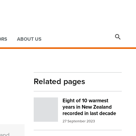

ORS
ABOUT US
Related pages
Eight of 10 warmest
Image:
Sun in clouds release image
years in New Zealand
recorded in last decade
27 September 2023
 and