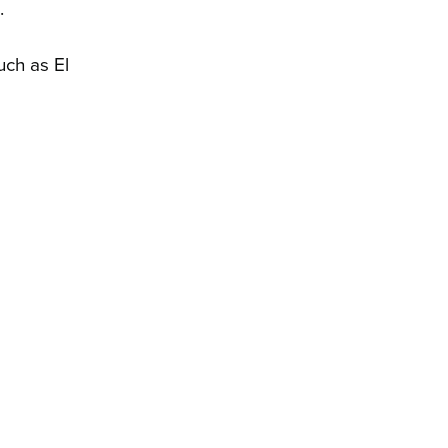
.
uch as El