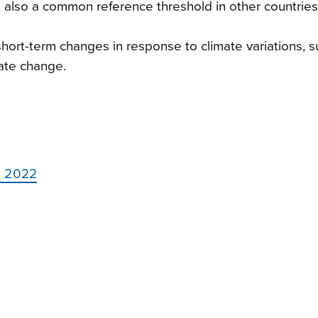
s also a common reference threshold in other countries
rt-term changes in response to climate variations, s
mate change.
o 2022