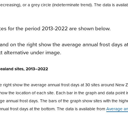
decreasing), or a grey circle (indeterminate trend). The data is availa
tes for the period 2013-2022 are shown below.
 Zealand sites, 2013–2022
e right show the average annual frost days at 30 sites around New 
w the location of each site. Each bar in the graph and data point i
ge annual frost days. The bars of the graph show sites with the hig
nnual frost days at the bottom. The data is available from
Average ann