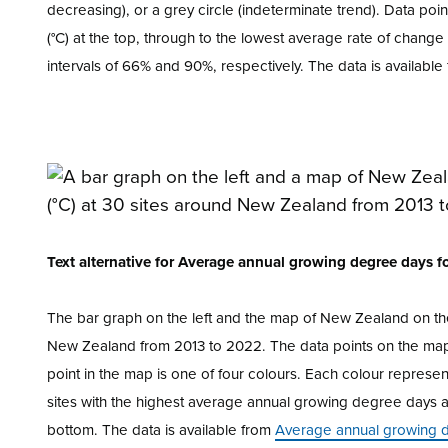
decreasing), or a grey circle (indeterminate trend). Data po
(°C) at the top, through to the lowest average rate of chang
intervals of 66% and 90%, respectively. The data is availabl
Text alternative for Average annual growing degree days 
The bar graph on the left and the map of New Zealand on th
New Zealand from 2013 to 2022. The data points on the map 
point in the map is one of four colours. Each colour repres
sites with the highest average annual growing degree days a
bottom. The data is available from
Average annual growing 