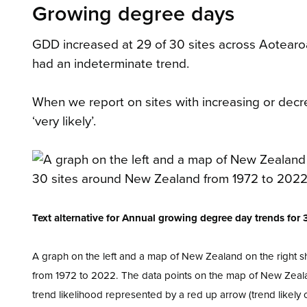
Growing degree days
GDD increased at 29 of 30 sites across Aotear
had an indeterminate trend.
When we report on sites with increasing or decrea
‘very likely’.
Text alternative for Annual growing degree day trends fo
A graph on the left and a map of New Zealand on the right 
from 1972 to 2022. The data points on the map of New Zeala
trend likelihood represented by a red up arrow (trend likely or