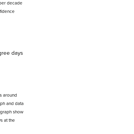
e per decade
nfidence
es around
aph and data
e graph show
s at the