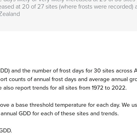
eased at 20 of 27 sites (where frosts were recorded) 
Zealand
DD) and the number of frost days for 30 sites across 
ort counts of annual frost days and average annual gr
also report trends for all sites from 1972 to 2022.
ove a base threshold temperature for each day. We u
 annual GDD for each of these sites and trends.
 GDD.