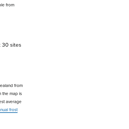
ble from
Zealand from
n the map is
hest average
ual frost