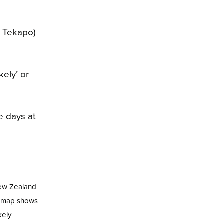
e Tekapo)
kely’ or
New Zealand
nd map shows
kely