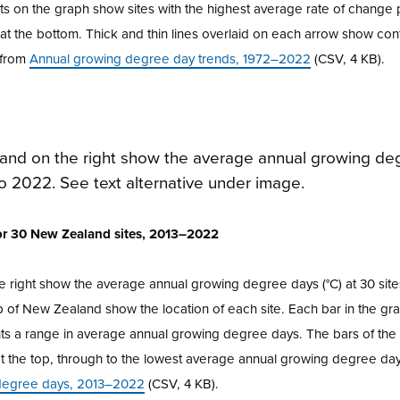
ints on the graph show sites with the highest average rate of chang
e at the bottom. Thick and thin lines overlaid on each arrow show co
e from
Annual growing degree day trends, 1972–2022
(CSV, 4 KB).
for 30 New Zealand sites, 2013–2022
e right show the average annual growing degree days (°C) at 30 sit
of New Zealand show the location of each site. Each bar in the gr
ents a range in average annual growing degree days. The bars of th
t the top, through to the lowest average annual growing degree day
degree days, 2013–2022
(CSV, 4 KB).