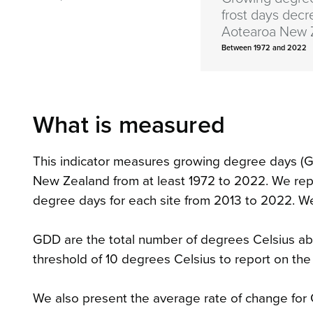
frost days decr
Aotearoa New 
Between 1972 and 2022
What is measured
This indicator measures growing degree days (G
New Zealand from at least 1972 to 2022. We rep
degree days for each site from 2013 to 2022. We 
GDD are the total number of degrees Celsius ab
threshold of 10 degrees Celsius to report on the
We also present the average rate of change for