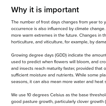
Why it is important
The number of frost days changes from year to ye
occurrence is also influenced by climate chang
more warm extremes in the future. Changes in the
horticulture, and viticulture, for example, by da
Growing degree days (GDD) indicate the amount 
used to predict when flowers will bloom, and cr
and insects reach maturity faster, provided that 
sufficient moisture and nutrients. While some p
seasons, it can also mean more water and heat s
We use 10 degrees Celsius as the base threshold
good pasture growth, particularly clover growth (