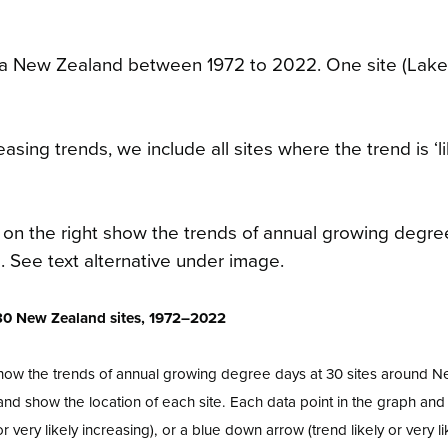
oa New Zealand between 1972 to 2022. One site (Lak
sing trends, we include all sites where the trend is ‘li
r 30 New Zealand sites, 1972–2022
show the trends of annual growing degree days at 30 sites around 
nd show the location of each site. Each data point in the graph a
 very likely increasing), or a blue down arrow (trend likely or very li