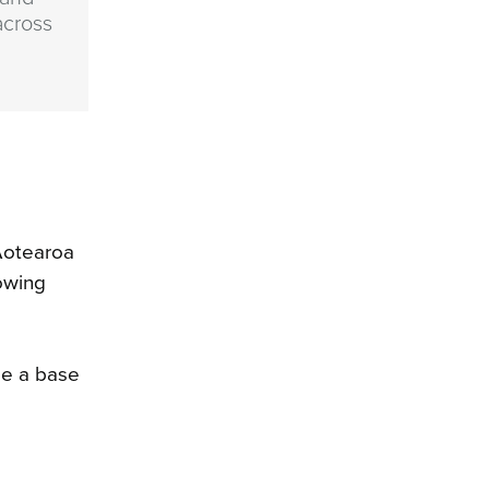
across
Aotearoa
owing
se a base