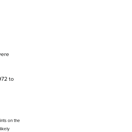
were
nts on the
ikely