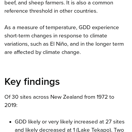
beef, and sheep farmers. It is also a common
reference threshold in other countries.
As a measure of temperature, GDD experience
short-term changes in response to climate
variations, such as El Niño, and in the longer term
are affected by climate change.
Key findings
Of 30 sites across New Zealand from 1972 to
2019:
GDD likely or very likely increased at 27 sites
and likely decreased at 1 (Lake Tekapo). Two