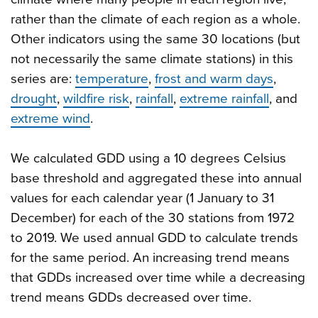
rather than the climate of each region as a whole.
Other indicators using the same 30 locations (but
not necessarily the same climate stations) in this
series are:
temperature
,
frost and warm days
,
drought
,
wildfire risk
,
rainfall
,
extreme rainfall
, and
extreme wind
.
We calculated GDD using a 10 degrees Celsius
base threshold and aggregated these into annual
values for each calendar year (1 January to 31
December) for each of the 30 stations from 1972
to 2019. We used annual GDD to calculate trends
for the same period. An increasing trend means
that GDDs increased over time while a decreasing
trend means GDDs decreased over time.