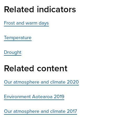
Related indicators
Frost and warm days
Temperature
Drought
Related content
Our atmosphere and climate 2020
Environment Aotearoa 2019
Our atmosphere and climate 2017