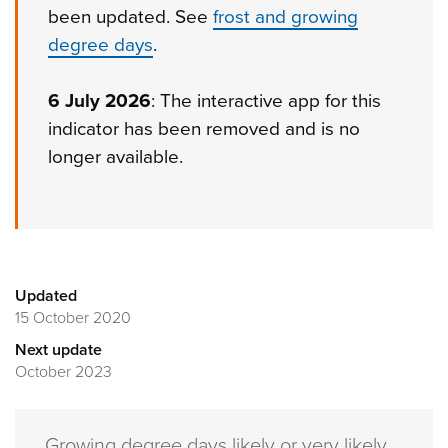
been updated. See
frost and growing
degree days
.
6 July 2026
: The interactive app for this
indicator has been removed and is no
longer available.
Updated
15 October 2020
Next update
October 2023
Growing degree days likely or very likely