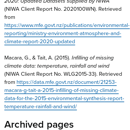
2020: Updated Datasets supplied by NIWA
(NIWA Client Report No. 2020100WN). Retrieved
from
https://www.mfe.govt.nz/publications/environmental-
reporting/ministry-environment-atmosphere-and-
climate-report-2020-updated
Macara, G., & Tait, A. (2015).
Infilling of missing
climate data: temperature, rainfall and wind
(NIWA Client Report No. WLG2015-33). Retrieved
from
https://data.mfe.govt.nz/document/21253-
macara-g-tait-a-2015-infilling-of-missing-climate-
data-for-the-2015-environmental-synthesis-report-
temperature-rainfall-and-wind/
Archived pages