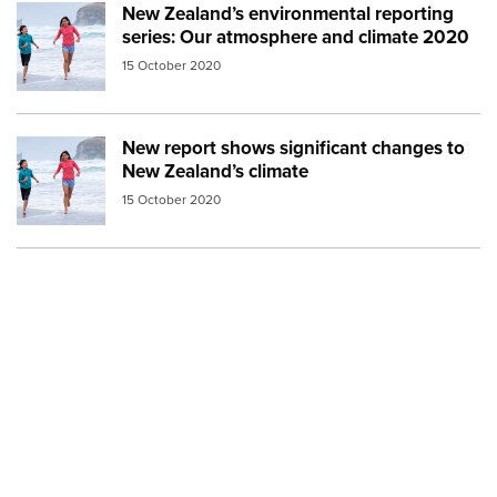
New Zealand’s environmental reporting
Image:
mfe beach
series: Our atmosphere and climate 2020
15 October 2020
New report shows significant changes to
Image:
mfe beach
New Zealand’s climate
15 October 2020