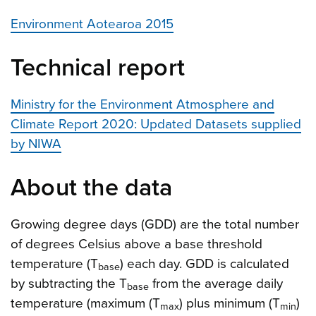
Environment Aotearoa 2015
Technical report
Ministry for the Environment Atmosphere and
Climate Report 2020: Updated Datasets supplied
by NIWA
About the data
Growing degree days (GDD) are the total number
of degrees Celsius above a base threshold
temperature (T
) each day. GDD is calculated
base
by subtracting the T
from the average daily
base
temperature (maximum (T
) plus minimum (T
)
max
min