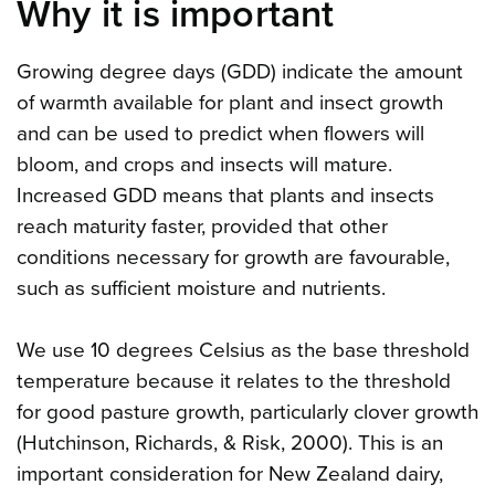
Why it is important
Growing degree days (GDD) indicate the amount
of warmth available for plant and insect growth
and can be used to predict when flowers will
bloom, and crops and insects will mature.
Increased GDD means that plants and insects
reach maturity faster, provided that other
conditions necessary for growth are favourable,
such as sufficient moisture and nutrients.
We use 10 degrees Celsius as the base threshold
temperature because it relates to the threshold
for good pasture growth, particularly clover growth
(Hutchinson, Richards, & Risk, 2000). This is an
important consideration for New Zealand dairy,