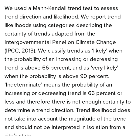
We used a Mann-Kendall trend test to assess
trend direction and likelihood. We report trend
likelihoods using categories describing the
certainty of trends adapted from the
Intergovernmental Panel on Climate Change
(IPCC, 2013). We classify trends as ‘likely’ when
the probability of an increasing or decreasing
trend is above 66 percent, and as ‘very likely’
when the probability is above 90 percent.
‘Indeterminate’ means the probability of an
increasing or decreasing trend is 66 percent or
less and therefore there is not enough certainty to
determine a trend direction. Trend likelihood does
not take into account the magnitude of the trend
and should not be interpreted in isolation from a
site’s state.