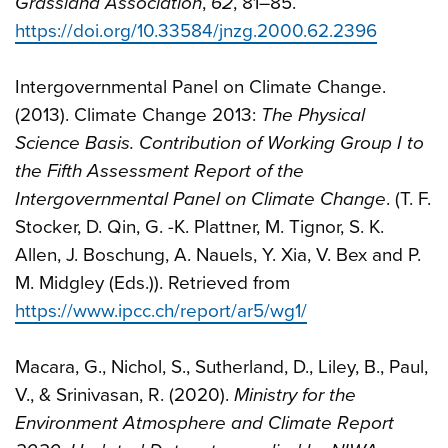
Grassland Association
,
62
, 81–85.
https://doi.org/10.33584/jnzg.2000.62.2396
Intergovernmental Panel on Climate Change.
(2013). Climate Change 2013:
The Physical
Science Basis. Contribution of Working Group I to
the Fifth Assessment Report of the
Intergovernmental Panel on Climate Change
. (T. F.
Stocker, D. Qin, G. -K. Plattner, M. Tignor, S. K.
Allen, J. Boschung, A. Nauels, Y. Xia, V. Bex and P.
M. Midgley (Eds.)). Retrieved from
https://www.ipcc.ch/report/ar5/wg1/
Macara, G., Nichol, S., Sutherland, D., Liley, B., Paul,
V., & Srinivasan, R. (2020).
Ministry for the
Environment Atmosphere and Climate Report