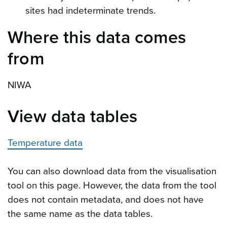
sites had indeterminate trends.
Where this data comes
from
NIWA
View data tables
Temperature data
You can also download data from the visualisation
tool on this page. However, the data from the tool
does not contain metadata, and does not have
the same name as the data tables.