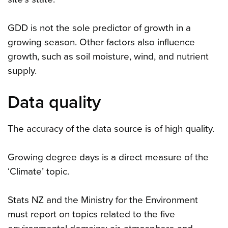
GDD is not the sole predictor of growth in a
growing season. Other factors also influence
growth, such as soil moisture, wind, and nutrient
supply.
Data quality
The accuracy of the data source is of high quality.
Growing degree days is a direct measure of the
‘Climate’ topic.
Stats NZ and the Ministry for the Environment
must report on topics related to the five