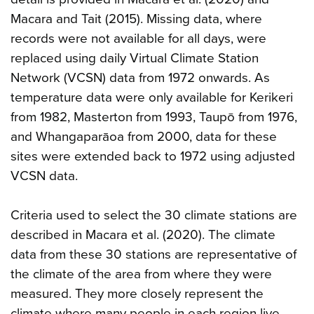
Macara and Tait (2015). Missing data, where
records were not available for all days, were
replaced using daily Virtual Climate Station
Network (VCSN) data from 1972 onwards. As
temperature data were only available for Kerikeri
from 1982, Masterton from 1993, Taupō from 1976,
and Whangaparāoa from 2000, data for these
sites were extended back to 1972 using adjusted
VCSN data.
Criteria used to select the 30 climate stations are
described in Macara et al. (2020). The climate
data from these 30 stations are representative of
the climate of the area from where they were
measured. They more closely represent the
climate where many people in each region live,