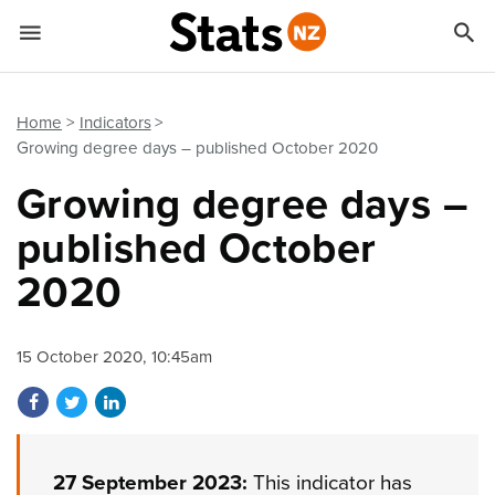


Quick links
Go to main content
Go to search form
Home
Indicators
Growing degree days – published October 2020
Growing degree days –
published October
2020
15 October 2020, 10:45am
Share on Facebook
Share on Twitter
Share on LinkedIn
27 September 2023:
This indicator has