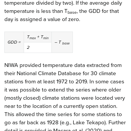
temperature divided by two). If the average daily
temperature is less than T
, the GDD for that
base
day is assigned a value of zero.
T
+
T
max
min
GDD =
–
T
base
2
NIWA provided temperature data extracted from
their National Climate Database for 30 climate
stations from at least 1972 to 2019. In some cases
it was possible to extend the series where older
(mostly closed) climate stations were located very
near to the location of a currently open station.
This allowed the time series for some stations to
go as far back as 1928 (e.g., Lake Tekapo). Further
detail is provided in Macara et al. (2020) and