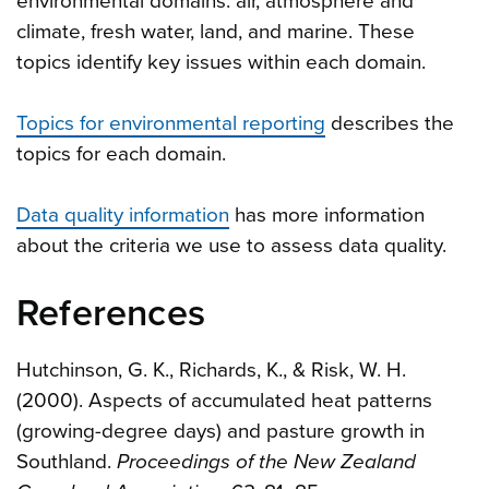
environmental domains: air, atmosphere and
climate, fresh water, land, and marine. These
topics identify key issues within each domain.
Topics for environmental reporting
describes the
topics for each domain.
Data quality information
has more information
about the criteria we use to assess data quality.
References
Hutchinson, G. K., Richards, K., & Risk, W. H.
(2000). Aspects of accumulated heat patterns
(growing-degree days) and pasture growth in
Southland.
Proceedings of the New Zealand