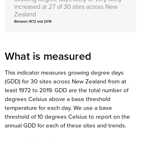
increased at 27 of 30 sites across New
Zealand
Between 1972 and 2019
What is measured
This indicator measures growing degree days
(GDD) for 30 sites across New Zealand from at
least 1972 to 2019. GDD are the total number of
degrees Celsius above a base threshold
temperature for each day. We use a base
threshold of 10 degrees Celsius to report on the
annual GDD for each of these sites and trends.