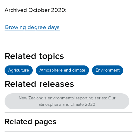
Archived October 2020:
Growing degree days
Related topics
Agriculture
Atmosphere and climate
Environment
Related releases
New Zealand’s environmental reporting series: Our
atmosphere and climate 2020
Related pages