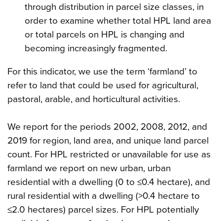
through distribution in parcel size classes, in
order to examine whether total HPL land area
or total parcels on HPL is changing and
becoming increasingly fragmented.
For this indicator, we use the term ‘farmland’ to
refer to land that could be used for agricultural,
pastoral, arable, and horticultural activities.
We report for the periods 2002, 2008, 2012, and
2019 for region, land area, and unique land parcel
count. For HPL restricted or unavailable for use as
farmland we report on new urban, urban
residential with a dwelling (0 to ≤0.4 hectare), and
rural residential with a dwelling (>0.4 hectare to
≤2.0 hectares) parcel sizes. For HPL potentially