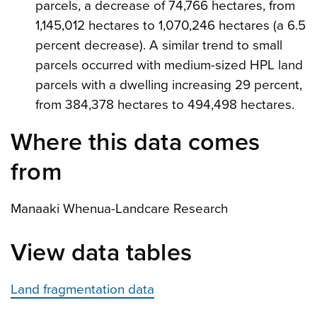
parcels, a decrease of 74,766 hectares, from
1,145,012 hectares to 1,070,246 hectares (a 6.5
percent decrease). A similar trend to small
parcels occurred with medium-sized HPL land
parcels with a dwelling increasing 29 percent,
from 384,378 hectares to 494,498 hectares.
Where this data comes
from
Manaaki Whenua-Landcare Research
View data tables
Land fragmentation data