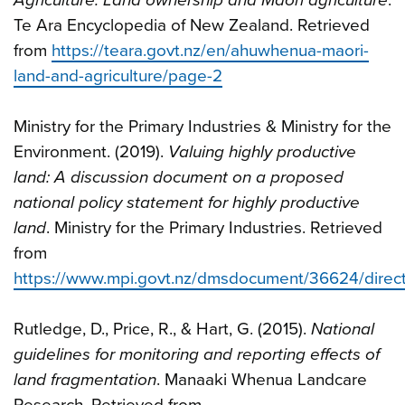
Te Ara Encyclopedia of New Zealand. Retrieved
from
https://teara.govt.nz/en/ahuwhenua-maori-
land-and-agriculture/page-2
Ministry for the Primary Industries & Ministry for the
Environment. (2019).
Valuing highly productive
land: A discussion document on a proposed
national policy statement for highly productive
land
. Ministry for the Primary Industries. Retrieved
from
https://www.mpi.govt.nz/dmsdocument/36624/direc
Rutledge, D., Price, R., & Hart, G. (2015).
National
guidelines for monitoring and reporting effects of
land fragmentation
. Manaaki Whenua Landcare
Research. Retrieved from