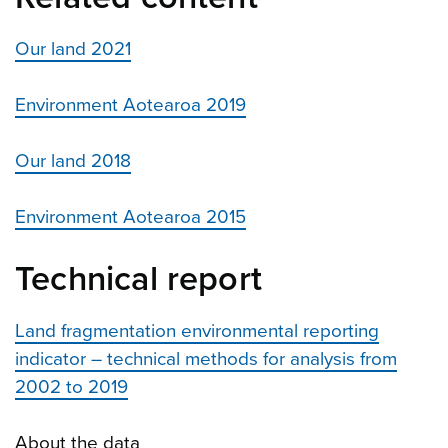
Our land 2021
Environment Aotearoa 2019
Our land 2018
Environment Aotearoa 2015
Technical report
Land fragmentation environmental reporting
indicator – technical methods for analysis from
2002 to 2019
About the data