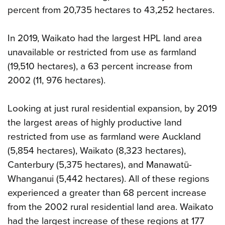
percent from 20,735 hectares to 43,252 hectares.
In 2019, Waikato had the largest HPL land area
unavailable or restricted from use as farmland
(19,510 hectares), a 63 percent increase from
2002 (11, 976 hectares).
Looking at just rural residential expansion, by 2019
the largest areas of highly productive land
restricted from use as farmland were Auckland
(5,854 hectares), Waikato (8,323 hectares),
Canterbury (5,375 hectares), and Manawatū-
Whanganui (5,442 hectares). All of these regions
experienced a greater than 68 percent increase
from the 2002 rural residential land area. Waikato
had the largest increase of these regions at 177