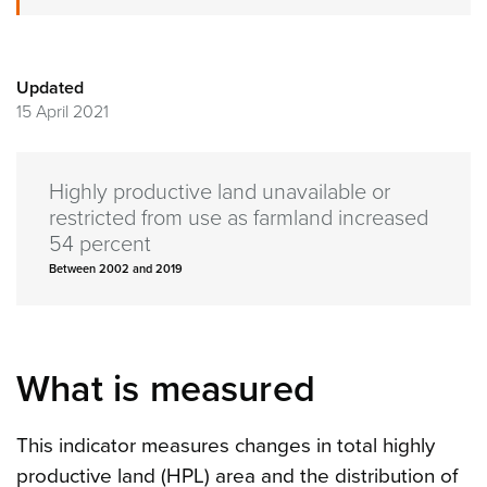
Updated
15 April 2021
Highly productive land unavailable or
restricted from use as farmland increased
54 percent
Between 2002 and 2019
What is measured
This indicator measures changes in total highly
productive land (HPL) area and the distribution of