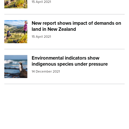
15 April 2021
New report shows impact of demands on
Image:
mfe farming
land in New Zealand
15 April 2021
Environmental indicators show
Image:
penguin
indigenous species under pressure
14 December 2021