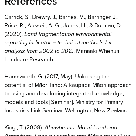
References
Carrick, S., Drewry, J., Barnes, M., Barringer, J.,
Price, R., Ausseil, A. G., Jones, H., & Borman, D.
(2020).
Land fragmentation environmental
reporting indicator – technical methods for
analysis from 2002 to 2019
. Manaaki Whenua
Landcare Research.
Harmsworth, G. (2017, May). Unlocking the
potential of Māori land: A kaupapa Māori approach
to using and developing integrated knowledge,
models and tools [Seminar]. Ministry for Primary
Industries Link Seminar, Wellington, New Zealand.
Kingi, T. (2008).
Ahuwhenua: Māori Land and
Agriculture. Land ownership and Māori agriculture
.