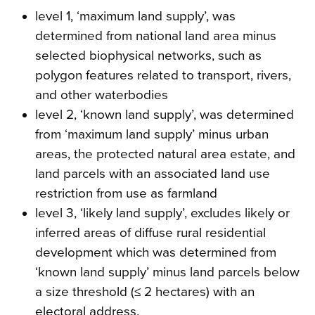
level 1, ‘maximum land supply’, was
determined from national land area minus
selected biophysical networks, such as
polygon features related to transport, rivers,
and other waterbodies
level 2, ‘known land supply’, was determined
from ‘maximum land supply’ minus urban
areas, the protected natural area estate, and
land parcels with an associated land use
restriction from use as farmland
level 3, ‘likely land supply’, excludes likely or
inferred areas of diffuse rural residential
development which was determined from
‘known land supply’ minus land parcels below
a size threshold (≤ 2 hectares) with an
electoral address.