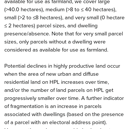
available for use as farmland, we cover large
(>40.0 hectares), medium (>8 to ≤ 40 hectares),
small (>2 to ≤8 hectares), and very small (0 hectare
≤ 2 hectares) parcel sizes, and dwelling
presence/absence. Note that for very small parcel
sizes, only parcels without a dwelling were
considered as available for use as farmland.
Potential declines in highly productive land occur
when the area of new urban and diffuse
residential land on HPL increases over time,
and/or the number of land parcels on HPL get
progressively smaller over time. A further indicator
of fragmentation is an increase in parcels
associated with dwellings (based on the presence
of a parcel with an electoral address point).