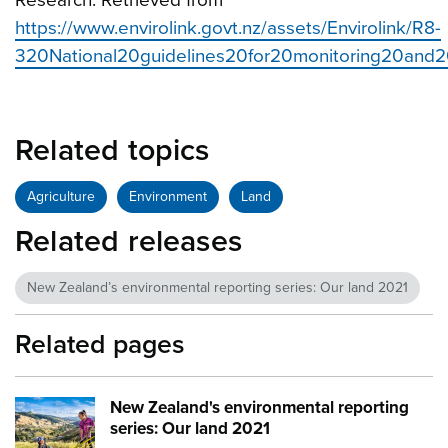
https://www.envirolink.govt.nz/assets/Envirolink/R8-
320National20guidelines20for20monitoring20and20
Related topics
Agriculture
Environment
Land
Related releases
New Zealand’s environmental reporting series: Our land 2021
Related pages
New Zealand's environmental reporting
Image:
mfe our land cover image
series: Our land 2021