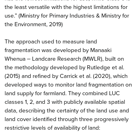
the least versatile with the highest limitations for
use.” (Ministry for Primary Industries & Ministry for
the Environment, 2019)
The approach used to measure land
fragmentation was developed by Manaaki
Whenua ‒ Landcare Research (MWLR), built on
the methodology developed by Rutledge et al.
(2015) and refined by Carrick et al. (2020), which
developed ways to monitor land fragmentation on
land supply for farmland. They combined LUC
classes 1, 2, and 3 with publicly available spatial
data, describing the certainty of the land use and
land cover identified through three progressively
restrictive levels of availability of land: