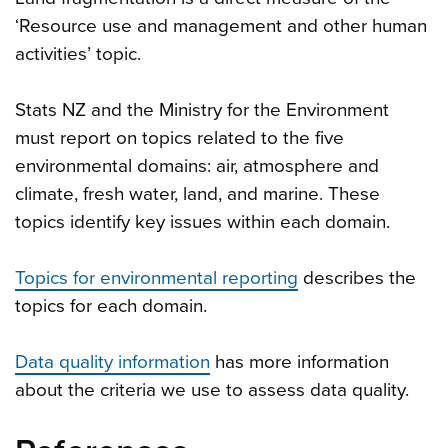
‘Resource use and management and other human
activities’ topic.
Stats NZ and the Ministry for the Environment
must report on topics related to the five
environmental domains: air, atmosphere and
climate, fresh water, land, and marine. These
topics identify key issues within each domain.
Topics for environmental reporting
describes the
topics for each domain.
Data quality information
has more information
about the criteria we use to assess data quality.