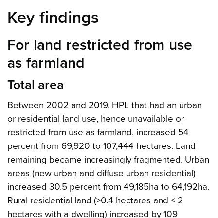
Key findings
For land restricted from use
as farmland
Total area
Between 2002 and 2019, HPL that had an urban
or residential land use, hence unavailable or
restricted from use as farmland, increased 54
percent from 69,920 to 107,444 hectares. Land
remaining became increasingly fragmented. Urban
areas (new urban and diffuse urban residential)
increased 30.5 percent from 49,185ha to 64,192ha.
Rural residential land (>0.4 hectares and ≤ 2
hectares with a dwelling) increased by 109