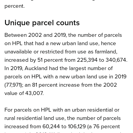
percent.
Unique parcel counts
Between 2002 and 2019, the number of parcels
on HPL that had a new urban land use, hence
unavailable or restricted from use as farmland,
increased by 51 percent from 225,394 to 340,674.
In 2019, Auckland had the largest number of
parcels on HPL with a new urban land use in 2019
(77,971); an 81 percent increase from the 2002
value of 43,007.
For parcels on HPL with an urban residential or
rural residential land use, the number of parcels
increased from 60,244 to 106,129 (a 76 percent