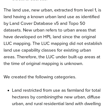
The land use, new urban, extracted from level 1, is
land having a known urban land use as identified
by Land Cover Database v5 and Topo 50
datasets. New urban refers to urban areas that
have developed on HPL land since the original
LUC mapping. The LUC mapping did not establish
land use capability classes for existing urban
areas. Therefore, the LUC under built-up areas at
the time of original mapping is unknown.
We created the following categories.
Land restricted from use as farmland for total
hectares by combiningthe new urban, diffuse
urban, and rural residential land with dwelling