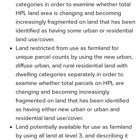
categories in order to examine whether total
HPL land area is changing and becoming
increasingly fragmented on land that has been
identified as having some urban or residential
land use/cover.
Land restricted from use as farmland for
unique parcel counts by using the new urban,
diffuse urban, and rural residential land with
dwelling categories separately in order to
examine whether total parcels on HPL are
changing and becoming increasingly
fragmented on land that has been identified
as having either new urban or urban and
residential land use/cover.
Land potentially available for use as farmland
by using all land at level 3, and describing it