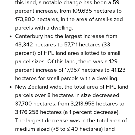
this land, a notable change has been a 59
percent increase, from 109,635 hectares to
173,800 hectares, in the area of small-sized
parcels with a dwelling.
Canterbury had the largest increase from
43,342 hectares to 57,711 hectares (33
percent) of HPL land area allotted to small
parcel sizes. Of this land, there was a 129
percent increase of 17,957 hectares to 41,123
hectares for small parcels with a dwelling.
New Zealand wide, the total area of HPL land
parcels over 8 hectares in size decreased
37,700 hectares, from 3,213,958 hectares to
3,176,258 hectares (a 1 percent decrease).
The largest decrease was in the total area of
medium sized (>8 to ≤ 40 hectares) land