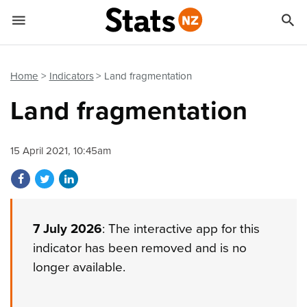


Quick links
Go to main content
Go to search form
Home
Indicators
Land fragmentation
Land fragmentation
15 April 2021, 10:45am
Share on Facebook
Share on Twitter
Share on LinkedIn
7 July 2026
: The interactive app for this
indicator has been removed and is no
longer available.