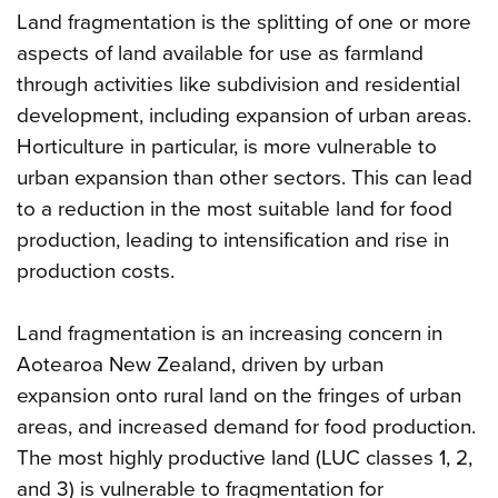
Land fragmentation is the splitting of one or more
aspects of land available for use as farmland
through activities like subdivision and residential
development, including expansion of urban areas.
Horticulture in particular, is more vulnerable to
urban expansion than other sectors. This can lead
to a reduction in the most suitable land for food
production, leading to intensification and rise in
production costs.
Land fragmentation is an increasing concern in
Aotearoa New Zealand, driven by urban
expansion onto rural land on the fringes of urban
areas, and increased demand for food production.
The most highly productive land (LUC classes 1, 2,
and 3) is vulnerable to fragmentation for