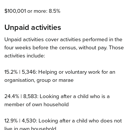
$100,001 or more: 8.5%
Unpaid activities
Unpaid activities cover activities performed in the
four weeks before the census, without pay. Those
activities include:
15.2% | 5,346: Helping or voluntary work for an
organisation, group or marae
24.4% | 8,583: Looking after a child who is a
member of own household
12.9% | 4,530: Looking after a child who does not
live in own household