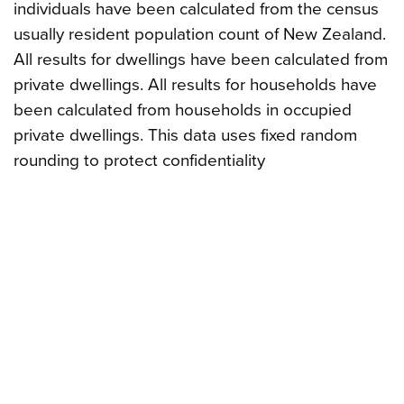
individuals have been calculated from the census
usually resident population count of New Zealand.
All results for dwellings have been calculated from
private dwellings. All results for households have
been calculated from households in occupied
private dwellings. This data uses fixed random
rounding to protect confidentiality