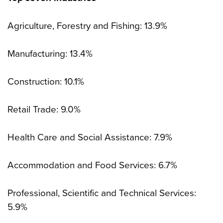
Agriculture, Forestry and Fishing: 13.9%
Manufacturing: 13.4%
Construction: 10.1%
Retail Trade: 9.0%
Health Care and Social Assistance: 7.9%
Accommodation and Food Services: 6.7%
Professional, Scientific and Technical Services:
5.9%