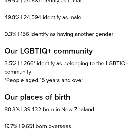
49.9% | 24,681 identify as female
49.8% | 24,594 identify as male
0.3% | 156 identify as having another gender
Our LGBTIQ+ community
3.5% | 1,266* identify as belonging to the LGBTIQ+
community
*People aged 15 years and over
Our places of birth
80.3% | 39,432 born in New Zealand
19.7% | 9,651 born overseas