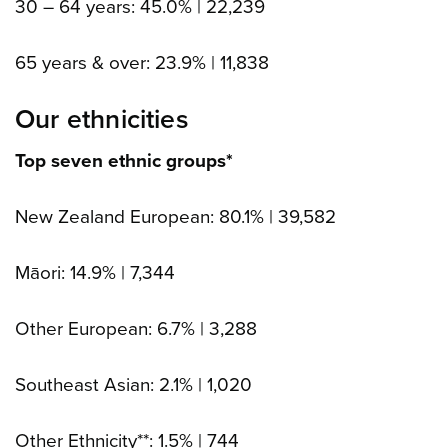
30 – 64 years: 45.0% | 22,239
65 years & over: 23.9% | 11,838
Our ethnicities
Top seven ethnic groups*
New Zealand European: 80.1% | 39,582
Māori: 14.9% | 7,344
Other European: 6.7% | 3,288
Southeast Asian: 2.1% | 1,020
Other Ethnicity**: 1.5% | 744