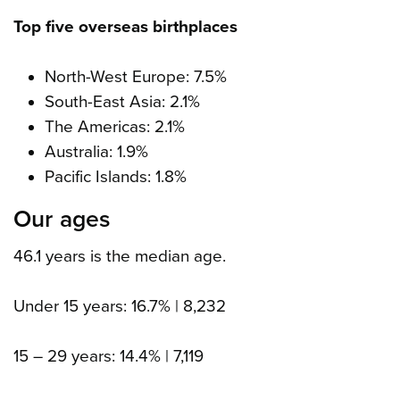
Top five overseas birthplaces
North-West Europe: 7.5%
South-East Asia: 2.1%
The Americas: 2.1%
Australia: 1.9%
Pacific Islands: 1.8%
Our ages
46.1 years is the median age.
Under 15 years: 16.7% | 8,232
15 – 29 years: 14.4% | 7,119