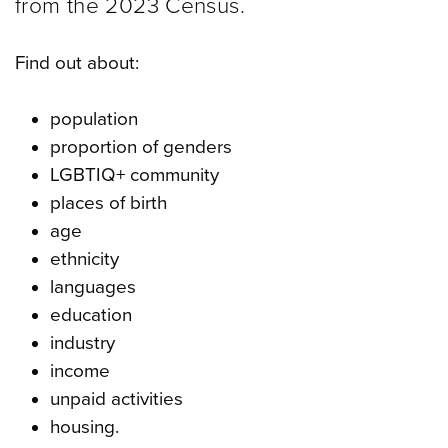
from the 2023 Census.
Find out about:
population
proportion of genders
LGBTIQ+ community
places of birth
age
ethnicity
languages
education
industry
income
unpaid activities
housing.