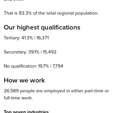
That is 83.3% of the total regional population.
Our highest qualifications
Tertiary: 41.3% | 16,371
Secondary: 39.1% | 15,492
No qualification: 19.7% | 7,794
How we work
26,589 people are employed in either part-time or
full-time work.
Top seven industries