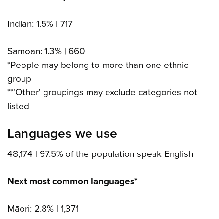
Indian: 1.5% | 717
Samoan: 1.3% | 660
*People may belong to more than one ethnic
group
**'Other' groupings may exclude categories not
listed
Languages we use
48,174 | 97.5% of the population speak English
Next most common languages*
Māori: 2.8% | 1,371