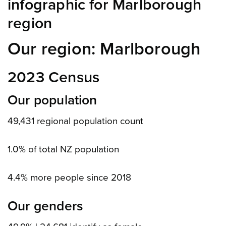
infographic for Marlborough
region
Our region: Marlborough
2023 Census
Our population
49,431 regional population count
1.0% of total NZ population
4.4% more people since 2018
Our genders