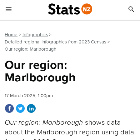


Quick links
Go to main content
Go to search form
Home
Infographics
Detailed regional infographics from 2023 Census
Our region: Marlborough
Our region:
Marlborough
17 March 2025, 1:00pm
Share on Facebook
Share on Twitter
Share on LinkedIn
Our region: Marlborough
shows data
about the Marlborough region using data