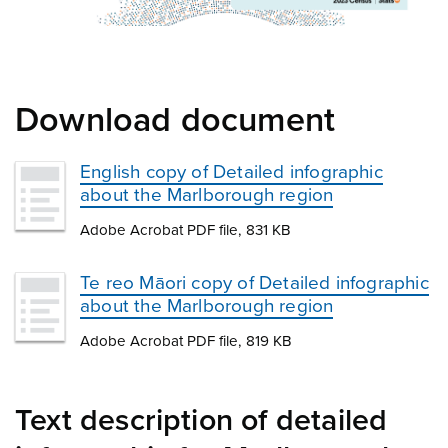
Download document
English copy of Detailed infographic
about the Marlborough region
Adobe Acrobat PDF file, 831 KB
Te reo Māori copy of Detailed infographic
about the Marlborough region
Adobe Acrobat PDF file, 819 KB
Text description of detailed