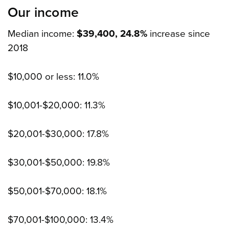
Our income
Median income:
$39,400, 24.8%
increase since
2018
$10,000 or less: 11.0%
$10,001-$20,000: 11.3%
$20,001-$30,000: 17.8%
$30,001-$50,000: 19.8%
$50,001-$70,000: 18.1%
$70,001-$100,000: 13.4%