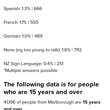
Spanish: 1.3% | 666
French: 1.1% | 555
German: 1.0% | 489
None (eg too young to talk): 1.6% | 792
NZ Sign Language: 0.4% | 213
*Multiple answers possible
The following data is for people
who are 15 years and over
41,196 of people from Marlborough are
15 years
and over.