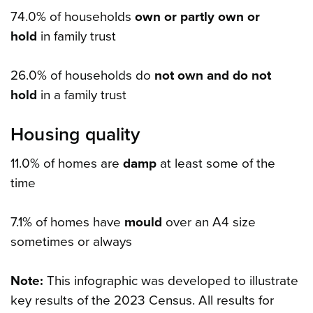
74.0% of households
own or partly own or
hold
in family trust
26.0% of households do
not own and do not
hold
in a family trust
Housing quality
11.0% of homes are
damp
at least some of the
time
7.1% of homes have
mould
over an A4 size
sometimes or always
Note:
This infographic was developed to illustrate
key results of the 2023 Census. All results for