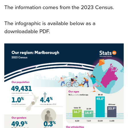
The information comes from the 2023 Census.
The infographic is available below as a
downloadable PDF.