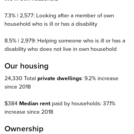
7.3% | 2,577: Looking after a member of own
household who is ill or has a disability
8.5% | 2,979: Helping someone who is ill or has a
disability who does not live in own household
Our housing
24,330 Total
private dwellings
: 9.2% increase
since 2018
$384
Median rent
paid by households: 37.1%
increase since 2018
Ownership