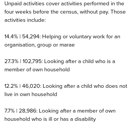
Unpaid activities cover activities performed in the
four weeks before the census, without pay. Those
activities include:
14.4% | 54,294: Helping or voluntary work for an
organisation, group or marae
27.3% | 102,795: Looking after a child who is a
member of own household
12.2% | 46,020: Looking after a child who does not
live in own household
7.7% | 28,986: Looking after a member of own
household who is ill or has a disability