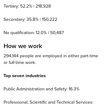
Tertiary: 52.2% | 218,928
Secondary: 35.8% | 150,222
No qualification: 12.0% | 50,487
How we work
294,144 people are employed in either part-time
or full-time work.
Top seven industries
Public Administration and Safety: 16.3%
Professional, Scientific and Technical Services: