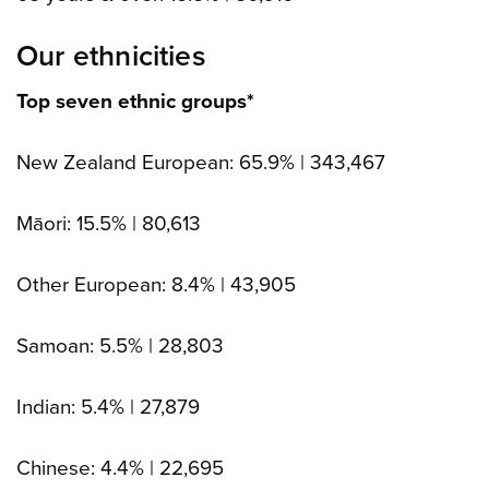
Our ethnicities
Top seven ethnic groups*
New Zealand European: 65.9% | 343,467
Māori: 15.5% | 80,613
Other European: 8.4% | 43,905
Samoan: 5.5% | 28,803
Indian: 5.4% | 27,879
Chinese: 4.4% | 22,695