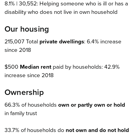
8.1% | 30,552: Helping someone who is ill or has a
disability who does not live in own household
Our housing
215,007 Total
private dwellings
: 6.4% increase
since 2018
$500
Median rent
paid by households: 42.9%
increase since 2018
Ownership
66.3% of households
own or partly own or hold
in family trust
33.7% of households do
not own and do not hold