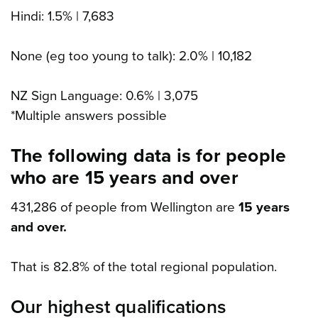
Hindi: 1.5% | 7,683
None (eg too young to talk): 2.0% | 10,182
NZ Sign Language: 0.6% | 3,075
*Multiple answers possible
The following data is for people
who are 15 years and over
431,286 of people from Wellington are
15 years
and over.
That is 82.8% of the total regional population.
Our highest qualifications