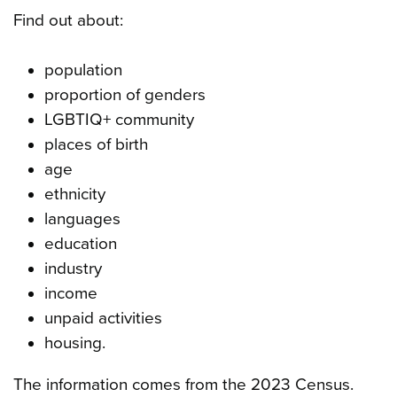
Find out about:
population
proportion of genders
LGBTIQ+ community
places of birth
age
ethnicity
languages
education
industry
income
unpaid activities
housing.
The information comes from the 2023 Census.