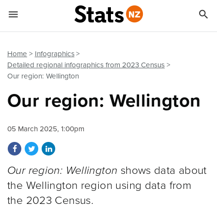


Quick links
Go to main content
Go to search form
Home
Infographics
Detailed regional infographics from 2023 Census
Our region: Wellington
Our region: Wellington
05 March 2025, 1:00pm
Share on Facebook
Share on Twitter
Share on LinkedIn
Our region: Wellington
shows data about
the Wellington region using data from
the 2023 Census.