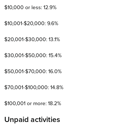
$10,000 or less: 12.9%
$10,001-$20,000: 9.6%
$20,001-$30,000: 13.1%
$30,001-$50,000: 15.4%
$50,001-$70,000: 16.0%
$70,001-$100,000: 14.8%
$100,001 or more: 18.2%
Unpaid activities