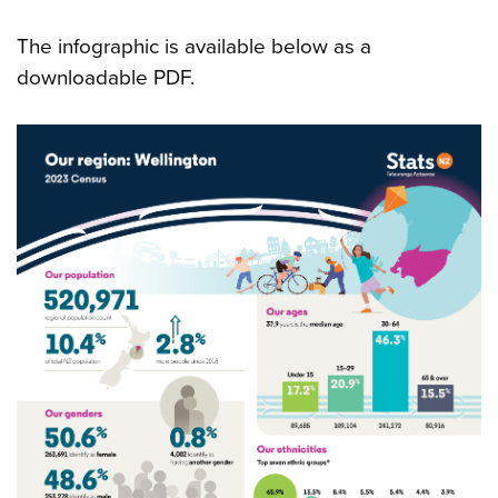
The infographic is available below as a
downloadable PDF.