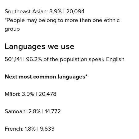
Southeast Asian: 3.9% | 20,094
*People may belong to more than one ethnic
group
Languages we use
501,141 | 96.2% of the population speak English
Next most common languages*
Māori: 3.9% | 20,478
Samoan: 2.8% | 14,772
French: 1.8% | 9,633