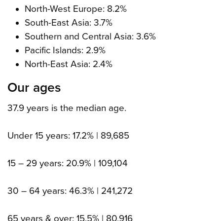
North-West Europe: 8.2%
South-East Asia: 3.7%
Southern and Central Asia
: 3.6%
Pacific Islands: 2.9%
North-East Asia
: 2.4%
Our ages
37.9 years is the median age.
Under 15 years: 17.2% | 89,685
15 – 29 years: 20.9% | 109,104
30 – 64 years: 46.3% | 241,272
65 years & over: 15.5% | 80,916