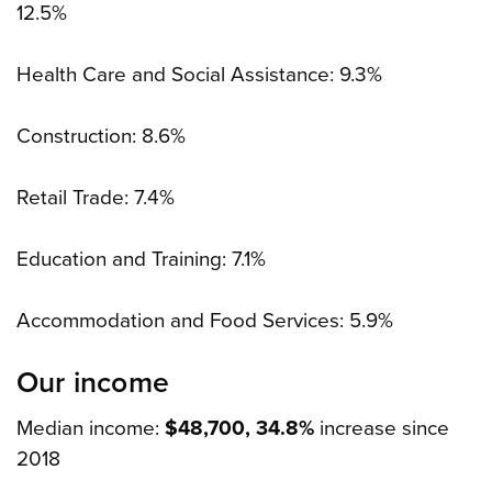
12.5%
Health Care and Social Assistance: 9.3%
Construction: 8.6%
Retail Trade: 7.4%
Education and Training: 7.1%
Accommodation and Food Services: 5.9%
Our income
Median income:
$48,700, 34.8%
increase since
2018