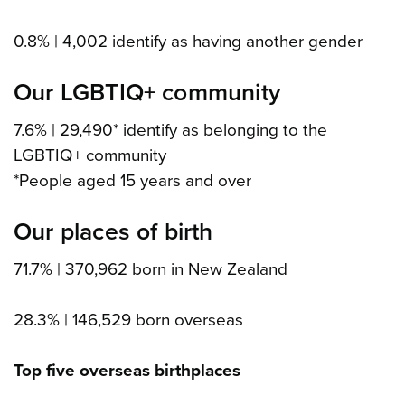
0.8% | 4,002 identify as having another gender
Our LGBTIQ+ community
7.6% | 29,490* identify as belonging to the
LGBTIQ+ community
*People aged 15 years and over
Our places of birth
71.7% | 370,962 born in New Zealand
28.3% | 146,529 born overseas
Top five overseas birthplaces