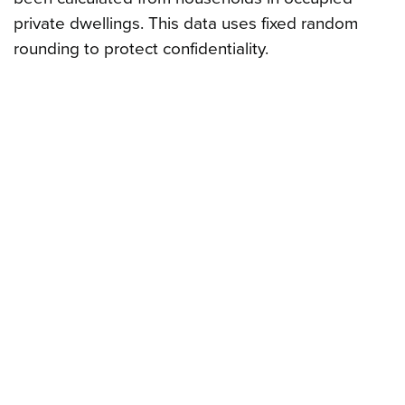
private dwellings. This data uses fixed random
rounding to protect confidentiality.