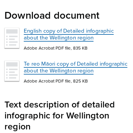
Download document
English copy of Detailed infographic
about the Wellington region
Adobe Acrobat PDF file, 835 KB
Te reo Māori copy of Detailed infographic
about the Wellington region
Adobe Acrobat PDF file, 825 KB
Text description of detailed
infographic for Wellington
region