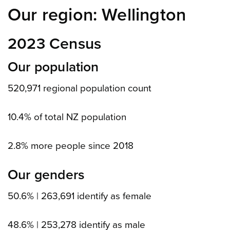
Our region: Wellington
2023 Census
Our population
520,971 regional population count
10.4% of total NZ population
2.8% more people since 2018
Our genders
50.6% | 263,691 identify as female
48.6% | 253,278 identify as male