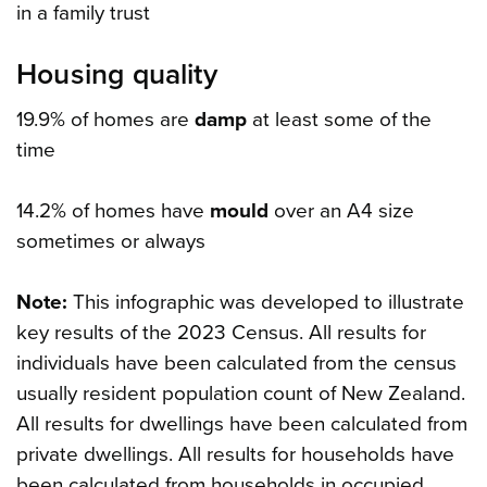
in a family trust
Housing quality
19.9% of homes are
damp
at least some of the
time
14.2% of homes have
mould
over an A4 size
sometimes or always
Note:
This infographic was developed to illustrate
key results of the 2023 Census. All results for
individuals have been calculated from the census
usually resident population count of New Zealand.
All results for dwellings have been calculated from
private dwellings. All results for households have
been calculated from households in occupied