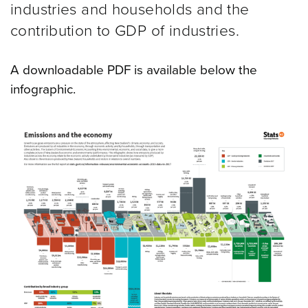
industries and households and the
contribution to GDP of industries.
A downloadable PDF is available below the
infographic.