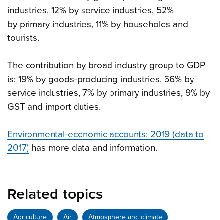
industries, 12% by service industries, 52%
by primary industries, 11% by households and
tourists.
The contribution by broad industry group to GDP
is: 19% by goods-producing industries, 66% by
service industries, 7% by primary industries, 9% by
GST and import duties.
Environmental-economic accounts: 2019 (data to
2017)
has more data and information.
Related topics
Agriculture
Air
Atmosphere and climate