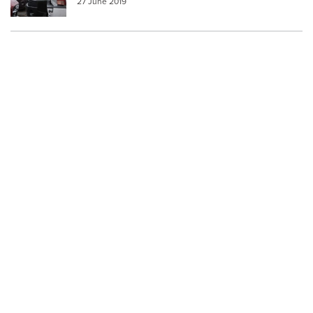
27 June 2019