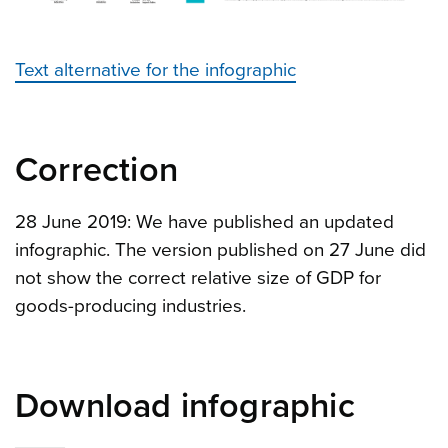
Text alternative for the infographic
Correction
28 June 2019: We have published an updated
infographic. The version published on 27 June did
not show the correct relative size of GDP for
goods-producing industries.
Download infographic