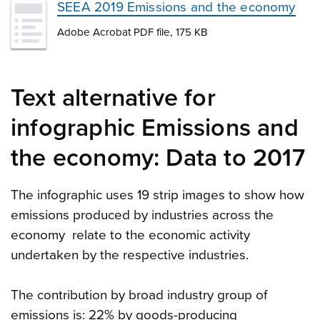
SEEA 2019 Emissions and the economy
Adobe Acrobat PDF file, 175 KB
Text alternative for
infographic Emissions and
the economy: Data to 2017
The infographic uses 19 strip images to show how
emissions produced by industries across the
economy relate to the economic activity
undertaken by the respective industries.
The contribution by broad industry group of
emissions is: 22% by goods-producing