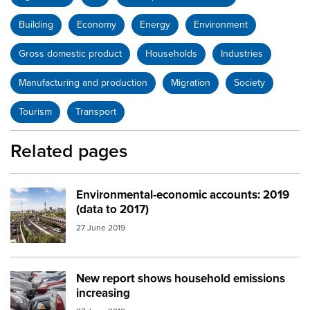
Building
Economy
Energy
Environment
Gross domestic product
Households
Industries
Manufacturing and production
Migration
Society
Tourism
Transport
Related pages
Environmental-economic accounts: 2019
Image:
auckland city
(data to 2017)
27 June 2019
New report shows household emissions
Image:
car yard
increasing