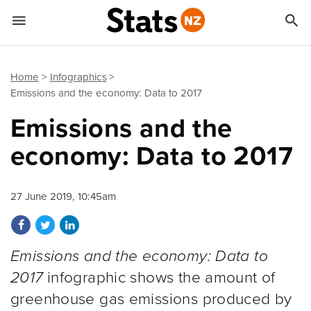


Quick links
Go to main content
Go to search form
Home
Infographics
Emissions and the economy: Data to 2017
Emissions and the
economy: Data to 2017
27 June 2019, 10:45am
Share on Facebook
Share on Twitter
Share on LinkedIn
Emissions and the economy: Data to
2017
infographic shows the amount of
greenhouse gas emissions produced by