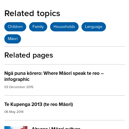
Related topics
Children
Family
Households
Language
Māori
Related pages
Ngā puna kōrero: Where Māori speak te reo –
infographic
03 December 2015
Te Kupenga 2013 (te reo Māori)
06 May 2014