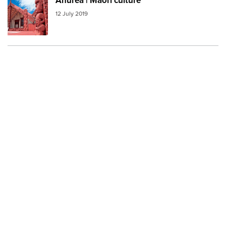
Ahurea | Māori culture
Image:
marae
12 July 2019