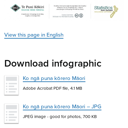
View this page in English
Download infographic
Ko ngā puna kōrero Māori
Adobe Acrobat PDF file, 4.1 MB
Ko ngā puna kōrero Māori – JPG
JPEG image - good for photos, 700 KB