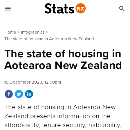


Quick links
Go to main content
Go to search form
Home
Infographics
The state of housing in Aotearoa New Zealand
The state of housing in
Aotearoa New Zealand
15 December 2020, 12:00pm
Share on Facebook
Share on Twitter
Share on LinkedIn
The state of housing in Aotearoa New
Zealand presents information on the
affordability, tenure security, habitability,