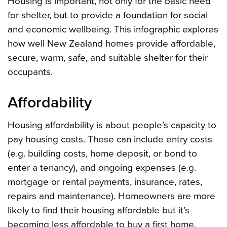
Housing is important, not only for the basic need
for shelter, but to provide a foundation for social
and economic wellbeing. This infographic explores
how well New Zealand homes provide affordable,
secure, warm, safe, and suitable shelter for their
occupants.
Affordability
Housing affordability is about people’s capacity to
pay housing costs. These can include entry costs
(e.g. building costs, home deposit, or bond to
enter a tenancy), and ongoing expenses (e.g.
mortgage or rental payments, insurance, rates,
repairs and maintenance). Homeowners are more
likely to find their housing affordable but it’s
becoming less affordable to buy a first home.