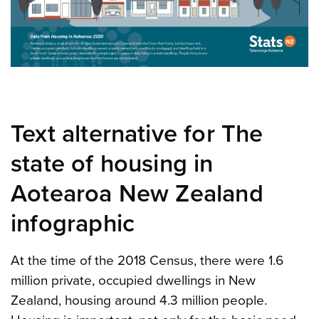
Text alternative for The
state of housing in
Aotearoa New Zealand
infographic
At the time of the 2018 Census, there were 1.6
million private, occupied dwellings in New
Zealand, housing around 4.3 million people.