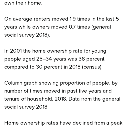
own their home.
On average renters moved 1.9 times in the last 5
years while owners moved 0.7 times (general
social survey 2018).
In 2001 the home ownership rate for young
people aged 25–34 years was 38 percent
compared to 30 percent in 2018 (census).
Column graph showing proportion of people, by
number of times moved in past five years and
tenure of household, 2018. Data from the general
social survey 2018.
Home ownership rates have declined from a peak