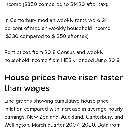
income ($350 compared to $1420 after tax).
In Canterbury median weekly rents were 24
percent of median weekly household income
($330 compared to $1350 after tax).
Rent prices from 2018 Census and weekly
household income from HES yr ended June 2019.
House prices have risen faster
than wages
Line graphs showing cumulative house price
inflation compared with increase in average hourly
earnings, New Zealand, Auckland, Canterbury, and
Wellington, March quarter 2007–2020. Data from