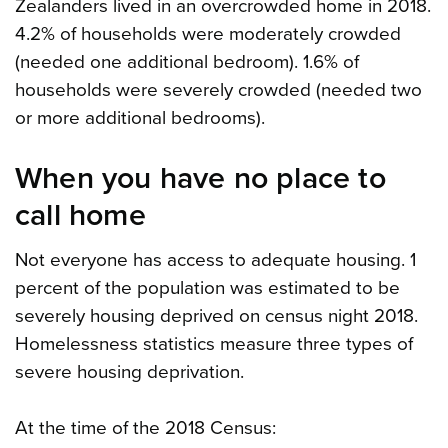
Zealanders lived in an overcrowded home in 2018.
4.2% of households were moderately crowded
(needed one additional bedroom). 1.6% of
households were severely crowded (needed two
or more additional bedrooms).
When you have no place to
call home
Not everyone has access to adequate housing. 1
percent of the population was estimated to be
severely housing deprived on census night 2018.
Homelessness statistics measure three types of
severe housing deprivation.
At the time of the 2018 Census: