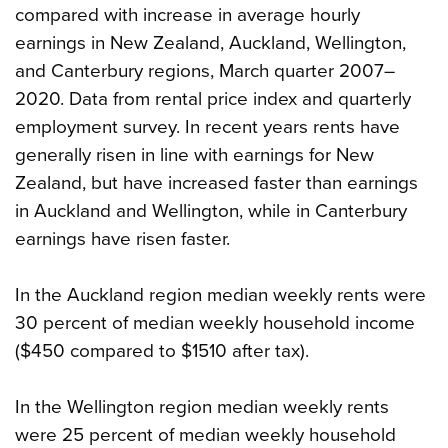
compared with increase in average hourly
earnings in New Zealand, Auckland, Wellington,
and Canterbury regions, March quarter 2007–
2020. Data from rental price index and quarterly
employment survey. In recent years rents have
generally risen in line with earnings for New
Zealand, but have increased faster than earnings
in Auckland and Wellington, while in Canterbury
earnings have risen faster.
In the Auckland region median weekly rents were
30 percent of median weekly household income
($450 compared to $1510 after tax).
In the Wellington region median weekly rents
were 25 percent of median weekly household