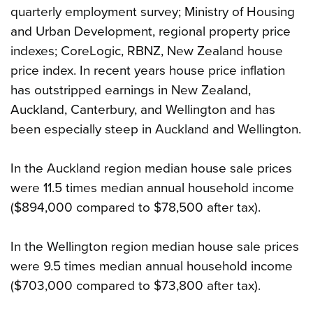
quarterly employment survey; Ministry of Housing
and Urban Development, regional property price
indexes; CoreLogic, RBNZ, New Zealand house
price index. In recent years house price inflation
has outstripped earnings in New Zealand,
Auckland, Canterbury, and Wellington and has
been especially steep in Auckland and Wellington.
In the Auckland region median house sale prices
were 11.5 times median annual household income
($894,000 compared to $78,500 after tax).
In the Wellington region median house sale prices
were 9.5 times median annual household income
($703,000 compared to $73,800 after tax).