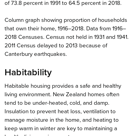
of 73.8 percent in 1991 to 64.5 percent in 2018.
Column graph showing proportion of households
that own their home, 1916–2018. Data from 1916–
2018 Censuses. Census not held in 1931 and 1941.
2011 Census delayed to 2013 because of
Canterbury earthquakes.
Habitability
Habitable housing provides a safe and healthy
living environment. New Zealand homes often
tend to be under-heated, cold, and damp.
Insulation to prevent heat loss, ventilation to
manage moisture in the home, and heating to
keep warm in winter are key to maintaining a