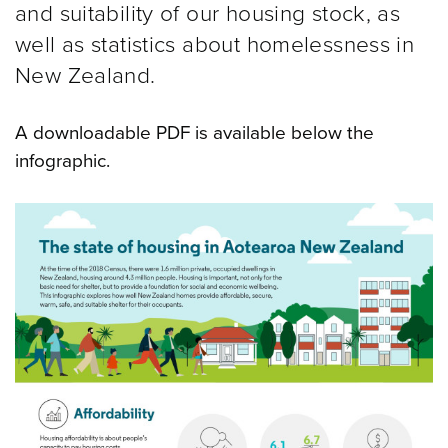
and suitability of our housing stock, as
well as statistics about homelessness in
New Zealand.
A downloadable PDF is available below the
infographic.