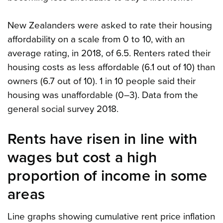
New Zealanders were asked to rate their housing
affordability on a scale from 0 to 10, with an
average rating, in 2018, of 6.5. Renters rated their
housing costs as less affordable (6.1 out of 10) than
owners (6.7 out of 10). 1 in 10 people said their
housing was unaffordable (0–3). Data from the
general social survey 2018.
Rents have risen in line with
wages but cost a high
proportion of income in some
areas
Line graphs showing cumulative rent price inflation