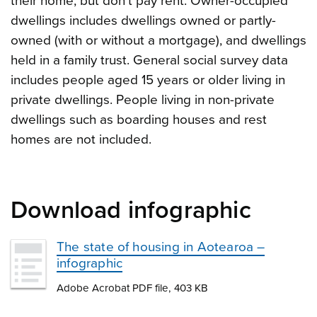
their home, but don’t pay rent. Owner-occupied
dwellings includes dwellings owned or partly-
owned (with or without a mortgage), and dwellings
held in a family trust. General social survey data
includes people aged 15 years or older living in
private dwellings. People living in non-private
dwellings such as boarding houses and rest
homes are not included.
Download infographic
The state of housing in Aotearoa –
infographic
Adobe Acrobat PDF file, 403 KB