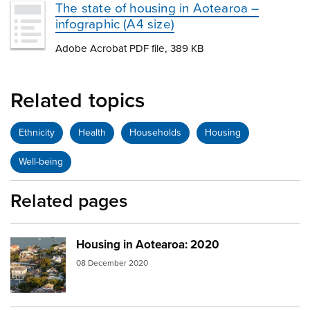
The state of housing in Aotearoa –
infographic (A4 size)
Adobe Acrobat PDF file, 389 KB
Related topics
Ethnicity
Health
Households
Housing
Well-being
Related pages
Housing in Aotearoa: 2020
Image:
devonport
08 December 2020