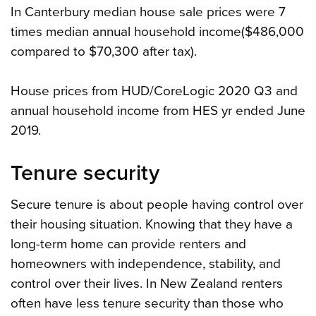
In Canterbury median house sale prices were 7
times median annual household income($486,000
compared to $70,300 after tax).
House prices from HUD/CoreLogic 2020 Q3 and
annual household income from HES yr ended June
2019.
Tenure security
Secure tenure is about people having control over
their housing situation. Knowing that they have a
long-term home can provide renters and
homeowners with independence, stability, and
control over their lives. In New Zealand renters
often have less tenure security than those who