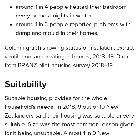
around 1 in 4 people heated their bedroom
every or most nights in winter
around 1 in 3 people reported problems with
damp and mould in their homes.
Column graph showing status of insulation, extract
ventilation, and heating in homes, 2018–19. Data
from BRANZ pilot housing survey 2018–19
Suitability
Suitable housing provides for the whole
household’s needs. In 2018, 9 out of 10 New
Zealanders said their housing was suitable or very
suitable. Size was the most common reason given
for it being unsuitable. Almost 1 in 9 New