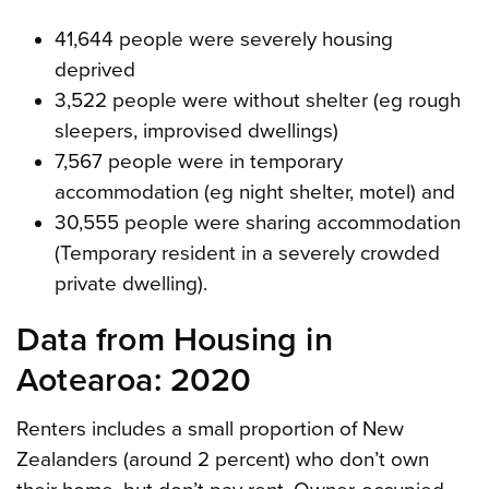
41,644 people were severely housing
deprived
3,522 people were without shelter (eg rough
sleepers, improvised dwellings)
7,567 people were in temporary
accommodation (eg night shelter, motel) and
30,555 people were sharing accommodation
(Temporary resident in a severely crowded
private dwelling).
Data from Housing in
Aotearoa: 2020
Renters includes a small proportion of New
Zealanders (around 2 percent) who don’t own