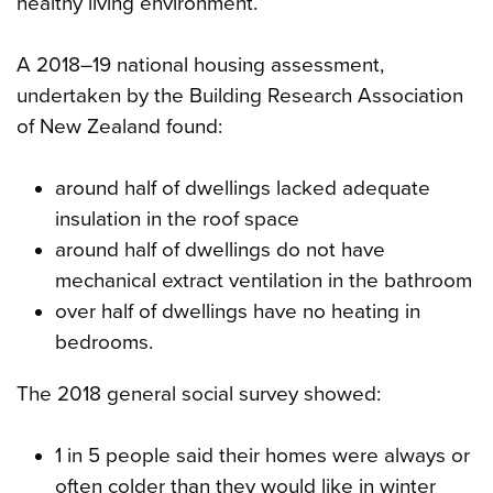
healthy living environment.
A 2018–19 national housing assessment,
undertaken by the Building Research Association
of New Zealand found:
around half of dwellings lacked adequate
insulation in the roof space
around half of dwellings do not have
mechanical extract ventilation in the bathroom
over half of dwellings have no heating in
bedrooms.
The 2018 general social survey showed:
1 in 5 people said their homes were always or
often colder than they would like in winter