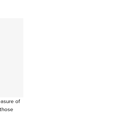
easure of
l those