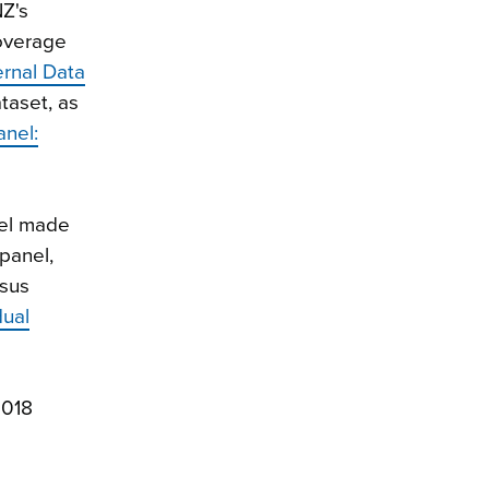
NZ's
coverage
ernal Data
taset, as
anel:
nel made
panel,
nsus
dual
2018