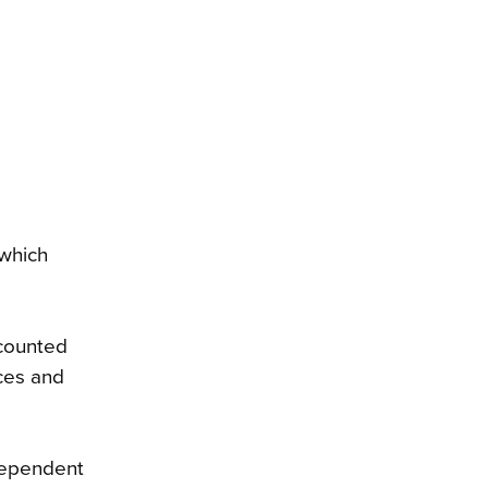
 which
 counted
ces and
dependent