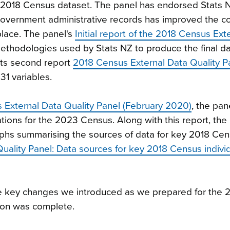
e 2018 Census dataset. The panel has endorsed Stats 
government administrative records has improved the 
 place. The panel's
Initial report of the 2018 Census Ext
ethodologies used by Stats NZ to produce the final da
Its second report
2018 Census External Data Quality P
31 variables.
s External Data Quality Panel (February 2020)
, the pa
ions for the 2023 Census. Along with this report, the 
aphs summarising the sources of data for key 2018 Ce
uality Panel: Data sources for key 2018 Census indivi
e key changes we introduced as we prepared for the 
ion was complete.