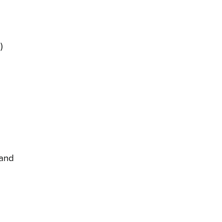
)
 and