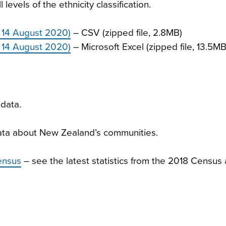
levels of the ethnicity classification.
 14 August 2020)
– CSV (zipped file, 2.8MB)
 14 August 2020)
– Microsoft Excel (zipped file, 13.5MB
data.
ta about New Zealand’s communities.
ensus
– see the latest statistics from the 2018 Census