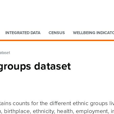
Go to main content
Go to search form
INTEGRATED DATA
CENSUS
WELLBEING INDICAT
ataset
groups dataset
ns counts for the different ethnic groups liv
 birthplace, ethnicity, health, employment, 