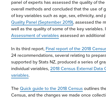
panel of experts has assessed the quality of th
overall methods and concluded that the use of 
of key variables such as age, sex, ethnicity, and
Quality Panel (September 2019)
, assessed the m
well as the quality of some of the key variables.
Assessment of variables
assessed an additional 
In its third report,
Final report of the 2018 Censu
24 recommendations, several relating to preparat
supported by Stats NZ, produced a series of gr
individual variables,
2018 Census External Data Q
variables
.
The
Quick guide to the 2018 Census
outlines th
Census, and the changes we made once collect