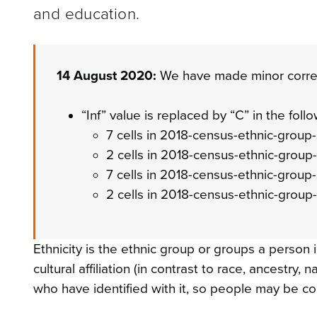
and education.
14 August 2020:
We have made minor correc
“Inf” value is replaced by “C” in the follo
7 cells in 2018-census-ethnic-grou
2 cells in 2018-census-ethnic-grou
7 cells in 2018-census-ethnic-group
2 cells in 2018-census-ethnic-group
Ethnicity is the ethnic group or groups a person i
cultural affiliation (in contrast to race, ancestry, 
who have identified with it, so people may be c