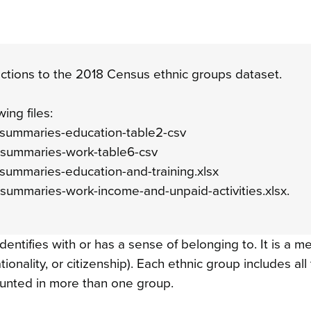
tions to the 2018 Census ethnic groups dataset.
wing files:
p-summaries-education-table2-csv
p-summaries-work-table6-csv
-summaries-education-and-training.xlsx
-summaries-work-income-and-unpaid-activities.xlsx.
dentifies with or has a sense of belonging to. It is a m
nationality, or citizenship). Each ethnic group includes al
ounted in more than one group.