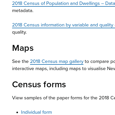
2018 Census of Population and Dwellings – Data
metadata.
2018 Census information by variable and quality
quality.
Maps
See the
2018 Census map gallery
to compare po
interactive maps, including maps to visualise New
Census forms
View samples of the paper forms for the 2018 C
Individual form