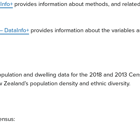
Info+
provides information about methods, and relate
 – DataInfo+
provides information about the variables a
pulation and dwelling data for the 2018 and 2013 Ce
 Zealand’s population density and ethnic diversity.
ensus: