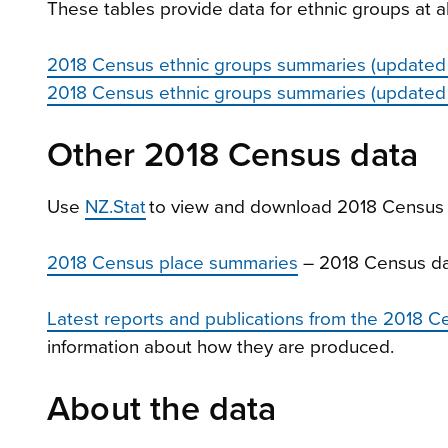
These tables provide data for ethnic groups at all 
2018 Census ethnic groups summaries (updated
2018 Census ethnic groups summaries (updated
Other 2018 Census data
Use
NZ.Stat
to view and download 2018 Census 
2018 Census place summaries
– 2018 Census da
Latest reports and publications from the 2018 C
information about how they are produced.
About the data