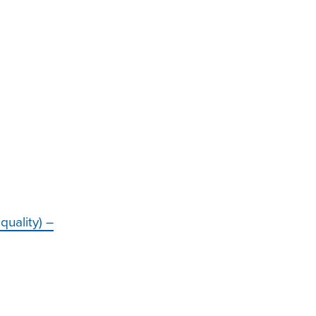
quality) –