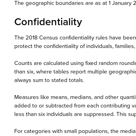
The geographic boundaries are as at 1 January 
Confidentiality
The 2018 Census confidentiality rules have bee
protect the confidentiality of individuals, famil
Counts are calculated using fixed random roundin
than six, where tables report multiple geographic
always sum to stated totals.
Measures like means, medians, and other quantil
added to or subtracted from each contributing 
less than six individuals are suppressed. This s
For categories with small populations, the media