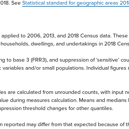
2018. See
Statistical standard for geographic areas 201
n applied to 2006, 2013, and 2018 Census data. These 
ies, households, dwellings, and undertakings in 2018 Cen
g to base 3 (FRR3), and suppression of ‘sensitive’ cou
 variables and/or small populations. Individual figures
es are calculated from unrounded counts, with input n
value during measures calculation. Means and medians
uppression threshold changes for other quantiles.
n reported may differ from that expected because of t