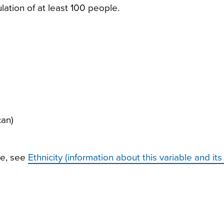
ulation of at least 100 people.
can)
le, see
Ethnicity (information about this variable and its 