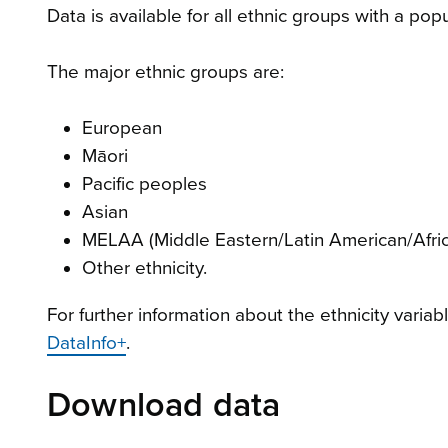
Data is available for all ethnic groups with a pop
The major ethnic groups are:
European
Māori
Pacific peoples
Asian
MELAA (Middle Eastern/Latin American/Afri
Other ethnicity.
For further information about the ethnicity variab
DataInfo+
.
Download data