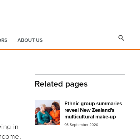

ORS
ABOUT US
Related pages
Ethnic group summaries
Image:
volunteer women
reveal New Zealand's
multicultural make-up
ing in
03 September 2020
income,