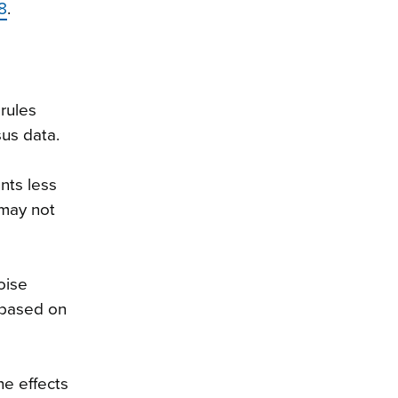
8
.
rules
sus data.
nts less
 may not
oise
 based on
he effects