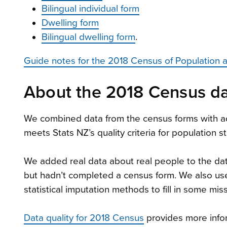
Bilingual individual form
Dwelling form
Bilingual dwelling form
.
Guide notes for the 2018 Census of Population 
About the 2018 Census da
We combined data from the census forms with ad
meets Stats NZ’s quality criteria for population s
We added real data about real people to the d
but hadn’t completed a census form. We also us
statistical imputation methods to fill in some mis
Data quality for 2018 Census
provides more infor