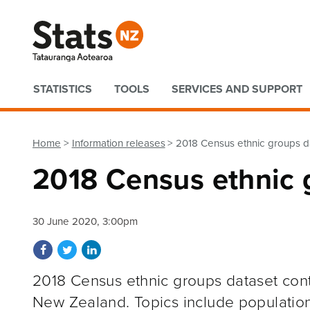
Quick links
STATISTICS
TOOLS
SERVICES AND SUPPORT
Home
Information releases
2018 Census ethnic groups d
2018 Census ethnic 
30 June 2020, 3:00pm
Share on Facebook
Share on Twitter
Share on LinkedIn
2018 Census ethnic groups dataset contai
New Zealand. Topics include population,