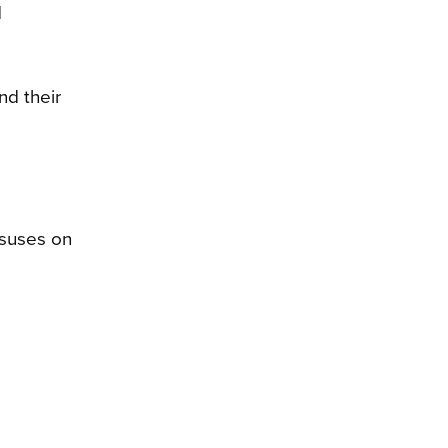
d
nd their
nsuses on