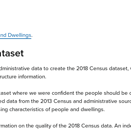
and Dwellings
.
taset
ministrative data to create the 2018 Census dataset,
tructure information.
ataset where we were confident the people should be
ed data from the 2013 Census and administrative sour
sing characteristics of people and dwellings.
mation on the quality of the 2018 Census data. An in