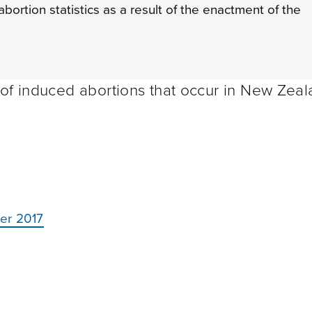
bortion statistics as a result of the enactment of the
 of induced abortions that occur in New Zea
ber 2017