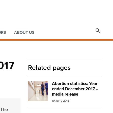

ORS
ABOUT US
017
Related pages
Abortion statistics: Year
Image:
abortion stats hospital
ended December 2017 –
media release
19 June 2018
 The