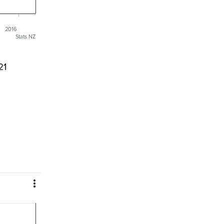
2016
Stats NZ
21
