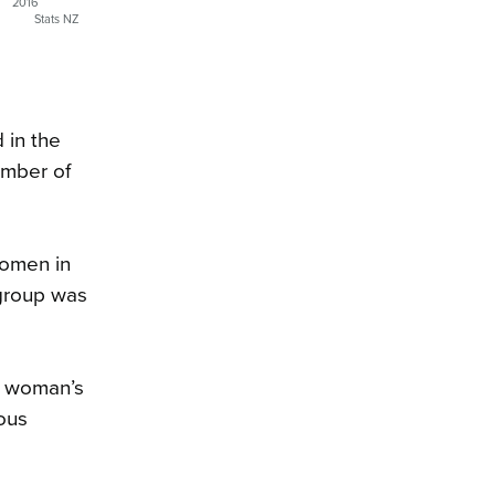
2016
Stats NZ
 in the
umber of
women in
 group was
e woman’s
ious