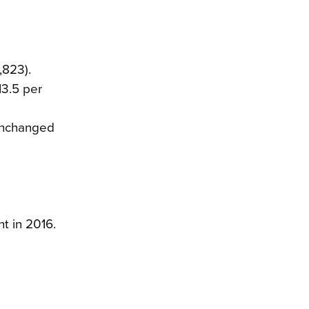
,823).
13.5 per
unchanged
t in 2016.