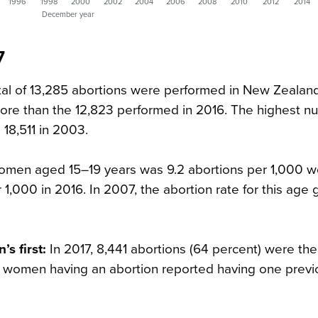
1996
1998
2000
2002
2004
2006
2008
2010
2012
2014
December year
7
al of 13,285 abortions were performed in New Zealand
re than the 12,823 performed in 2016. The highest n
18,511 in 2003.
women aged 15–19 years was 9.2 abortions per 1,000 
r 1,000 in 2016. In 2007, the abortion rate for this age
s first:
In 2017, 8,441 abortions (64 percent) were th
 of women having an abortion reported having one prev