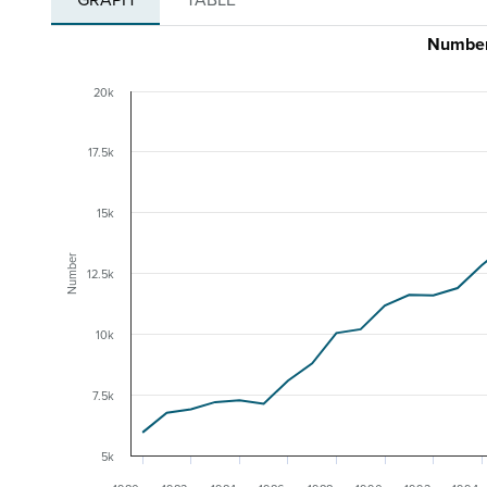
Number
20k
17.5k
15k
Number
12.5k
10k
7.5k
5k