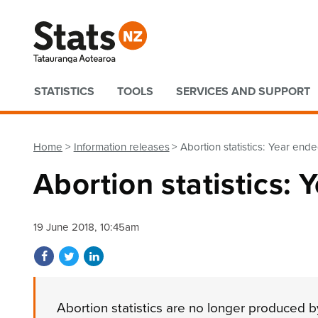
Quick links
STATISTICS
TOOLS
SERVICES AND SUPPORT
Home
Information releases
Abortion statistics: Year e
Abortion statistics
19 June 2018, 10:45am
Share on Facebook
Share on Twitter
Share on LinkedIn
Abortion statistics are no longer produced by