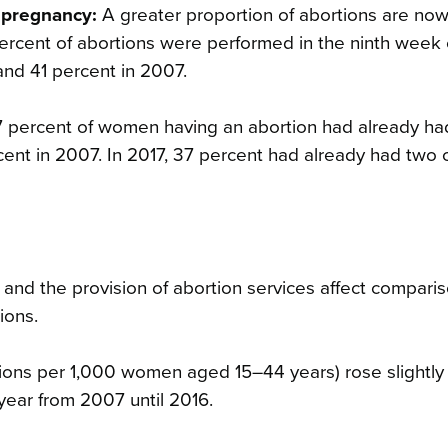
 pregnancy:
A greater proportion of abortions are no
percent of abortions were performed in the ninth week 
 and 41 percent in 2007.
7 percent of women having an abortion had already ha
cent in 2007. In 2017, 37 percent had already had two
t and the provision of abortion services affect compari
ions.
ions per 1,000 women aged 15–44 years) rose slightly t
 year from 2007 until 2016.