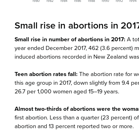
1980
1982
1984
1986
1988
1990
1992
1994
Small rise in abortions in 201
Small rise in number of abortions in 2017:
A tot
year ended December 2017, 462 (3.6 percent) mo
induced abortions recorded in New Zealand was 
Teen abortion rates fall:
The abortion rate for 
this age group in 2017, down slightly from 9.4 pe
26.7 per 1,000 women aged 15–19 years.
Almost two-thirds of abortions were the woman’
first abortion. Less than a quarter (23 percent)
abortion and 13 percent reported two or more.