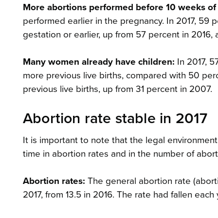
More abortions performed before 10 weeks of
performed earlier in the pregnancy. In 2017, 59 
gestation or earlier, up from 57 percent in 2016,
Many women already have children:
In 2017, 5
more previous live births, compared with 50 per
previous live births, up from 31 percent in 2007.
Abortion rate stable in 2017
It is important to note that the legal environmen
time in abortion rates and in the number of abort
Abortion rates:
The general abortion rate (abort
2017, from 13.5 in 2016. The rate had fallen each