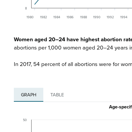
8
1980
1982
1984
1986
1988
1990
1992
1994
Women aged 20–24 have highest abortion rat
abortions per 1,000 women aged 20–24 years in 
In 2017, 54 percent of all abortions were for wo
GRAPH
TABLE
Age-specif
50