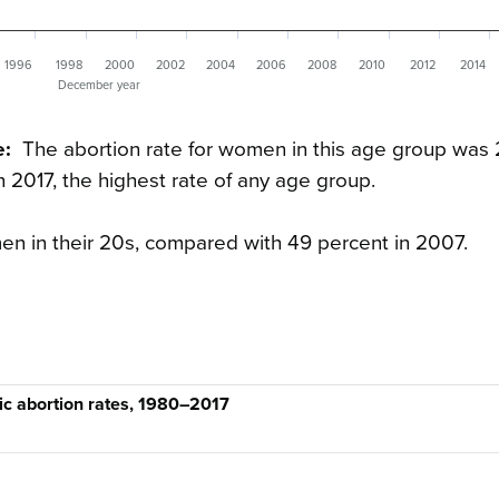
1996
1998
2000
2002
2004
2006
2008
2010
2012
2014
December year
e:
The abortion rate for women in this age group was 
2017, the highest rate of any age group.
men in their 20s, compared with 49 percent in 2007.
ic abortion rates, 1980–2017