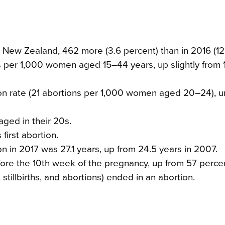
New Zealand, 462 more (3.6 percent) than in 2016 (12
s per 1,000 women aged 15–44 years, up slightly from 
n rate (21 abortions per 1,000 women aged 20–24), 
aged in their 20s.
irst abortion.
in 2017 was 27.1 years, up from 24.5 years in 2007.
ore the 10th week of the pregnancy, up from 57 percen
stillbirths, and abortions) ended in an abortion.