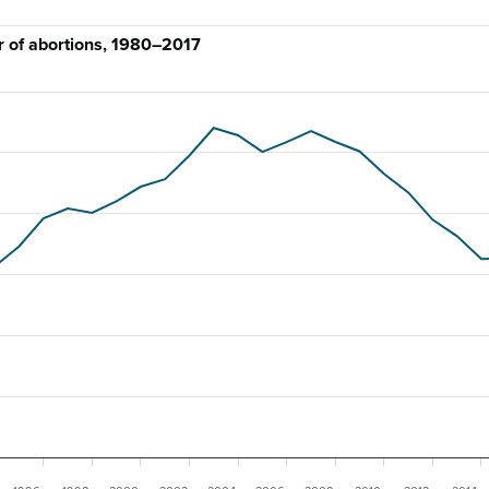
 of abortions, 1980–2017