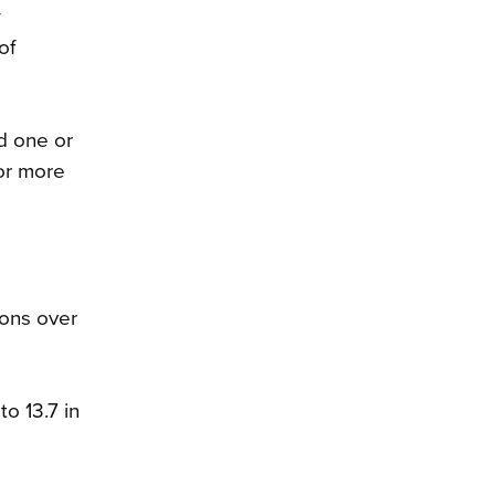
w
of
d one or
 or more
sons over
o 13.7 in