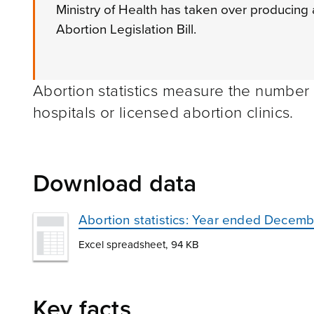
Ministry of Health has taken over producing a
Abortion Legislation Bill.
Abortion statistics measure the number
hospitals or licensed abortion clinics.
Download data
Abortion statistics: Year ended Decem
Excel spreadsheet, 94 KB
Key facts