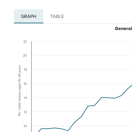
GRAPH
TABLE
General
22
20
Per 1,000 women aged 15–44 years
18
16
14
12
10