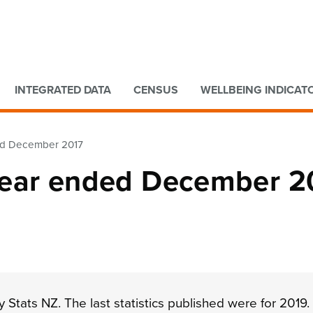
Go to main content
Go to search form
INTEGRATED DATA
CENSUS
WELLBEING INDICAT
nded December 2017
: Year ended December 2
 Stats NZ. The last statistics published were for 2019.