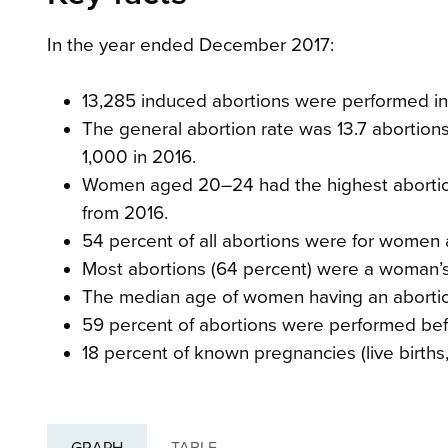
In the year ended December 2017:
13,285 induced abortions were performed in 
The general abortion rate was 13.7 abortion
1,000 in 2016.
Women aged 20–24 had the highest abortio
from 2016.
54 percent of all abortions were for women 
Most abortions (64 percent) were a woman’s f
The median age of women having an abortion 
59 percent of abortions were performed bef
18 percent of known pregnancies (live births, 
GRAPH
TABLE