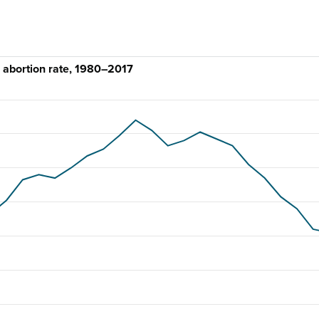
 abortion rate, 1980–2017