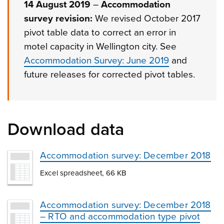
14 August 2019
–
Accommodation
survey revision:
We revised October 2017
pivot table data to correct an error in
motel capacity in Wellington city. See
Accommodation Survey: June 2019
and
future releases for corrected pivot tables.
Download data
Accommodation survey: December 2018
Excel spreadsheet, 66 KB
Accommodation survey: December 2018
– RTO and accommodation type pivot