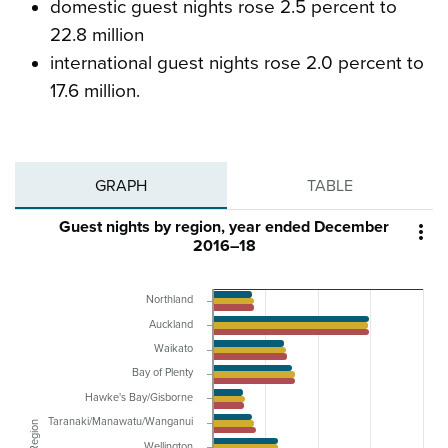
domestic guest nights rose 2.5 percent to
22.8 million
international guest nights rose 2.0 percent to
17.6 million.
GRAPH
TABLE
Guest nights by region, year ended December

2016–18
Northland
Auckland
Waikato
Bay of Plenty
Hawke's Bay/Gisborne
Taranaki/Manawatu/Wanganui
Region
Wellington