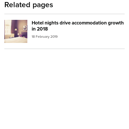
Related pages
Hotel nights drive accommodation growth
Image:
hotel room
in 2018
18 February 2019