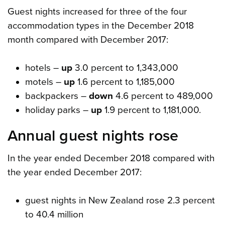
Guest nights increased for three of the four
accommodation types in the December 2018
month compared with December 2017:
hotels –
up
3.0 percent to 1,343,000
motels –
up
1.6 percent to 1,185,000
backpackers –
down
4.6 percent to 489,000
holiday parks –
up
1.9 percent to 1,181,000.
Annual guest nights rose
In the year ended December 2018 compared with
the year ended December 2017:
guest nights in New Zealand rose 2.3 percent
to 40.4 million