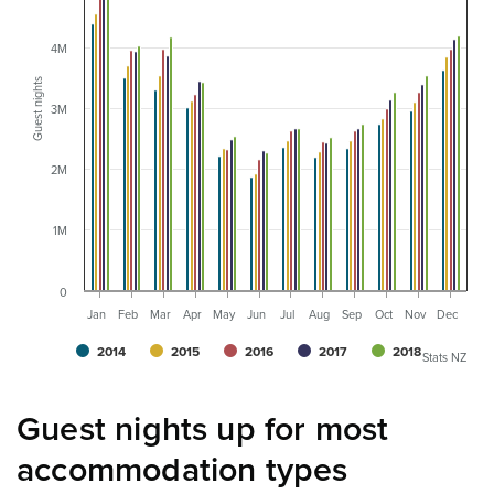
4M
Guest nights
3M
2M
1M
0
Jan
Feb
Mar
Apr
May
Jun
Jul
Aug
Sep
Oct
Nov
Dec
2014
2015
2016
2017
2018
Stats NZ
Guest nights up for most
accommodation types