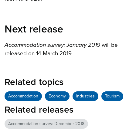
Next release
Accommodation survey: January 2019
will be
released on 14 March 2019.
Related topics
Accommodation
Economy
Industries
Tourism
Related releases
Accommodation survey: December 2018