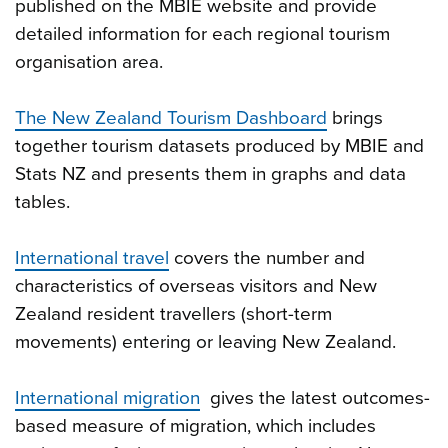
published on the MBIE website and provide
detailed information for each regional tourism
organisation area.
The New Zealand Tourism Dashboard
brings
together tourism datasets produced by MBIE and
Stats NZ and presents them in graphs and data
tables.
International travel
covers the number and
characteristics of overseas visitors and New
Zealand resident travellers (short-term
movements) entering or leaving New Zealand.
International migration
gives the latest outcomes-
based measure of migration, which includes