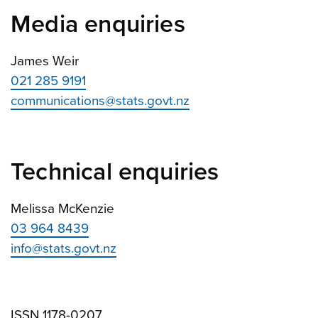
Media enquiries
James Weir
021 285 9191
communications@stats.govt.nz
Technical enquiries
Melissa McKenzie
03 964 8439
info@stats.govt.nz
ISSN 1178-0207