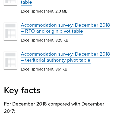
table
Excel spreadsheet, 2.3 MB
Accommodation survey: December 2018
– RTO and origin pivot table
Excel spreadsheet, 825 KB
Accommodation survey: December 2018
– territorial authority pivot table
Excel spreadsheet, 851 KB
Key facts
For December 2018 compared with December
2017: