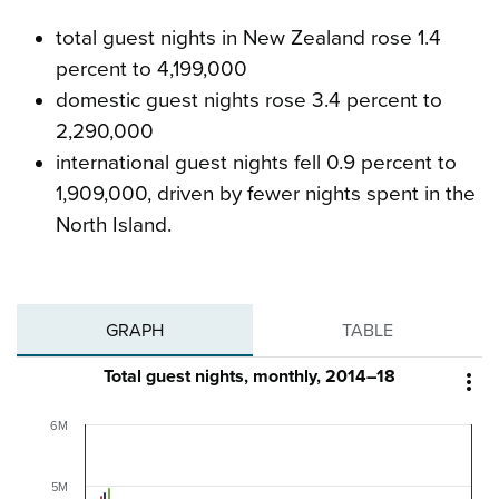
total guest nights in New Zealand rose 1.4
percent to 4,199,000
domestic guest nights rose 3.4 percent to
2,290,000
international guest nights fell 0.9 percent to
1,909,000, driven by fewer nights spent in the
North Island.
GRAPH
TABLE
Total guest nights, monthly, 2014–18

6M
5M