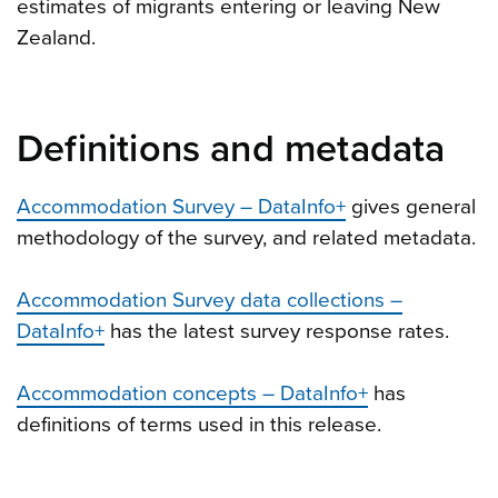
estimates of migrants entering or leaving New
Zealand.
Definitions and metadata
Accommodation Survey – DataInfo+
gives general
methodology of the survey, and related metadata.
Accommodation Survey data collections –
DataInfo+
has the latest survey response rates.
Accommodation concepts – DataInfo+
has
definitions of terms used in this release.