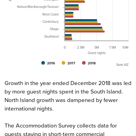
Nelson/Marlborough/Tasman
West Coast
Canterbury
Otago
Southland
0
2.5M
5M
7.5M
10M
Guest nights
2016
2017
2018
Stats NZ
Growth in the year ended December 2018 was led
by more guest nights spent in the South Island.
North Island growth was dampened by fewer
international nights.
The Accommodation Survey collects data for
guests staying in short-term commercial