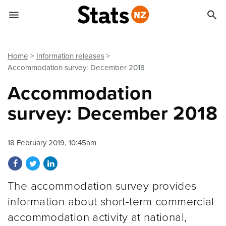


Quick links
Go to main content
Go to search form
Home
Information releases
Accommodation survey: December 2018
Accommodation
survey: December 2018
18 February 2019, 10:45am
Share on Facebook
Share on Twitter
Share on LinkedIn
The accommodation survey provides
information about short-term commercial
accommodation activity at national,