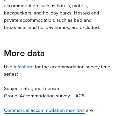
accommodation such as hotels, motels,
backpackers, and holiday parks. Hosted and
private accommodation, such as bed and
breakfasts, and holiday homes, are excluded.
More data
Use
Infoshare
for the accommodation survey time
series:
Subject category: Tourism
Group: Accommodation survey – ACS
Commercial accommodation monitors
are