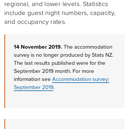
regional, and lower levels. Statistics
include guest night numbers, capacity,
and occupancy rates.
14 November 2019.
The accommodation
survey is no longer produced by Stats NZ.
The last results published were for the
September 2019 month. For more
information see
Accommodation survey:
September 2019
.