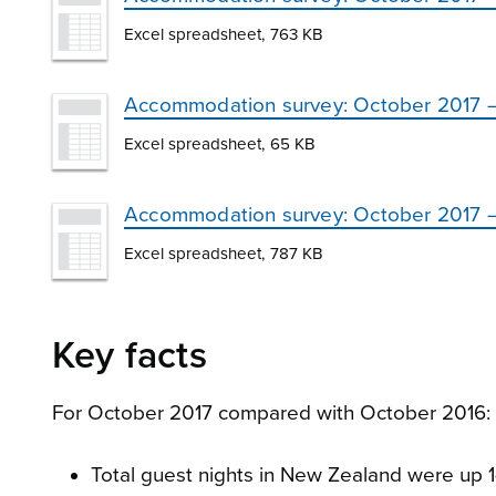
Excel spreadsheet, 763 KB
Accommodation survey: October 2017 – 
Excel spreadsheet, 65 KB
Accommodation survey: October 2017 – te
Excel spreadsheet, 787 KB
Key facts
For October 2017 compared with October 2016:
Total guest nights in New Zealand were up 1