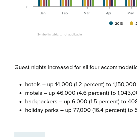
0
Jan
Feb
Mar
Apr
May
2013
Symbol in table: ... not applicable
Guest nights increased for all four accommodati
hotels – up 14,000 (1.2 percent) to 1,150,000
motels – up 46,000 (4.6 percent) to 1,043,
backpackers – up 6,000 (1.5 percent) to 4
holiday parks – up 77,000 (16.4 percent) to