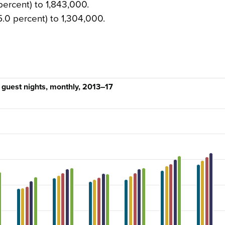
ercent) to 1,843,000.
5.0 percent) to 1,304,000.
guest nights, monthly, 2013–17