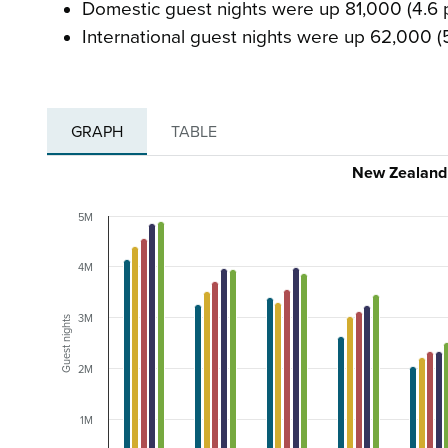
Domestic guest nights were up 81,000 (4.6 p
International guest nights were up 62,000 (
GRAPH
TABLE
New Zealand 
5M
4M
3M
Guest nights
2M
1M