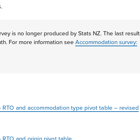
.
y is no longer produced by Stats NZ. The last result
th. For more information see
Accommodation survey:
 RTO and accommodation type pivot table – revised
RTO and origin pivot table