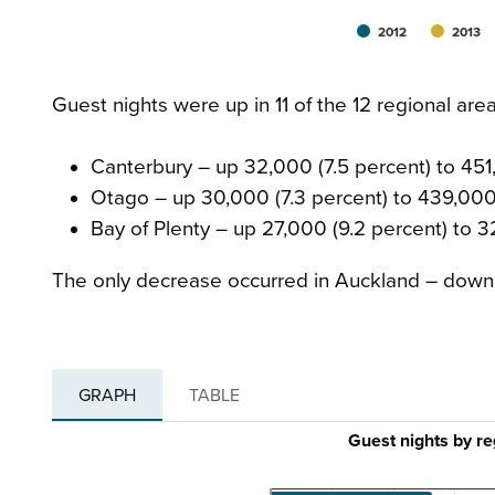
2012
2013
Guest nights were up in 11 of the 12 regional are
Canterbury – up 32,000 (7.5 percent) to 45
Otago – up 30,000 (7.3 percent) to 439,00
Bay of Plenty – up 27,000 (9.2 percent) to 3
The only decrease occurred in Auckland – down 
GRAPH
TABLE
Guest nights by r