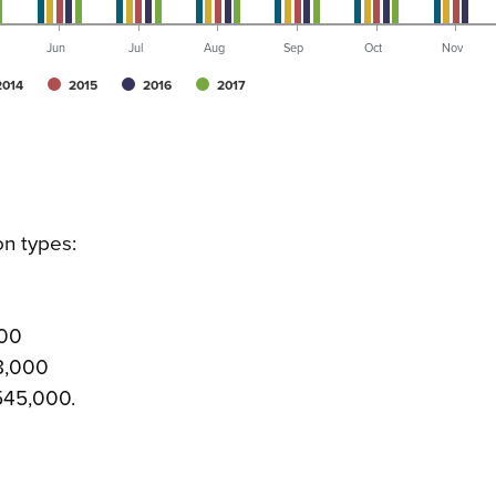
Jun
Jul
Aug
Sep
Oct
Nov
2014
2015
2016
2017
on types:
000
08,000
 545,000.