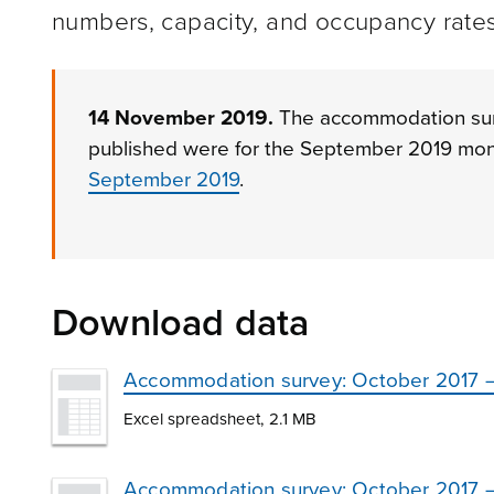
numbers, capacity, and occupancy rates
14 November 2019.
The accommodation surve
published were for the September 2019 mon
September 2019
.
Download data
Accommodation survey: October 2017 –
Excel spreadsheet, 2.1 MB
Accommodation survey: October 2017 – 