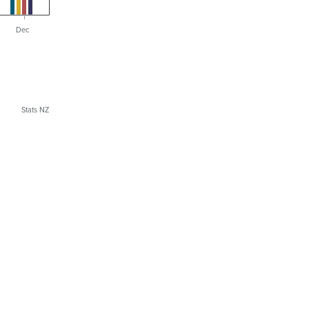
Dec
Stats NZ