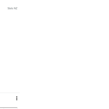
Stats NZ
