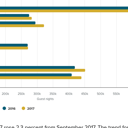
200k
250k
300k
350k
400k
450k
500k
550k
Guest nights
2016
2017
17 rose 2.3 percent from September 2017. The trend f