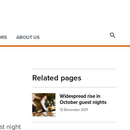

ORS
ABOUT US
Related pages
Widespread rise in
Image:
accommodation6
October guest nights
12 December 2017
st night