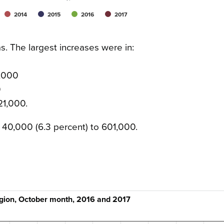
2014
2015
2016
2017
as. The largest increases were in:
1,000
0
21,000.
40,000 (6.3 percent) to 601,000.
egion, October month, 2016 and 2017