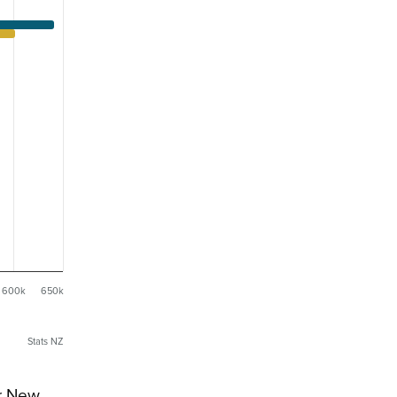
600k
650k
Stats NZ
or New