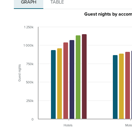
GRAPH
TABLE
Guest nights by acco
1 250k
1 000k
750k
Guest nights
500k
250k
0
Hotels
Mote