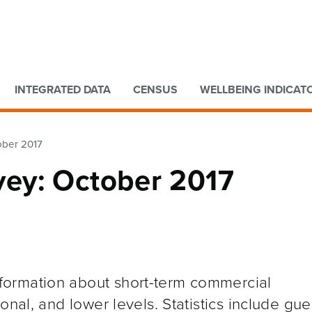
Go to main content
Go to search form
INTEGRATED DATA
CENSUS
WELLBEING INDICAT
ober 2017
ey: October 2017
ormation about short-term commercial
onal, and lower levels. Statistics include gue