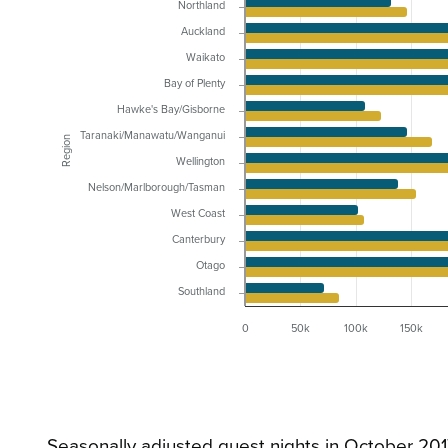
Northland
Auckland
Waikato
Bay of Plenty
Hawke's Bay/Gisborne
Taranaki/Manawatu/Wanganui
Region
Wellington
Nelson/Marlborough/Tasman
West Coast
Canterbury
Otago
Southland
0
50k
100k
150k
Seasonally adjusted guest nights in October 20