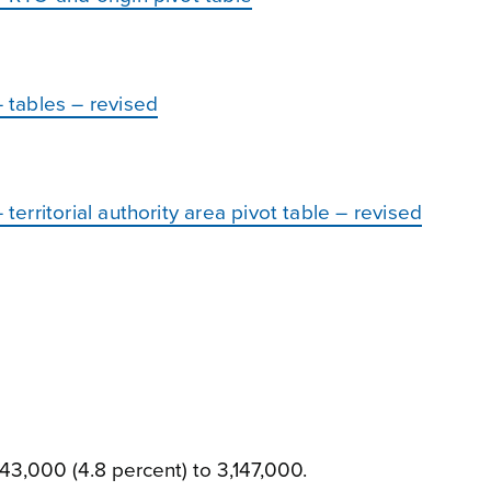
tables – revised
rritorial authority area pivot table – revised
43,000 (4.8 percent) to 3,147,000.