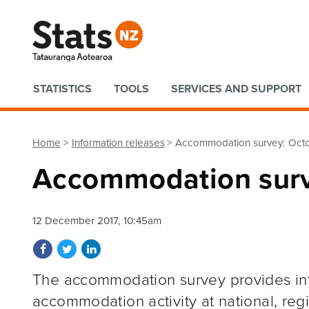
Quick links
STATISTICS
TOOLS
SERVICES AND SUPPORT
Home
Information releases
Accommodation survey: Oct
Accommodation surv
12 December 2017, 10:45am
Share on Facebook
Share on Twitter
Share on LinkedIn
The accommodation survey provides inf
accommodation activity at national, regi