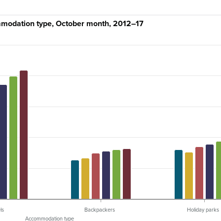
mmodation type, October month, 2012–17
ls
Backpackers
Holiday parks
Accommodation type