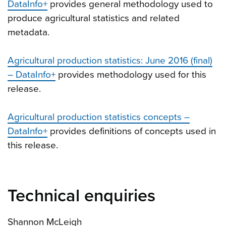
DataInfo+
provides general methodology used to
produce agricultural statistics and related
metadata.
Agricultural production statistics: June 2016 (final)
– DataInfo+
provides methodology used for this
release.
Agricultural production statistics concepts –
DataInfo+
provides definitions of concepts used in
this release.
Technical enquiries
Shannon McLeigh