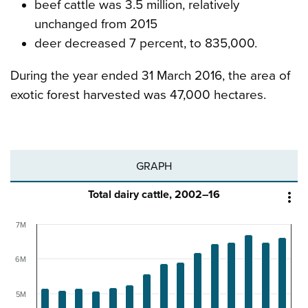
beef cattle was 3.5 million, relatively
unchanged from 2015
deer decreased 7 percent, to 835,000.
During the year ended 31 March 2016, the area of
exotic forest harvested was 47,000 hectares.
GRAPH
Total dairy cattle, 2002–16

7M
6M
5M