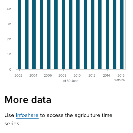
4M
3M
2M
1M
0
2002
2004
2006
2008
2010
2012
2014
2016
Stats NZ
At 30 June
More data
Use
Infoshare
to access the agriculture time
series: