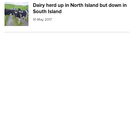
Dairy herd up in North Island but down in
Image:
cow farm
South Island
10 May 2017