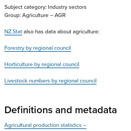
Subject category: Industry sectors
Group: Agriculture – AGR
NZ.Stat
also has data about agriculture:
Forestry by regional council
Horticulture by regional council
Livestock numbers by regional council
Definitions and metadata
Agricultural production statistics –