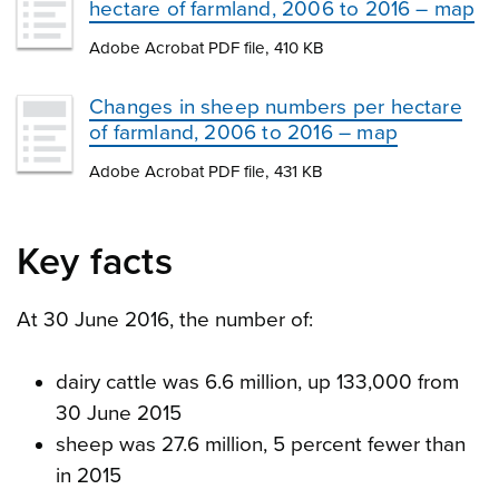
hectare of farmland, 2006 to 2016 – map
Adobe Acrobat PDF file, 410 KB
Changes in sheep numbers per hectare
of farmland, 2006 to 2016 – map
Adobe Acrobat PDF file, 431 KB
Key facts
At 30 June 2016, the number of:
dairy cattle was 6.6 million, up 133,000 from
30 June 2015
sheep was 27.6 million, 5 percent fewer than
in 2015