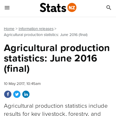


Quick links
Go to main content
Go to search form
Home
Information releases
Agricultural production statistics: June 2016 (final)
Agricultural production
statistics: June 2016
(final)
10 May 2017, 10:45am
Share on Facebook
Share on Twitter
Share on LinkedIn
Agricultural production statistics include
results for key livestock, forestry, and