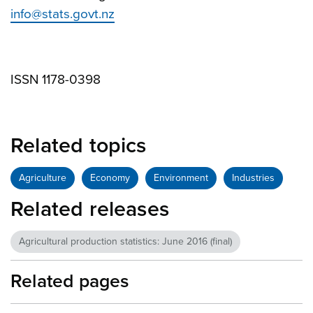
info@stats.govt.nz
ISSN 1178-0398
Related topics
Agriculture
Economy
Environment
Industries
Related releases
Agricultural production statistics: June 2016 (final)
Related pages