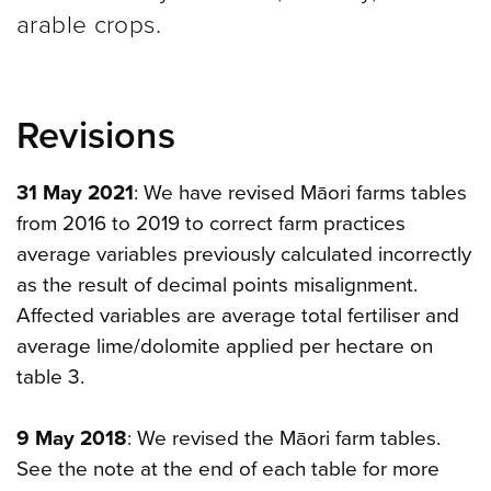
arable crops.
Revisions
31 May 2021
: We have revised Māori farms tables
from 2016 to 2019 to correct farm practices
average variables previously calculated incorrectly
as the result of decimal points misalignment.
Affected variables are average total fertiliser and
average lime/dolomite applied per hectare on
table 3.
9 May 2018
: We revised the Māori farm tables.
See the note at the end of each table for more