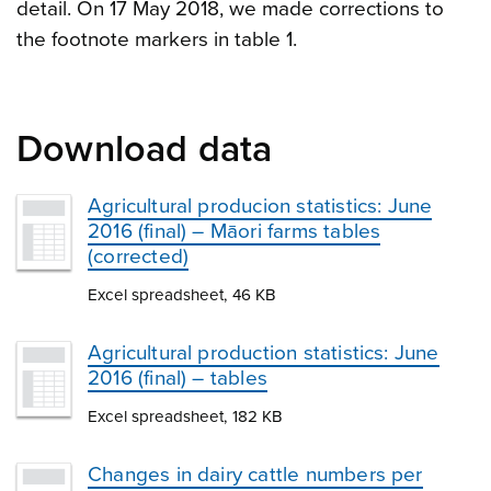
detail. On 17 May 2018, we made corrections to
the footnote markers in table 1.
Download data
Agricultural producion statistics: June
2016 (final) – Māori farms tables
(corrected)
Excel spreadsheet, 46 KB
Agricultural production statistics: June
2016 (final) – tables
Excel spreadsheet, 182 KB
Changes in dairy cattle numbers per