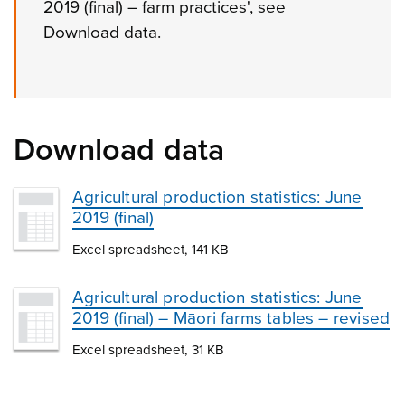
2019 (final) – farm practices', see
Download data.
Download data
Agricultural production statistics: June
2019 (final)
Excel spreadsheet, 141 KB
Agricultural production statistics: June
2019 (final) – Māori farms tables – revised
Excel spreadsheet, 31 KB