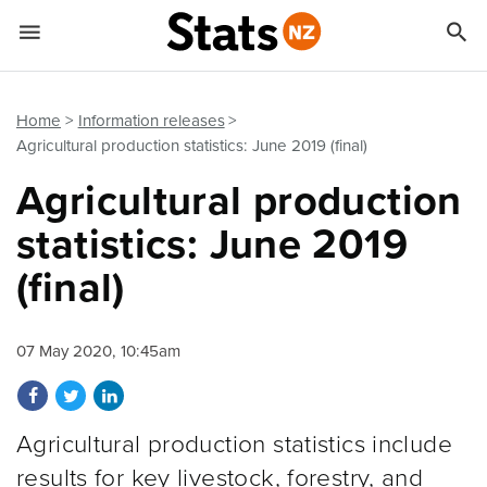


Quick links
Go to main content
Go to search form
Home
Information releases
Agricultural production statistics: June 2019 (final)
Agricultural production
statistics: June 2019
(final)
07 May 2020, 10:45am
Share on Facebook
Share on Twitter
Share on LinkedIn
Agricultural production statistics include
results for key livestock, forestry, and