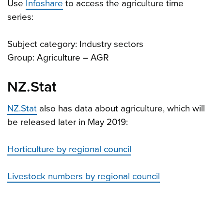
Use
Infoshare
to access the agriculture time
series:
Subject category: Industry sectors
Group: Agriculture – AGR
NZ.Stat
NZ.Stat
also has data about agriculture, which will
be released later in May 2019:
Horticulture by regional council
Livestock numbers by regional council