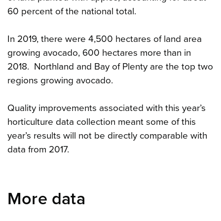
60 percent of the national total.
In 2019, there were 4,500 hectares of land area
growing avocado, 600 hectares more than in
2018. Northland and Bay of Plenty are the top two
regions growing avocado.
Quality improvements associated with this year’s
horticulture data collection meant some of this
year’s results will not be directly comparable with
data from 2017.
More data