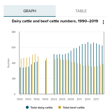
GRAPH
TABLE
Dairy cattle and beef cattle numbers, 1990–2019

8M
6M
Number
4M
2M
0
1990
1993
1996
1999
2002
2005
2008
2011
2014
2017
Total dairy cattle
Total beef cattle