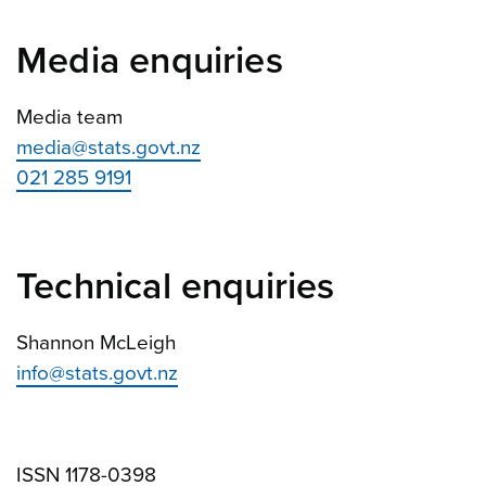
Media enquiries
Media team
media@stats.govt.nz
021 285 9191
Technical enquiries
Shannon McLeigh
info@stats.govt.nz
ISSN 1178-0398