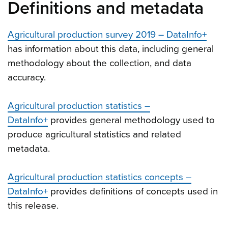
Definitions and metadata
Agricultural production survey 2019 – DataInfo+
has information about this data, including general
methodology about the collection, and data
accuracy.
Agricultural production statistics –
DataInfo+
provides general methodology used to
produce agricultural statistics and related
metadata.
Agricultural production statistics concepts –
DataInfo+
provides definitions of concepts used in
this release.