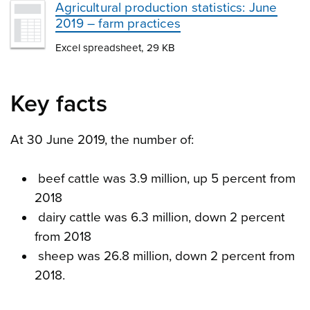
Agricultural production statistics: June
2019 – farm practices
Excel spreadsheet, 29 KB
Key facts
At 30 June 2019, the number of:
beef cattle was 3.9 million, up 5 percent from
2018
dairy cattle was 6.3 million, down 2 percent
from 2018
sheep was 26.8 million, down 2 percent from
2018.