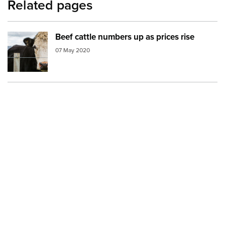
Related pages
Beef cattle numbers up as prices rise
Image:
cattle
07 May 2020