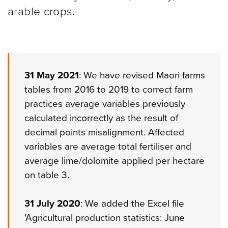
arable crops.
31 May 2021
: We have revised Māori farms
tables from 2016 to 2019 to correct farm
practices average variables previously
calculated incorrectly as the result of
decimal points misalignment. Affected
variables are average total fertiliser and
average lime/dolomite applied per hectare
on table 3.
31 July 2020
: We added the Excel file
'Agricultural production statistics: June