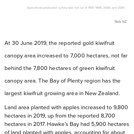
Agricultural production survey was not run in 1997, 1998, 2000, and 2001.
Stats NZ
At 30 June 2019, the reported gold kiwifruit
canopy area increased to 7,000 hectares, not far
behind the 7,800 hectares of green kiwifruit
canopy area. The Bay of Plenty region has the
largest kiwifruit growing area in New Zealand.
Land area planted with apples increased to 9,800
hectares in 2019, up from the reported 8,700
hectares in 2017. Hawke’s Bay had 5,900 hectares
of land planted with apples, accounting for about