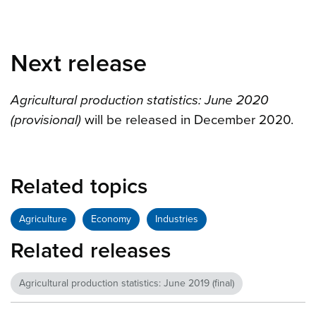
Next release
Agricultural production statistics: June 2020
(provisional)
will be released in December 2020.
Related topics
Agriculture
Economy
Industries
Related releases
Agricultural production statistics: June 2019 (final)