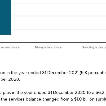
d services balance
Primary income balance
Secondary income b
llion in the year ended 31 December 2021 (5.8 percent 
mber 2020.
urplus in the year ended 31 December 2020 to a $6.2 b
the services balance changed from a $1.0 billion surpl