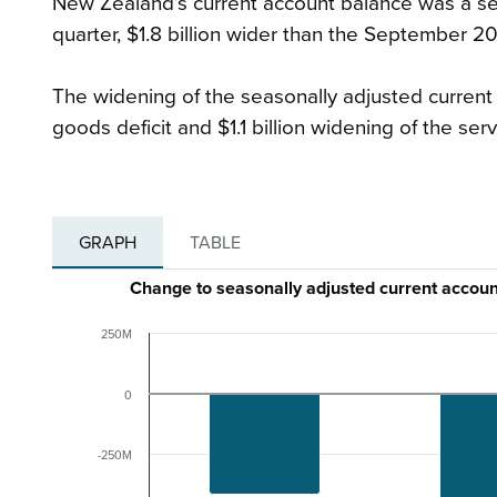
New Zealand’s current account balance was a sea
quarter, $1.8 billion wider than the September 202
The widening of the seasonally adjusted current a
goods deficit and $1.1 billion widening of the servi
GRAPH
TABLE
Change to seasonally adjusted current acco
250M
0
-250M