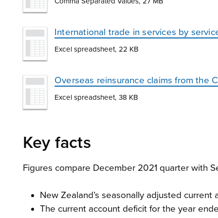
Comma Separated Values, 27 MB
International trade in services by ser
Excel spreadsheet, 22 KB
Overseas reinsurance claims from the 
Excel spreadsheet, 38 KB
Key facts
Figures compare December 2021 quarter with Se
New Zealand’s seasonally adjusted current ac
The current account deficit for the year en