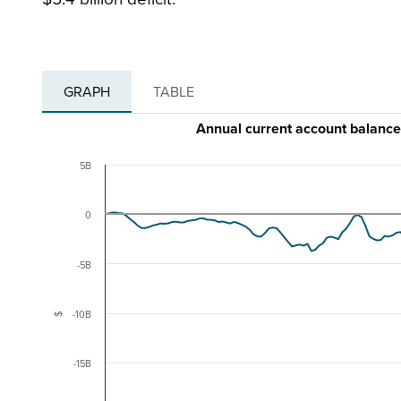
GRAPH
TABLE
Annual current account balan
5B
0
-5B
-10B
$
-15B