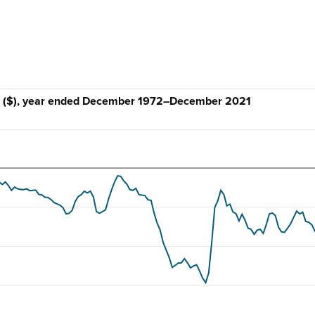
ce ($), year ended December 1972–December 2021