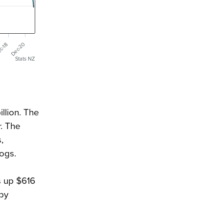
Dec-20
c-18
Stats NZ
llion. The
r
. The
,
logs.
s up $616
 by