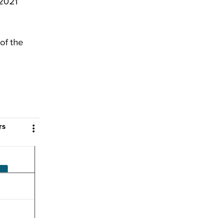
 2021
of the
rs
