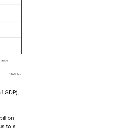
alance
Stats NZ
of GDP),
illion
us to a