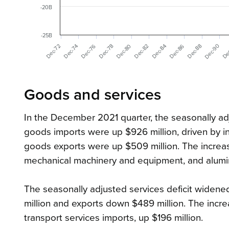
-20B
-25B
Dec-90
Dec-76
De
Dec-80
Dec-86
Dec-72
Dec-88
Dec-74
Dec-78
Dec-82
Dec-84
Goods and services
In the December 2021 quarter, the seasonally adj
goods imports were up $926 million, driven by i
goods exports were up $509 million. The increas
mechanical machinery and equipment, and aluminium
The seasonally adjusted services deficit widened
million and exports down $489 million. The incre
transport services imports, up $196 million.