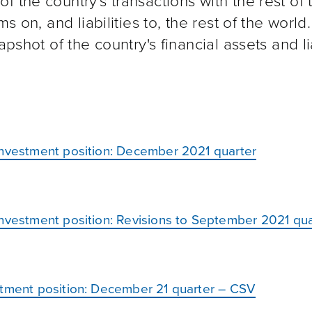
 the country's transactions with the rest of 
s on, and liabilities to, the rest of the world.
pshot of the country's financial assets and lia
investment position: December 2021 quarter
investment position: Revisions to September 2021 qua
stment position: December 21 quarter – CSV