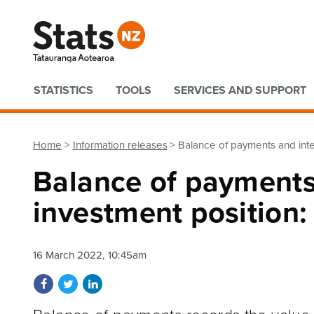
Quick links
STATISTICS
TOOLS
SERVICES AND SUPPORT
Home
Information releases
Balance of payments and inte
Balance of payments
investment position
16 March 2022, 10:45am
Share on Facebook
Share on Twitter
Share on LinkedIn