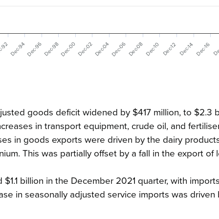
Dec-06
Dec-96
Dec-00
Dec-02
Dec-04
c-92
Dec-08
Dec-94
Dec-98
Dec-16
Dec-10
De
Dec-12
Dec-14
usted goods deficit widened by $417 million, to $2.3 bi
ncreases in
transport equipment, crude oil, and fertilise
es in goods exports were driven by the dairy products
. This was partially offset by a fall in the export of 
 $1.1 billion in the December 2021 quarter, with import
ase in seasonally adjusted service imports was driven