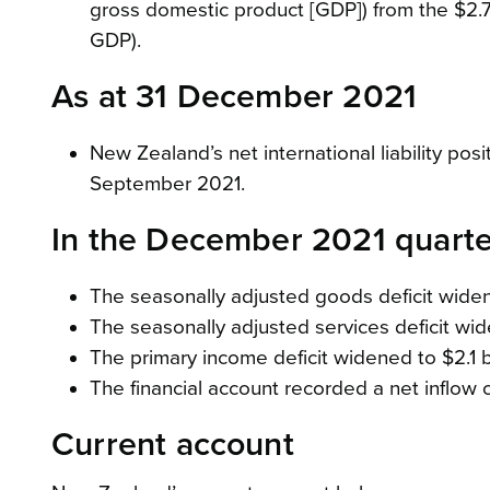
gross domestic product [GDP]) from the $2.7 
GDP).
As at 31 December 2021
New Zealand’s net international liability posi
September 2021.
In the December 2021 quarte
The seasonally adjusted goods deficit widene
The seasonally adjusted services deficit wide
The primary income deficit widened to $2.1 bi
The financial account recorded a net inflow of
Current account