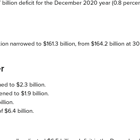
billion deficit for the December 2020 year (0.8 percen
tion narrowed to $161.3 billion, from $164.2 billion at 30
r
d to $2.3 billion.
ned to $1.9 billion.
llion.
 $6.4 billion.