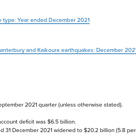
vice type: Year ended December 2021
Canterbury and Kaikoura earthquakes: December 2021
ptember 2021 quarter (unless otherwise stated).
count deficit was $6.5 billion.
ded 31 December 2021 widened to $20.2 billion (5.8 per