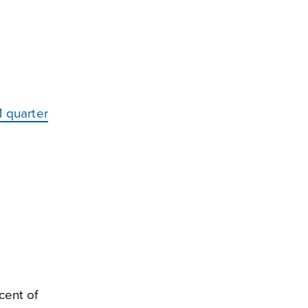
 quarter
cent of