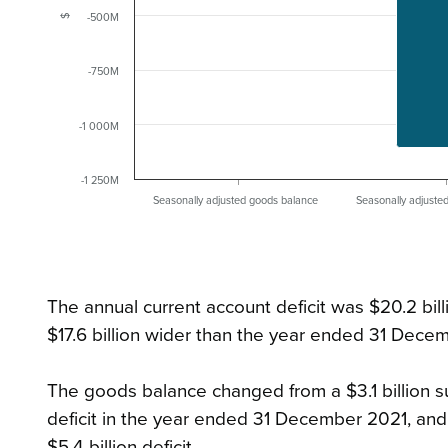
-500M
$
-750M
-1 000M
-1 250M
Seasonally adjusted goods balance
Seasonally adjuste
The annual current account deficit was $20.2 bi
$17.6 billion wider than the year ended 31 Dece
The goods balance changed from a $3.1 billion s
deficit in the year ended 31 December 2021, and 
$5.4 billion deficit.