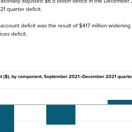
sonally adjusted $6.5 billion deficit in the December
1 quarter deficit.
ccount deficit was the result of $417 million widening 
ces deficit.
unt ($), by component, September 2021–December 2021 quarte