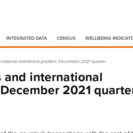
Go to main content
Go to search form
INTEGRATED DATA
CENSUS
WELLBEING INDICAT
rnational investment position: December 2021 quarter
 and international
: December 2021 quarte