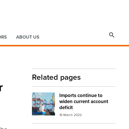

ORS
ABOUT US
Related pages
r
Imports continue to
Image:
port trade
widen current account
deficit
16 March 2022