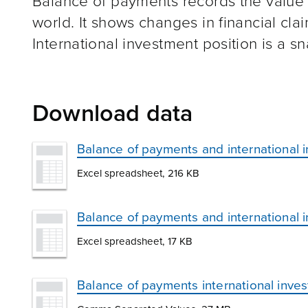
Balance of payments records the value of
world. It shows changes in financial claim
International investment position is a sna
Download data
Balance of payments and international 
Excel spreadsheet, 216 KB
Balance of payments and international 
Excel spreadsheet, 17 KB
Balance of payments international inve