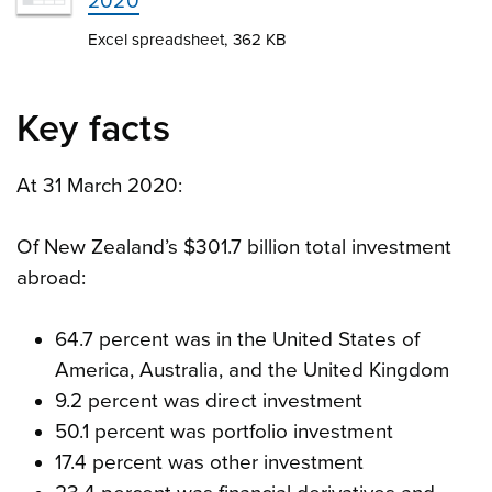
2020
Excel spreadsheet, 362 KB
Key facts
At 31 March 2020:
Of New Zealand’s $301.7 billion total investment
abroad:
64.7 percent was in the United States of
America, Australia, and the United Kingdom
9.2 percent was direct investment
50.1 percent was portfolio investment
17.4 percent was other investment