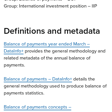
Group: International investment position – IIP
Definitions and metadata
Balance of payments year ended March –
DataInfo+
provides the general methodology and
related metadata of the annual balance of
payments.
Balance of payments – DataInfo+
details the
general methodology used to produce balance of
payments statistics.
Balance of payments concepts –