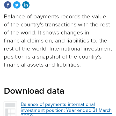
Share on Facebook
Share on Twitter
Share on LinkedIn
Balance of payments records the value
of the country's transactions with the rest
of the world. It shows changes in
financial claims on, and liabilities to, the
rest of the world. International investment
position is a snapshot of the country's
financial assets and liabilities.
Download data
Balance of payments international
investment position: Year ended 31 March