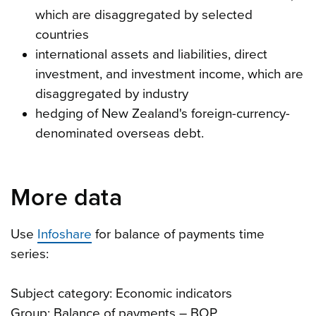
which are disaggregated by selected
countries
international assets and liabilities, direct
investment, and investment income, which are
disaggregated by industry
hedging of New Zealand's foreign-currency-
denominated overseas debt.
More data
Use
Infoshare
for balance of payments time
series:
Subject category: Economic indicators
Group: Balance of payments – BOP