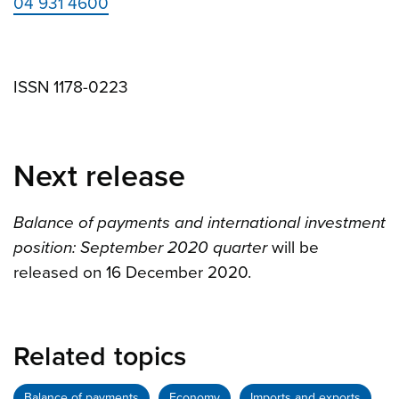
04 931 4600
ISSN 1178-0223
Next release
Balance of payments and international investment
position: September 2020 quarter
will be
released on 16 December 2020.
Related topics
Balance of payments
Economy
Imports and exports