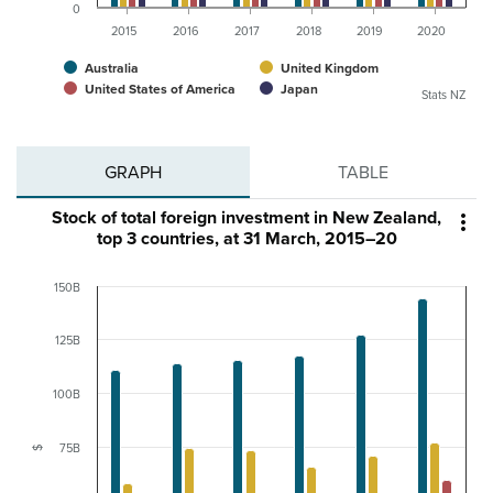
0
2015
2016
2017
2018
2019
2020
Australia
United Kingdom
United States of America
Japan
Stats NZ
GRAPH
TABLE
Stock of total foreign investment in New Zealand,

top 3 countries, at 31 March, 2015–20
150B
125B
100B
75B
$