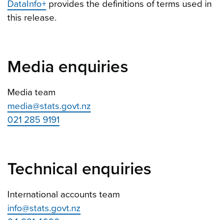
DataInfo+
provides the definitions of terms used in
this release.
Media enquiries
Media team
media@stats.govt.nz
021 285 9191
Technical enquiries
International accounts team
info@stats.govt.nz