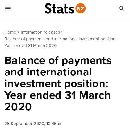


Quick links
Go to main content
Go to search form
Home
Information releases
Balance of payments and international investment position:
Year ended 31 March 2020
Balance of payments
and international
investment position:
Year ended 31 March
2020
25 September 2020, 10:45am