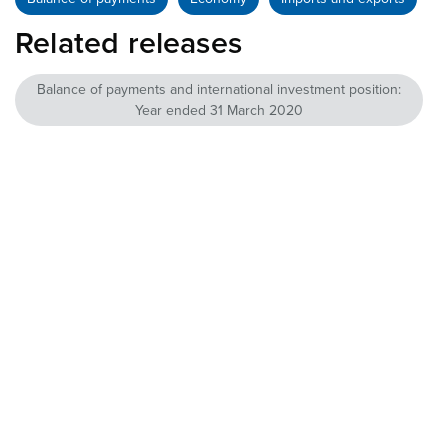
Related releases
Balance of payments and international investment position:
Year ended 31 March 2020