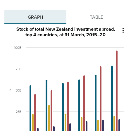
GRAPH
TABLE
Stock of total New Zealand investment abroad,

top 4 countries, at 31 March, 2015–20
100B
75B
50B
$
25B