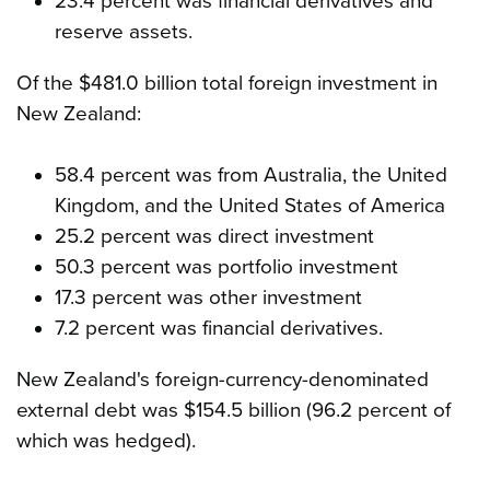
23.4 percent was financial derivatives and
reserve assets.
Of the $481.0 billion total foreign investment in
New Zealand:
58.4 percent was from Australia, the United
Kingdom, and the United States of America
25.2 percent was direct investment
50.3 percent was portfolio investment
17.3 percent was other investment
7.2 percent was financial derivatives.
New Zealand's foreign-currency-denominated
external debt was $154.5 billion (96.2 percent of
which was hedged).