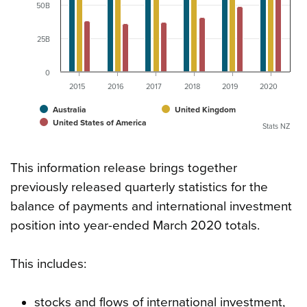
50B
25B
0
2015
2016
2017
2018
2019
2020
Australia
United Kingdom
United States of America
Stats NZ
This information release brings together
previously released quarterly statistics for the
balance of payments and international investment
position into year-ended March 2020 totals.
This includes:
stocks and flows of international investment,