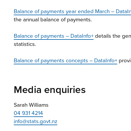
Balance of payments year ended March – DataI
the annual balance of payments.
Balance of payments – DataInfo+
details the ge
statistics.
Balance of payments concepts – DataInfo+
provi
Media enquiries
Sarah Williams
04 931 4214
info@stats.govt.nz