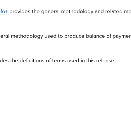
nfo+
provides the general methodology and related me
neral methodology used to produce balance of payme
des the definitions of terms used in this release.