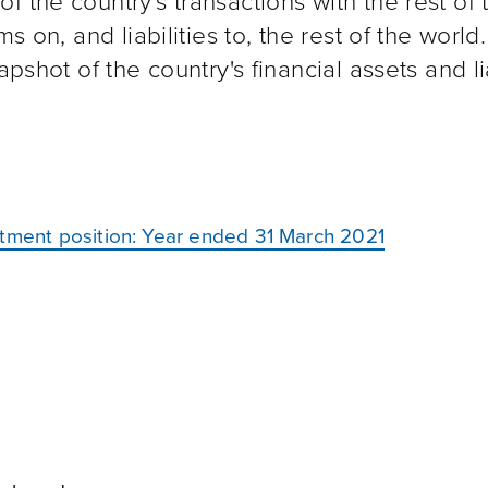
 the country's transactions with the rest of 
s on, and liabilities to, the rest of the world.
pshot of the country's financial assets and lia
stment position: Year ended 31 March 2021