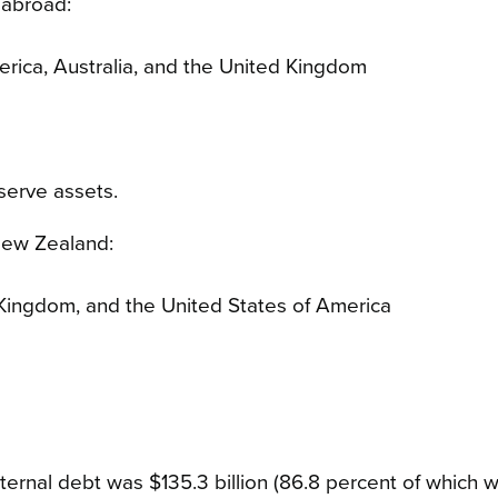
 abroad:
erica, Australia, and the United Kingdom
eserve assets.
 New Zealand:
 Kingdom, and the United States of America
rnal debt was $135.3 billion (86.8 percent of which 