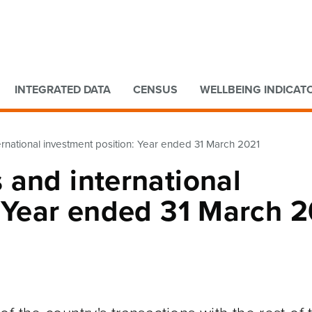
Go to main content
Go to search form
INTEGRATED DATA
CENSUS
WELLBEING INDICAT
rnational investment position: Year ended 31 March 2021
 and international
: Year ended 31 March 