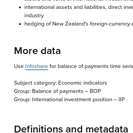
international assets and liabilities, direct
industry
hedging of New Zealand's foreign-currency
More data
Use
Infoshare
for balance of payments time seri
Subject category: Economic indicators
Group: Balance of payments – BOP
Group: International investment position – IIP
Definitions and metadata