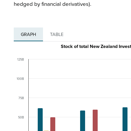
hedged by financial derivatives).
GRAPH
TABLE
Stock of total New Zealand Inves
125B
100B
75B
50B