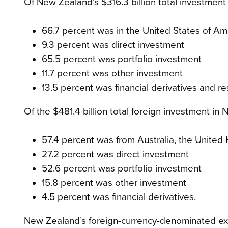
Of New Zealand’s $316.3 billion total investment
66.7 percent was in the United States of Am
9.3 percent was direct investment
65.5 percent was portfolio investment
11.7 percent was other investment
13.5 percent was financial derivatives and r
Of the $481.4 billion total foreign investment in
57.4 percent was from Australia, the United
27.2 percent was direct investment
52.6 percent was portfolio investment
15.8 percent was other investment
4.5 percent was financial derivatives.
New Zealand’s foreign-currency-denominated exte