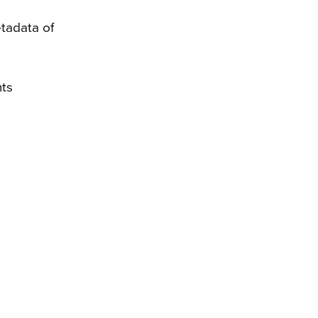
tadata of
nts