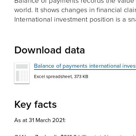
Balance of payments records the value of
world. It shows changes in financial claim
International investment position is a sna
Download data
Balance of payments international inve
Excel spreadsheet, 373 KB
Key facts
As at 31 March 2021: