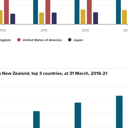
2018
2019
2020
20
ingdom
United States of America
Japan
in New Zealand, top 3 countries, at 31 March, 2016-21