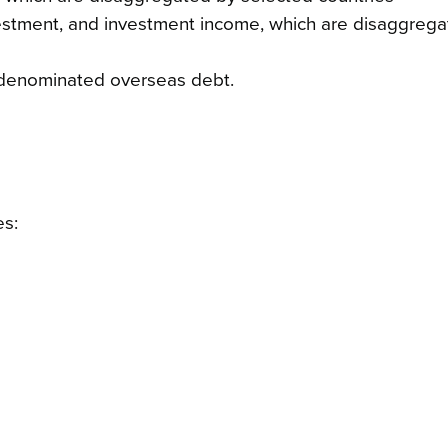
 investment, and investment income, which are disaggreg
-denominated overseas debt.
es: