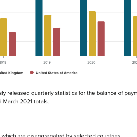
2018
2019
2020
20
ited Kingdom
United States of America
sly released quarterly statistics for the balance of pa
d March 2021 totals.
t, which are disaggregated by selected countries