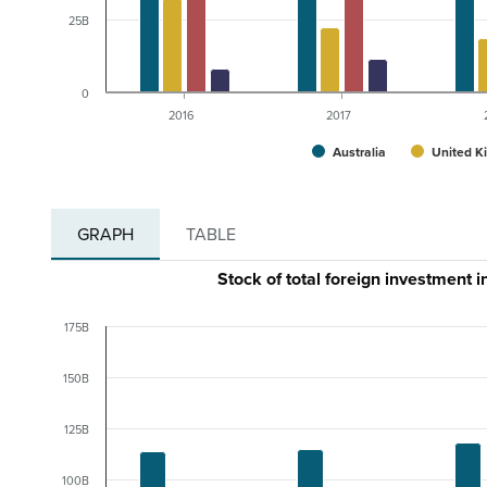
25B
0
2016
2017
Australia
United K
GRAPH
TABLE
Stock of total foreign investment 
175B
150B
125B
100B