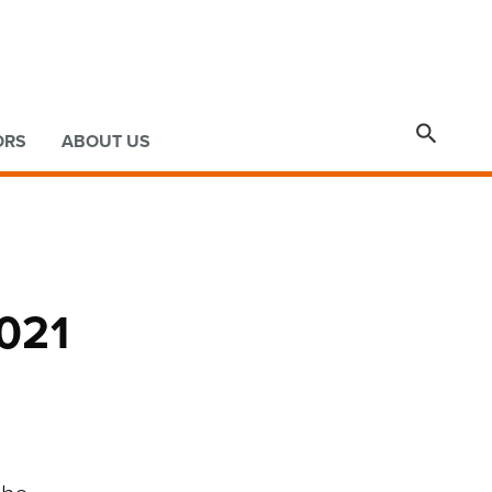

ORS
ABOUT US
2021