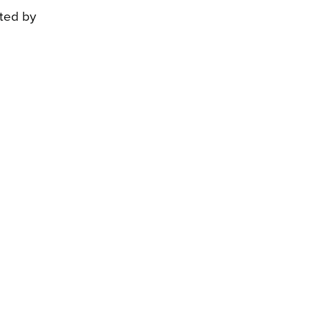
ated by