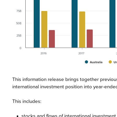
75B
50B
25B
0
2016
2017
Australia
Un
This information release brings together previou
international investment position into year-ende
This includes:
stocks and flows of international investmen