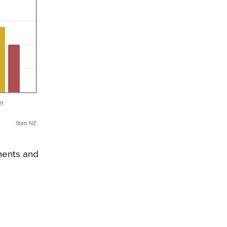
21
Stats NZ
yments and