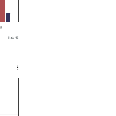
21
Stats NZ
