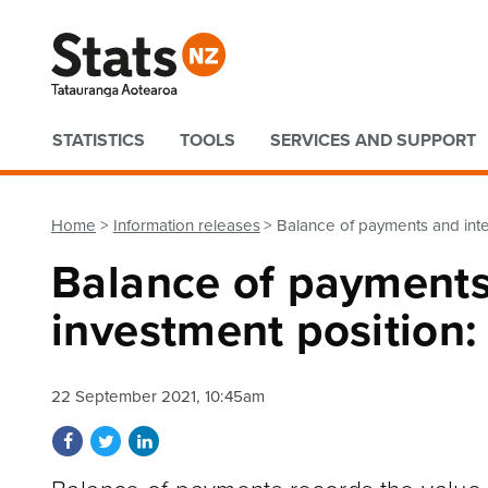
Quick links
STATISTICS
TOOLS
SERVICES AND SUPPORT
Home
Information releases
Balance of payments and inte
Balance of payments
investment position
22 September 2021, 10:45am
Share on Facebook
Share on Twitter
Share on LinkedIn