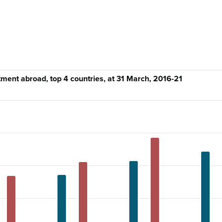
tment abroad, top 4 countries, at 31 March, 2016-21