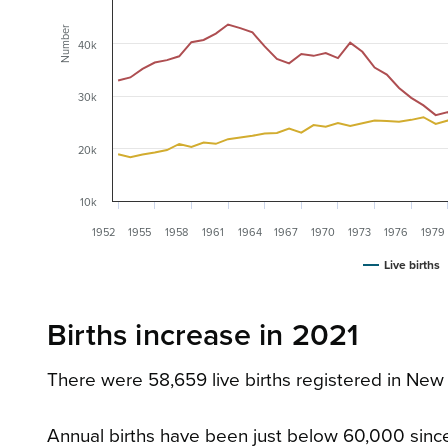
Number
40k
30k
20k
10k
1952
1955
1958
1961
1964
1967
1970
1973
1976
1979
Live births
Births increase in 2021
There were 58,659 live births registered in New 
Annual births have been just below 60,000 since