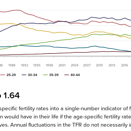
86
1989
1992
1995
1998
2001
2004
2007
2010
2013
2016
25-29
30-34
35-39
40-44
o 1.64
cific fertility rates into a single-number indicator of fer
ld have in their life if the age-specific fertility rate
es. Annual fluctuations in the TFR do not necessarily 