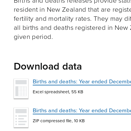
Births and deaths releases provide stat
resident in New Zealand that are regist
fertility and mortality rates. They may d
all births and deaths registered in New
given period.
Download data
Births and deaths: Year ended Decemb
Excel spreadsheet, 55 KB
Births and deaths: Year ended Decemb
ZIP compressed file, 10 KB