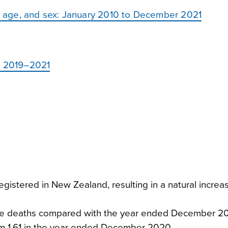
y, age, and sex: January 2010 to December 2021
e: 2019–2021
gistered in New Zealand, resulting in a natural increas
more deaths compared with the year ended December 2
y from 1.61 in the year ended December 2020