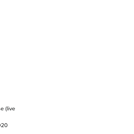
e (live
020