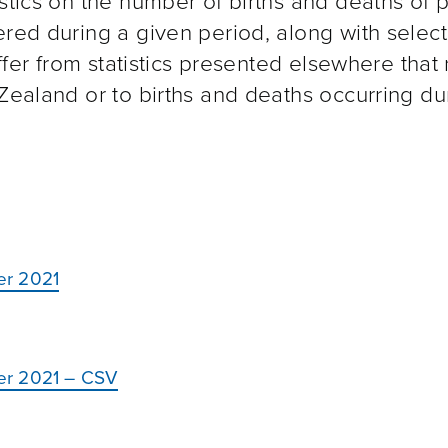
istics on the number of births and deaths of 
ered during a given period, along with selec
iffer from statistics presented elsewhere that 
 Zealand or to births and deaths occurring du
er 2021
er 2021 – CSV