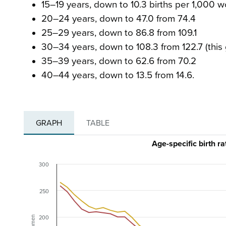
15–19 years, down to 10.3 births per 1,000
20–24 years, down to 47.0 from 74.4
25–29 years, down to 86.8 from 109.1
30–34 years, down to 108.3 from 122.7 (this 
35–39 years, down to 62.6 from 70.2
40–44 years, down to 13.5 from 14.6.
GRAPH
TABLE
Age-specific birth 
300
250
200