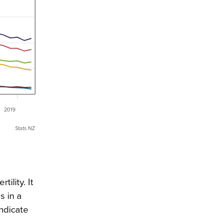
2019
Stats NZ
tility. It
s in a
indicate