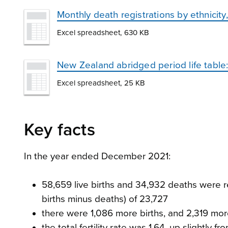
Monthly death registrations by ethnicit
Excel spreadsheet, 630 KB
New Zealand abridged period life tabl
Excel spreadsheet, 25 KB
Key facts
In the year ended December 2021:
58,659 live births and 34,932 deaths were re
births minus deaths) of 23,727
there were 1,086 more births, and 2,319 
the total fertility rate was 1.64, up slightl