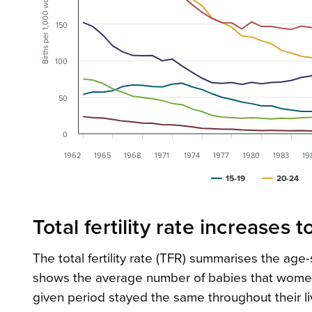
Births per 1,000 women
150
100
50
0
1962
1965
1968
1971
1974
1977
1980
1983
19
15-19
20-24
Total fertility rate increases t
The total fertility rate (TFR) summarises the age-spe
shows the average number of babies that women wou
given period stayed the same throughout their liv