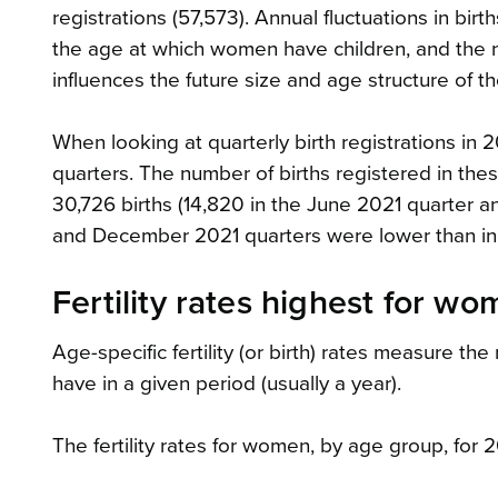
registrations (57,573). Annual fluctuations in bir
the age at which women have children, and the nu
influences the future size and age structure of t
When looking at quarterly birth registrations i
quarters. The number of births registered in thes
30,726 births (14,820 in the June 2021 quarter a
and December 2021 quarters were lower than in
Fertility rates highest for 
Age-specific fertility (or birth) rates measure th
have in a given period (usually a year).
The fertility rates for women, by age group, for