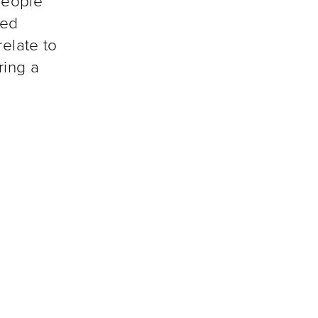
people
ted
relate to
ring a