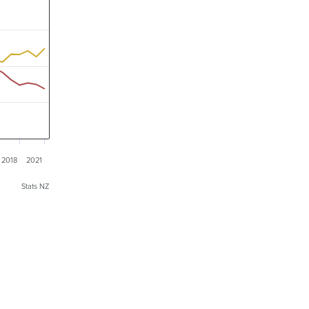
2018
2021
Stats NZ