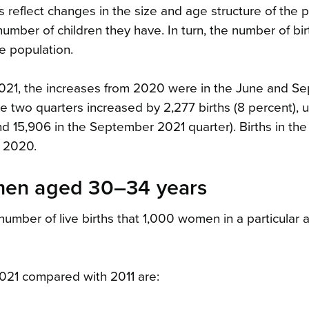
ths reflect changes in the size and age structure of the 
mber of children they have. In turn, the number of bir
he population.
n 2021, the increases from 2020 were in the June and 
e two quarters increased by 2,277 births (8 percent), 
nd 15,906 in the September 2021 quarter). Births in th
 2020.
women aged 30–34 years
e number of live births that 1,000 women in a particular
 2021 compared with 2011 are: