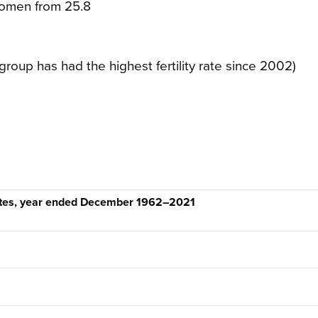
 women from 25.8
group has had the highest fertility rate since 2002)
rates, year ended December 1962–2021