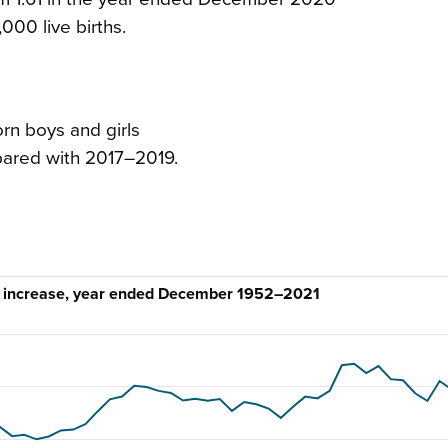
,000 live births.
rn boys and girls
pared with 2017–2019.
al increase, year ended December 1952–2021