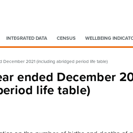
Go to main content
Go to search form
INTEGRATED DATA
CENSUS
WELLBEING INDICAT
d December 2021 (including abridged period life table)
Year ended December 2
eriod life table)