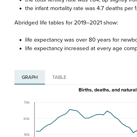
the infant mortality rate was 4.7 deaths per 1
Abridged life tables for 2019–2021 show:
life expectancy was over 80 years for newbo
life expectancy increased at every age com
GRAPH
TABLE
Births, deaths, and natur
70k
60k
50k