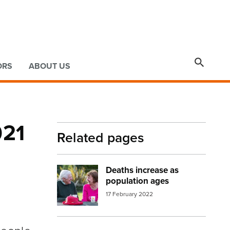

ORS
ABOUT US
021
Related pages
Deaths increase as
Image:
older people
population ages
17 February 2022