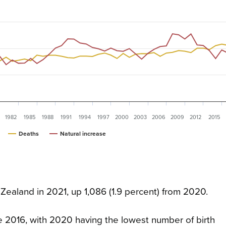
1982
1985
1988
1991
1994
1997
2000
2003
2006
2009
2012
2015
Deaths
Natural increase
Zealand in 2021, up 1,086 (1.9 percent) from 2020.
 2016, with 2020 having the lowest number of birth