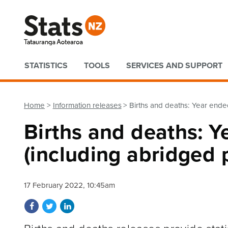
Quick links
STATISTICS
TOOLS
SERVICES AND SUPPORT
Home
Information releases
Births and deaths: Year ende
Births and deaths: 
(including abridged p
17 February 2022, 10:45am
Share on Facebook
Share on Twitter
Share on LinkedIn