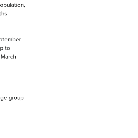
population,
ths
September
up to
e March
 age group