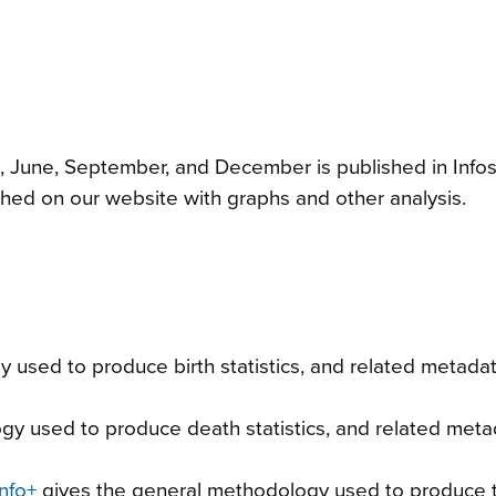
, June, September, and December is published in Infos
hed on our website with graphs and other analysis.
 used to produce birth statistics, and related metada
y used to produce death statistics, and related meta
nfo+
gives the general methodology used to produce 