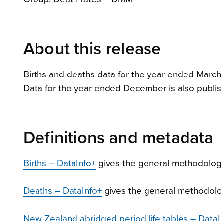
About this release
Births and deaths data for the year ended March
Data for the year ended December is also publis
Definitions and metadata
Births – DataInfo+
gives the general methodology
Deaths – DataInfo+
gives the general methodolog
New Zealand abridged period life tables – DataI