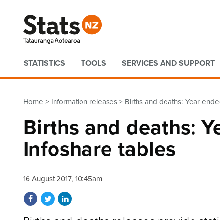
Quick links
STATISTICS
TOOLS
SERVICES AND SUPPORT
Home
Information releases
Births and deaths: Year ende
Births and deaths: 
Infoshare tables
16 August 2017, 10:45am
Share on Facebook
Share on Twitter
Share on LinkedIn