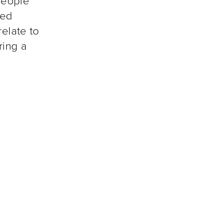
people
ted
relate to
ring a