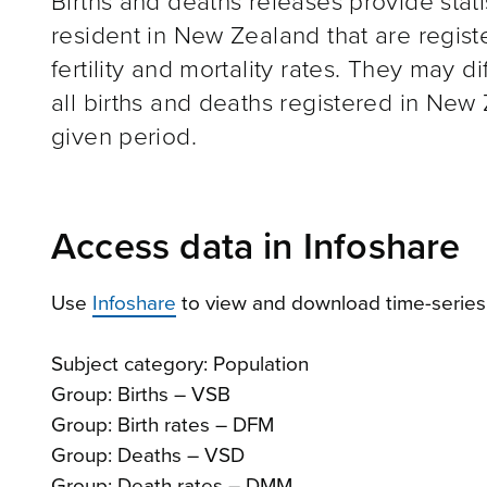
Births and deaths releases provide stat
resident in New Zealand that are regist
fertility and mortality rates. They may d
all births and deaths registered in New
given period.
Access data in Infoshare
Use
Infoshare
to view and download time-series 
Subject category: Population
Group: Births – VSB
Group: Birth rates – DFM
Group: Deaths – VSD
Group: Death rates – DMM