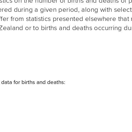
istics on the number of births and deaths of 
ered during a given period, along with selec
iffer from statistics presented elsewhere that 
 Zealand or to births and deaths occurring du
data for births and deaths: