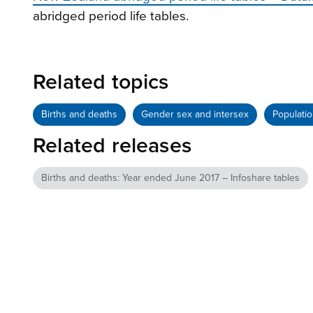
abridged period life tables.
Related topics
Births and deaths
Gender sex and intersex
Populati
Related releases
Births and deaths: Year ended June 2017 – Infoshare tables