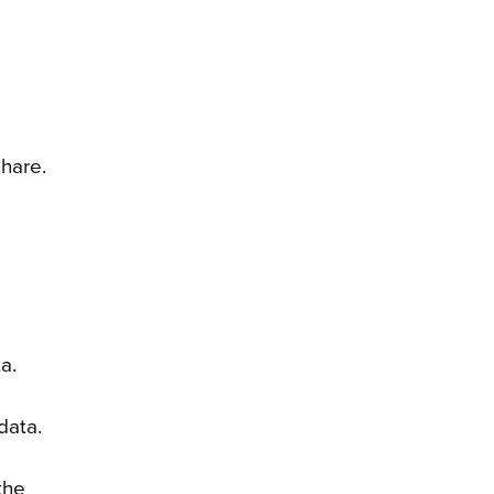
hare.
ta.
data.
the