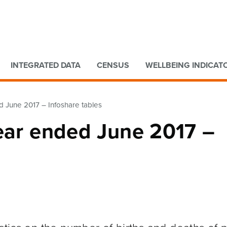
Go to main content
Go to search form
INTEGRATED DATA
CENSUS
WELLBEING INDICAT
d June 2017 – Infoshare tables
Year ended June 2017 –