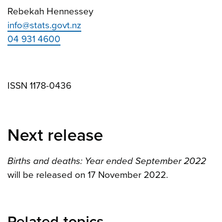
Rebekah Hennessey
info@stats.govt.nz
04 931 4600
ISSN 1178-0436
Next release
Births and deaths: Year ended September 2022
will be released on 17 November 2022.
Related topics