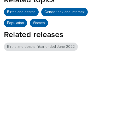
Births and deaths
Gender sex and intersex
Population
Women
Related releases
Births and deaths: Year ended June 2022