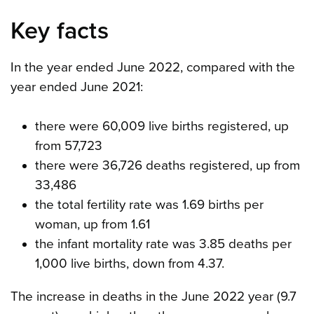
Key facts
In the year ended June 2022, compared with the
year ended June 2021:
there were 60,009 live births registered, up
from 57,723
there were 36,726 deaths registered, up from
33,486
the total fertility rate was 1.69 births per
woman, up from 1.61
the infant mortality rate was 3.85 deaths per
1,000 live births, down from 4.37.
The increase in deaths in the June 2022 year (9.7