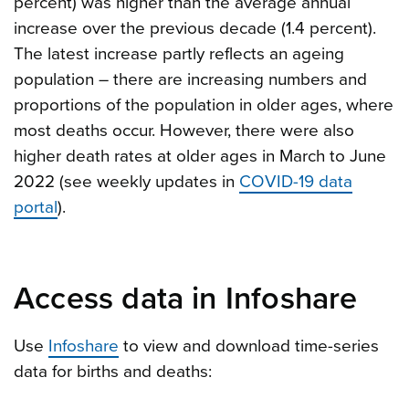
percent) was higher than the average annual
increase over the previous decade (1.4 percent).
The latest increase partly reflects an ageing
population – there are increasing numbers and
proportions of the population in older ages, where
most deaths occur. However, there were also
higher death rates at older ages in March to June
2022 (see weekly updates in
COVID-19 data
portal
).
Access data in Infoshare
Use
Infoshare
to view and download time-series
data for births and deaths: