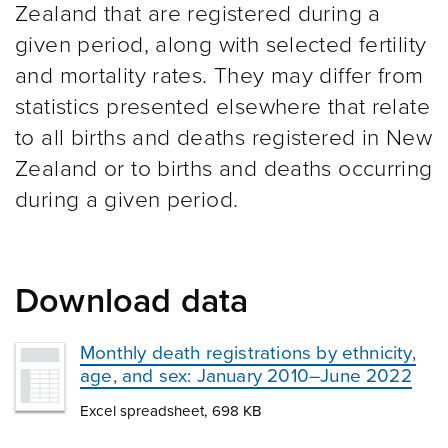
Zealand that are registered during a
given period, along with selected fertility
and mortality rates. They may differ from
statistics presented elsewhere that relate
to all births and deaths registered in New
Zealand or to births and deaths occurring
during a given period.
Download data
Monthly death registrations by ethnicity,
age, and sex: January 2010–June 2022
Excel spreadsheet, 698 KB