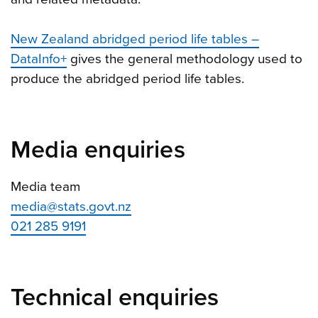
New Zealand abridged period life tables –
DataInfo+
gives the general methodology used to
produce the abridged period life tables.
Media enquiries
Media team
media@stats.govt.nz
021 285 9191
Technical enquiries