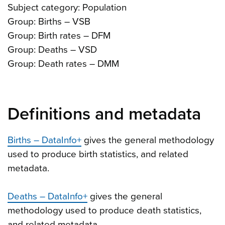
Subject category: Population
Group: Births – VSB
Group: Birth rates – DFM
Group: Deaths – VSD
Group: Death rates – DMM
Definitions and metadata
Births – DataInfo+
gives the general methodology
used to produce birth statistics, and related
metadata.
Deaths – DataInfo+
gives the general
methodology used to produce death statistics,
and related metadata.