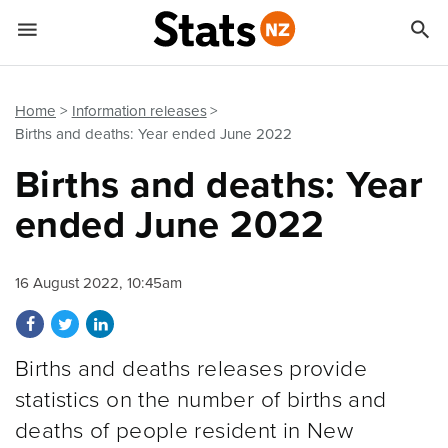


Quick links
Go to main content
Go to search form
Home
Information releases
Births and deaths: Year ended June 2022
Births and deaths: Year
ended June 2022
16 August 2022, 10:45am
Share on Facebook
Share on Twitter
Share on LinkedIn
Births and deaths releases provide
statistics on the number of births and
deaths of people resident in New