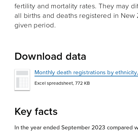
fertility and mortality rates. They may d
all births and deaths registered in New
given period.
Download data
Monthly death registrations by ethnici
Excel spreadsheet, 772 KB
Key facts
In the year ended September 2023 compared w