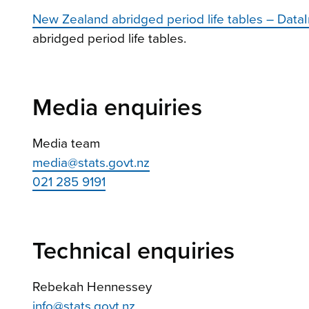
New Zealand abridged period life tables – DataI
abridged period life tables.
Media enquiries
Media team
media@stats.govt.nz
021 285 9191
Technical enquiries
Rebekah Hennessey
info@stats.govt.nz