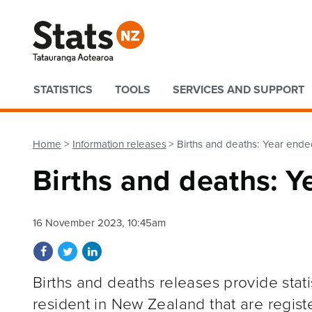
Quick links
STATISTICS
TOOLS
SERVICES AND SUPPORT
Home
Information releases
Births and deaths: Year en
Births and deaths: 
16 November 2023, 10:45am
Share on Facebook
Share on Twitter
Share on LinkedIn
Births and deaths releases provide stat
resident in New Zealand that are regist