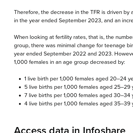
Therefore, the decrease in the TFR is driven by 
in the year ended September 2023, and an incre
When looking at fertility rates, that is, the numbe
group, there was minimal change for teenage bir
year ended September 2022 and 2023. However, 
1,000 females in an age group decreased by:
1 live birth per 1,000 females aged 20–24 y
5 live births per 1,000 females aged 25–29 
7 live births per 1,000 females aged 30–34 y
4 live births per 1,000 females aged 35–39 
Access data in Infoshare