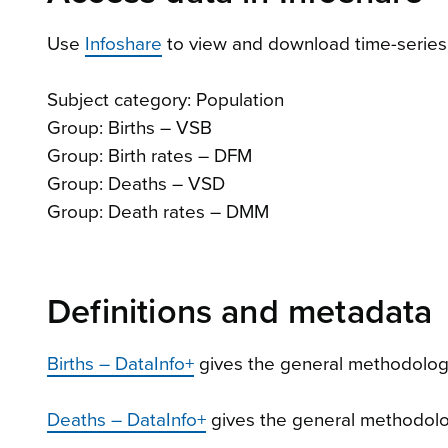
Use
Infoshare
to view and download time-series 
Subject category: Population
Group: Births – VSB
Group: Birth rates – DFM
Group: Deaths – VSD
Group: Death rates – DMM
Definitions and metadata
Births – DataInfo+
gives the general methodology
Deaths – DataInfo+
gives the general methodolog