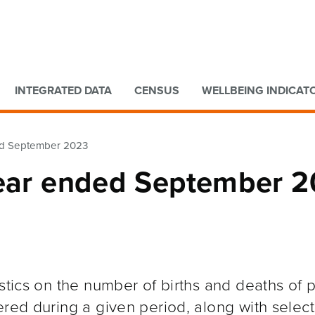
Go to main content
Go to search form
INTEGRATED DATA
CENSUS
WELLBEING INDICAT
ded September 2023
Year ended September 
istics on the number of births and deaths of 
ered during a given period, along with selec