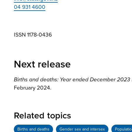
04 931 4600
ISSN 1178-0436
Next release
Births and deaths: Year ended December 2023 (i
February 2024.
Related topics
Births and deaths
Gender sex and intersex
Populati