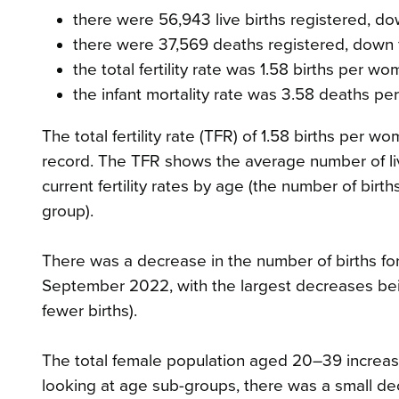
there were 56,943 live births registered, d
there were 37,569 deaths registered, down
the total fertility rate was 1.58 births per w
the infant mortality rate was 3.58 deaths per 
The total fertility rate (TFR) of 1.58 births pe
record. The TFR shows the average number of li
current fertility rates by age (the number of birt
group).
There was a decrease in the number of births 
September 2022, with the largest decreases be
fewer births).
The total female population aged 20–39 incre
looking at age sub-groups, there was a small d