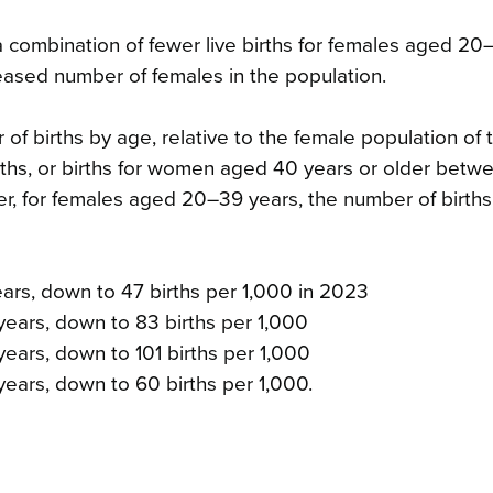
a combination of fewer live births for females aged 20
ased number of females in the population.
r of births by age, relative to the female population of
ths, or births for women aged 40 years or older betw
for females aged 20–39 years, the number of births
ears, down to 47 births per 1,000 in 2023
years, down to 83 births per 1,000
ears, down to 101 births per 1,000
years, down to 60 births per 1,000.