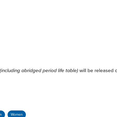
ncluding abridged period life table)
will be released 
on
Women