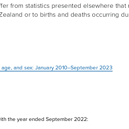
iffer from statistics presented elsewhere that 
 Zealand or to births and deaths occurring du
ty, age, and sex: January 2010–September 2023
ith the year ended September 2022: