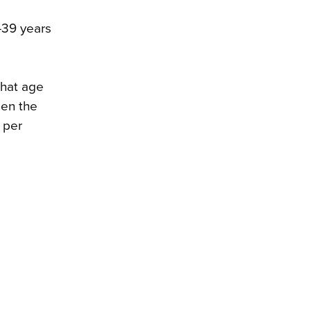
–39 years
 that age
een the
 per