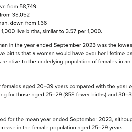
own from 58,749
 from 38,052
oman, down from 1.66
1,000 live births, similar to 3.57 per 1,000.
r woman in the year ended September 2023 was the lowes
ve births that a woman would have over her lifetime b
hs relative to the underlying population of females in an
for females aged 20–39 years compared with the year 
ing for those aged 25–29 (858 fewer births) and 30–3
ased for the mean year ended September 2023, altho
ecrease in the female population aged 25–29 years.