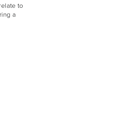
relate to
ring a