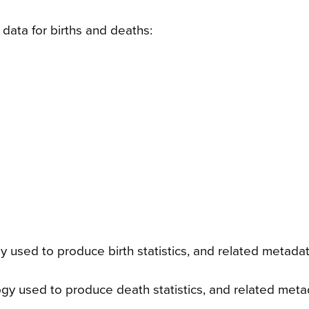
data for births and deaths:
 used to produce birth statistics, and related metada
y used to produce death statistics, and related meta