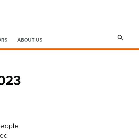

ORS
ABOUT US
2023
people
ted