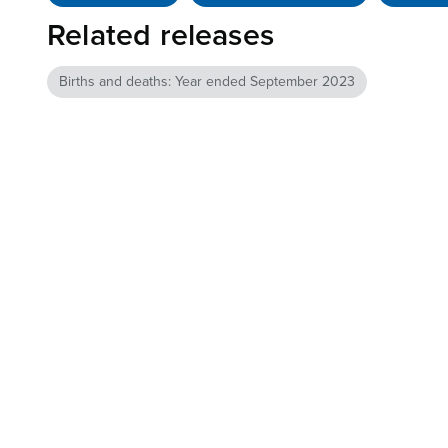
Related releases
Births and deaths: Year ended September 2023