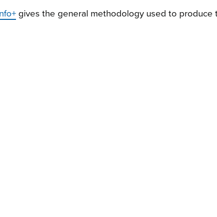
nfo+
gives the general methodology used to produce 