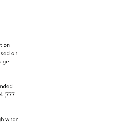
t on
ased on
 age
ended
4 (777
ugh when