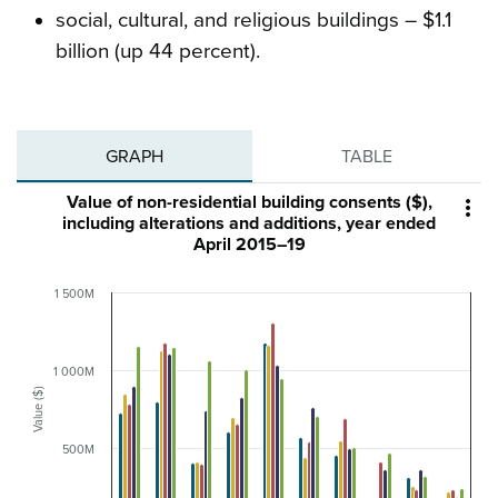
social, cultural, and religious buildings – $1.1
billion (up 44 percent).
GRAPH
TABLE
Value of non-residential building consents ($),

including alterations and additions, year ended
April 2015–19
1 500M
1 000M
Value ($)
500M