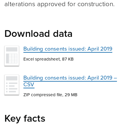
alterations approved for construction.
Download data
Building consents issued: April 2019
Excel spreadsheet, 87 KB
Building consents issued: April 2019 –
CSV
ZIP compressed file, 29 MB
Key facts