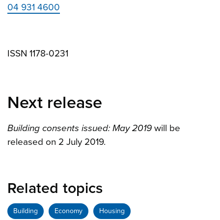
04 931 4600
ISSN 1178-0231
Next release
Building consents issued: May 2019
will be
released on 2 July 2019.
Related topics
Building
Economy
Housing