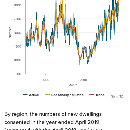
3000
2500
Number
2000
1500
1000
500
2000
2010
Month
Actual
Seasonally adjusted
Trend
Stats NZ
By region, the numbers of new dwellings
consented in the year ended April 2019