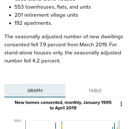
553 townhouses, flats, and units
201 retirement village units
192 apartments.
The seasonally adjusted number of new dwellings
consented fell 7.9 percent from March 2019. For
stand-alone houses only, the seasonally adjusted
number fell 4.2 percent.
GRAPH
TABLE
New homes consented, monthly, January 1995

to April 2019
3500