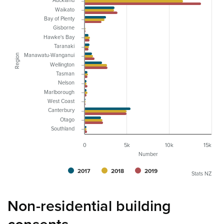
Auckland
Waikato
Bay of Plenty
Gisborne
Hawke's Bay
Taranaki
Manawatu-Wanganui
Region
Wellington
Tasman
Nelson
Marlborough
West Coast
Canterbury
Otago
Southland
0
5k
10k
15k
Number
2017
2018
2019
Stats NZ
Non-residential building