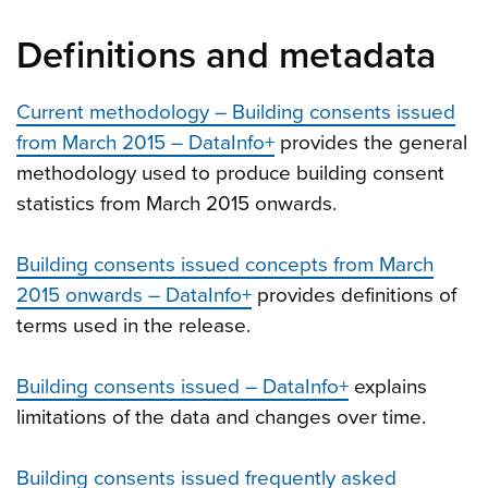
Definitions and metadata
Current methodology – Building consents issued
from March 2015 – DataInfo+
provides the general
methodology used to produce building consent
statistics from March 2015 onwards.
Building consents issued concepts from March
2015 onwards – DataInfo+
provides definitions of
terms used in the release.
Building consents issued – DataInfo+
explains
limitations of the data and changes over time.
Building consents issued frequently asked