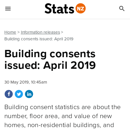


Quick links
Go to main content
Go to search form
Home
Information releases
Building consents issued: April 2019
Building consents
issued: April 2019
30 May 2019, 10:45am
Share on Facebook
Share on Twitter
Share on LinkedIn
Building consent statistics are about the
number, floor area, and value of new
homes, non-residential buildings, and