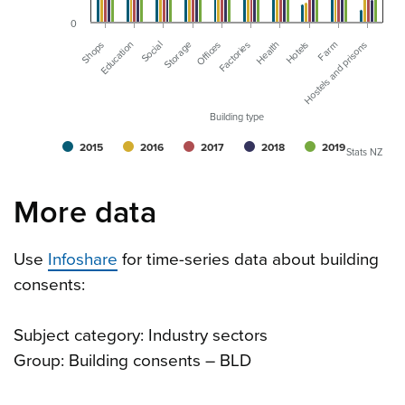
0
Storage
Farm
Offices
Hostels and prisons
Shops
Factories
Education
Health
Social
Hotels
Building type
2015
2016
2017
2018
2019
Stats NZ
More data
Use
Infoshare
for time-series data about building
consents:
Subject category: Industry sectors
Group: Building consents – BLD