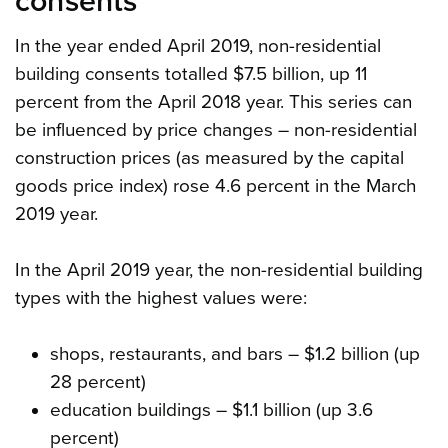
consents
In the year ended April 2019, non-residential
building consents totalled $7.5 billion, up 11
percent from the April 2018 year. This series can
be influenced by price changes – non-residential
construction prices (as measured by the capital
goods price index) rose 4.6 percent in the March
2019 year.
In the April 2019 year, the non-residential building
types with the highest values were:
shops, restaurants, and bars – $1.2 billion (up
28 percent)
education buildings – $1.1 billion (up 3.6
percent)