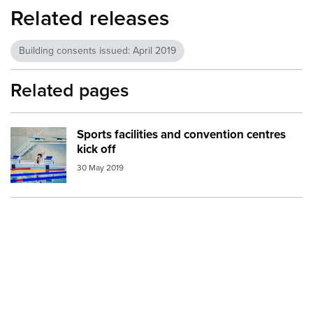
Related releases
Building consents issued: April 2019
Related pages
Sports facilities and convention centres
Image:
pool
kick off
30 May 2019