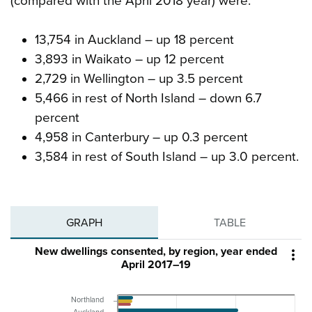
(compared with the April 2018 year) were:
13,754 in Auckland – up 18 percent
3,893 in Waikato – up 12 percent
2,729 in Wellington – up 3.5 percent
5,466 in rest of North Island – down 6.7
percent
4,958 in Canterbury – up 0.3 percent
3,584 in rest of South Island – up 3.0 percent.
GRAPH
TABLE
New dwellings consented, by region, year ended

April 2017–19
Northland