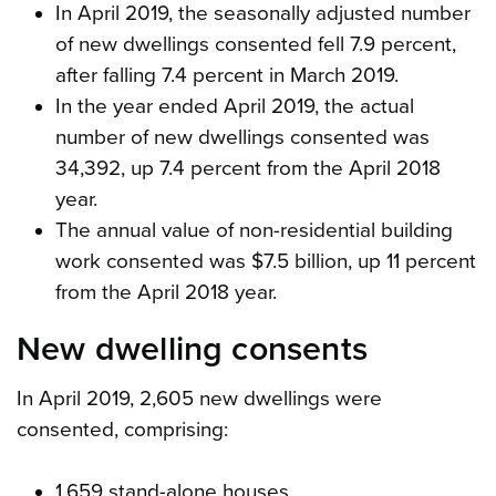
In April 2019, the seasonally adjusted number
of new dwellings consented fell 7.9 percent,
after falling 7.4 percent in March 2019.
In the year ended April 2019, the actual
number of new dwellings consented was
34,392, up 7.4 percent from the April 2018
year.
The annual value of non-residential building
work consented was $7.5 billion, up 11 percent
from the April 2018 year.
New dwelling consents
In April 2019, 2,605 new dwellings were
consented, comprising:
1,659 stand-alone houses