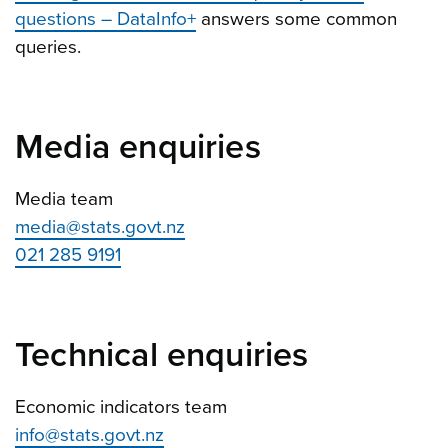
questions – DataInfo+
answers some common
queries.
Media enquiries
Media team
media@stats.govt.nz
021 285 9191
Technical enquiries
Economic indicators team
info@stats.govt.nz