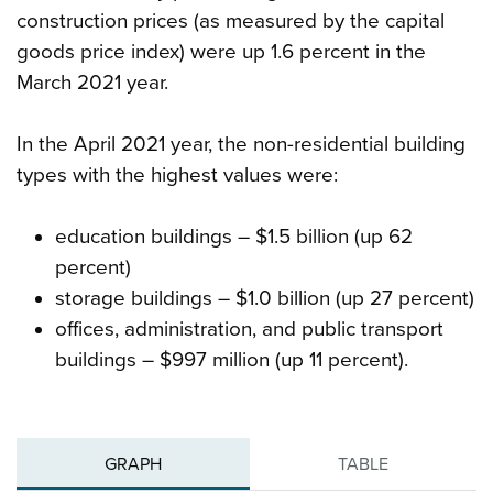
construction prices (as measured by the capital
goods price index) were up 1.6 percent in the
March 2021 year.
In the April 2021 year, the non-residential building
types with the highest values were:
education buildings – $1.5 billion (up 62
percent)
storage buildings – $1.0 billion (up 27 percent)
offices, administration, and public transport
buildings – $997 million (up 11 percent).
GRAPH
TABLE