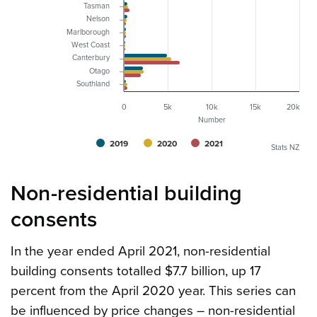
Tasman
Nelson
Marlborough
West Coast
Canterbury
Otago
Southland
0
5k
10k
15k
20k
Number
2019
2020
2021
Stats NZ
Non-residential building
consents
In the year ended April 2021, non-residential
building consents totalled $7.7 billion, up 17
percent from the April 2020 year. This series can
be influenced by price changes – non-residential