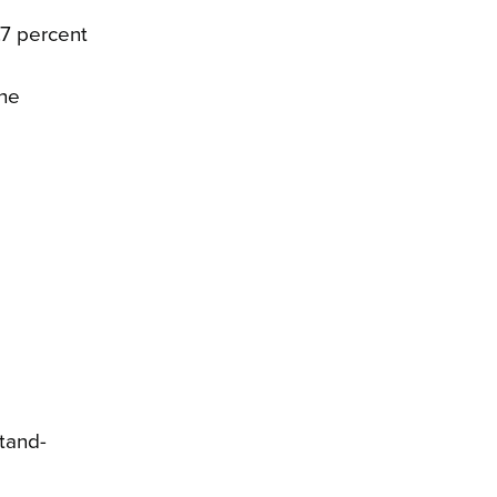
.7 percent
the
tand-