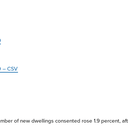
9
19 – CSV
mber of new dwellings consented rose 1.9 percent, afte