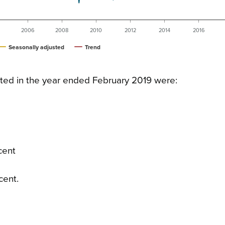
2006
2008
2010
2012
2014
2016
Seasonally adjusted
Trend
ted in the year ended February 2019 were:
cent
cent.