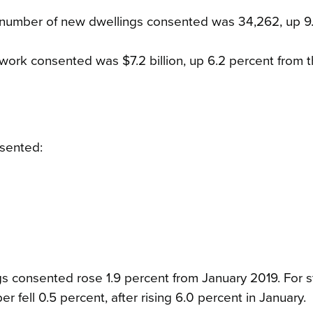
l number of new dwellings consented was 34,262, up 9
 work consented was $7.2 billion, up 6.2 percent from 
sented:
s consented rose 1.9 percent from January 2019. For s
 fell 0.5 percent, after rising 6.0 percent in January.