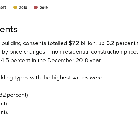
2017
2018
2019
sents
building consents totalled $7.2 billion, up 6.2 percent
 by price changes – non-residential construction price
 4.5 percent in the December 2018 year.
ilding types with the highest values were:
 32 percent)
ent)
nt).