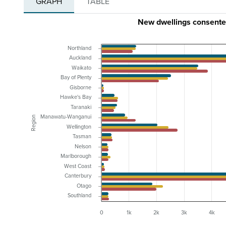
GRAPH
TABLE
New dwellings consente
Northland
Auckland
Waikato
Bay of Plenty
Gisborne
Hawke's Bay
Taranaki
Manawatu-Wanganui
Region
Wellington
Tasman
Nelson
Marlborough
West Coast
Canterbury
Otago
Southland
0
1k
2k
3k
4k