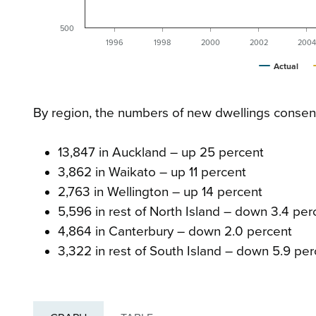
500
1996
1998
2000
2002
2004
Actual
By region, the numbers of new dwellings consen
13,847 in Auckland – up 25 percent
3,862 in Waikato – up 11 percent
2,763 in Wellington – up 14 percent
5,596 in rest of North Island – down 3.4 per
4,864 in Canterbury – down 2.0 percent
3,322 in rest of South Island – down 5.9 per