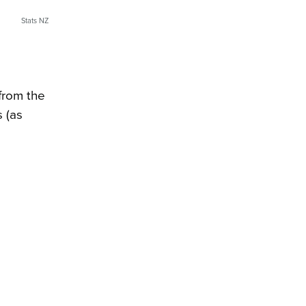
Stats NZ
 from the
s (as