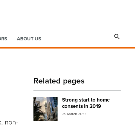

ORS
ABOUT US
Related pages
Strong start to home
Image:
Auckland apartments2
consents in 2019
29 March 2019
s, non-