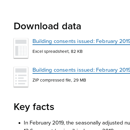
Download data
Building consents issued: February 201
Excel spreadsheet, 82 KB
Building consents issued: February 20
ZIP compressed file, 29 MB
Key facts
In February 2019, the seasonally adjusted nu