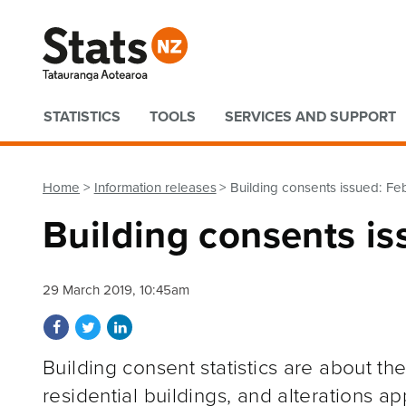
Quick links
STATISTICS
TOOLS
SERVICES AND SUPPORT
Home
Information releases
Building consents issued: Fe
Building consents i
29 March 2019, 10:45am
Share on Facebook
Share on Twitter
Share on LinkedIn
Building consent statistics are about t
residential buildings, and alterations a