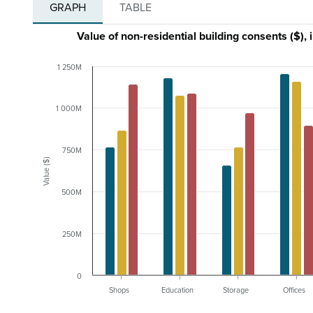
GRAPH
TABLE
Value of non-residential building consents ($),
1 250M
1 000M
750M
Value ($)
500M
250M
0
Shops
Education
Storage
Offices