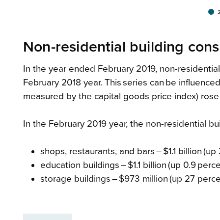
Non-residential building con
In the year ended February 2019, non-residential 
February 2018 year. This series can be influenced
measured by the capital goods price index) rose
In the February 2019 year, the non-residential bu
shops, restaurants, and bars – $1.1 billion (up
education buildings – $1.1 billion (up 0.9 perc
storage buildings – $973 million (up 27 perce