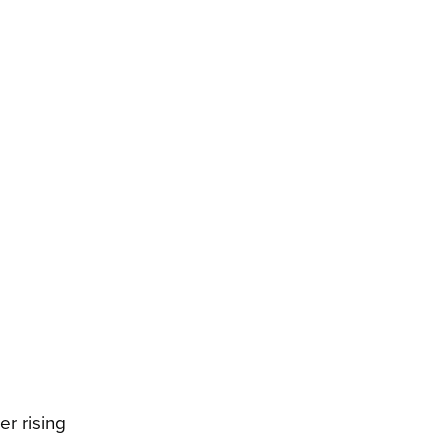
r rising