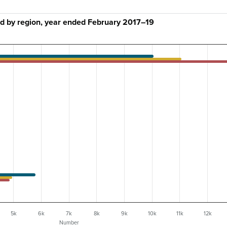
d by region, year ended February 2017–19
5k
6k
7k
8k
9k
10k
11k
12k
Number