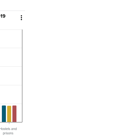
–19

Hostels and
prisons