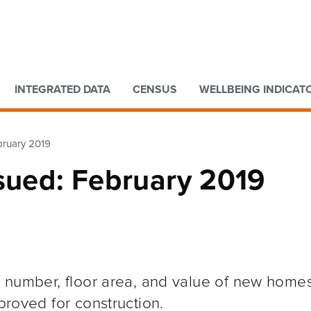
Go to main content
Go to search form
INTEGRATED DATA
CENSUS
WELLBEING INDICAT
bruary 2019
ssued: February 2019
he number, floor area, and value of new home
pproved for construction.