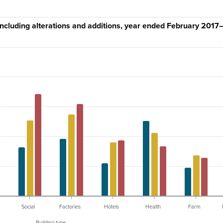
 including alterations and additions, year ended February 2017
Social
Factories
Hotels
Health
Farm
Building type