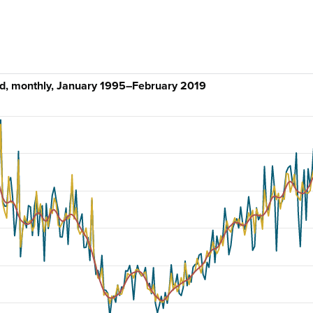
d, monthly, January 1995–February 2019