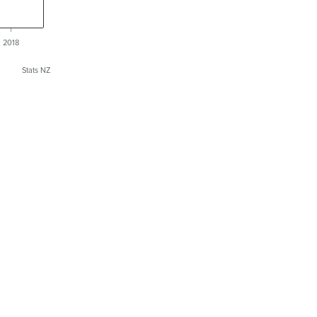
2018
Stats NZ