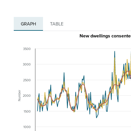
GRAPH
TABLE
New dwellings consente
3500
3000
2500
Number
2000
1500
1000