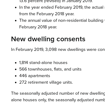
13.6 percent (revised) in January 2019.
In the year ended February 2019, the actua
from the February 2018 year.
The annual value of non-residential building
February 2018 year.
New dwelling consents
In February 2019, 3,098 new dwellings were con
1,814 stand-alone houses
566 townhouses, flats, and units
446 apartments
272 retirement village units.
The seasonally adjusted number of new dwelling
alone houses only, the seasonally adjusted number