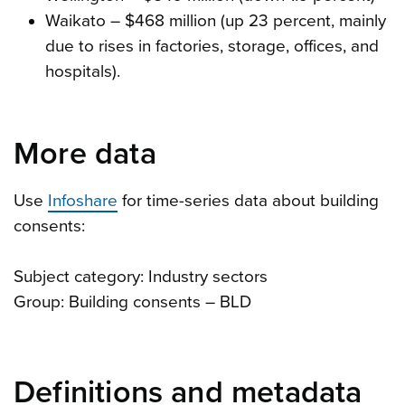
Waikato – $468 million (up 23 percent, mainly
due to rises in factories, storage, offices, and
hospitals).
More data
Use
Infoshare
for time-series data about building
consents:
Subject category: Industry sectors
Group: Building consents – BLD
Definitions and metadata