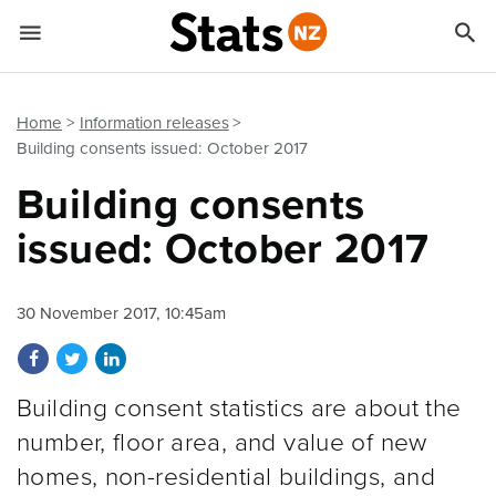


Quick links
Go to main content
Go to search form
Home
Information releases
Building consents issued: October 2017
Building consents
issued: October 2017
30 November 2017, 10:45am
Share on Facebook
Share on Twitter
Share on LinkedIn
Building consent statistics are about the
number, floor area, and value of new
homes, non-residential buildings, and