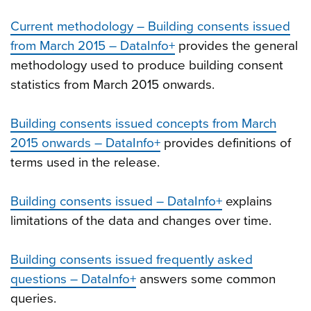
Current methodology – Building consents issued
from March 2015 – DataInfo+
provides the general
methodology used to produce building consent
statistics from March 2015 onwards.
Building consents issued concepts from March
2015 onwards – DataInfo+
provides definitions of
terms used in the release.
Building consents issued – DataInfo+
explains
limitations of the data and changes over time.
Building consents issued frequently asked
questions – DataInfo+
answers some common
queries.