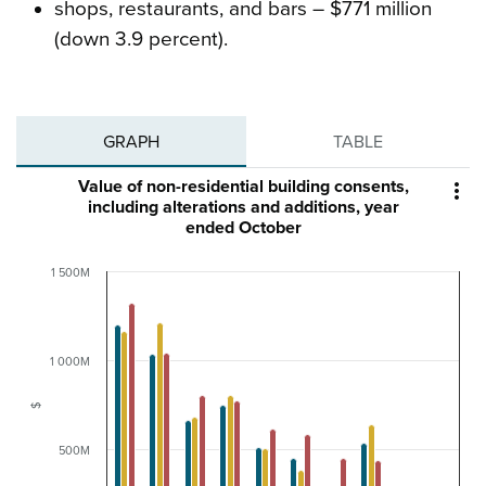
shops, restaurants, and bars – $771 million
(down 3.9 percent).
GRAPH
TABLE
Value of non-residential building consents,

including alterations and additions, year
ended October
1 500M
1 000M
$
500M