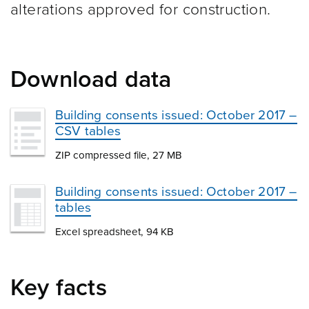
alterations approved for construction.
Download data
Building consents issued: October 2017 –
CSV tables
ZIP compressed file, 27 MB
Building consents issued: October 2017 –
tables
Excel spreadsheet, 94 KB
Key facts