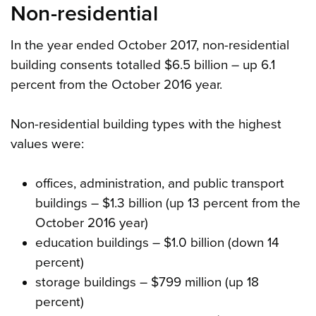
Non-residential
In the year ended October 2017, non-residential
building consents totalled $6.5 billion – up 6.1
percent from the October 2016 year.
Non-residential building types with the highest
values were:
offices, administration, and public transport
buildings – $1.3 billion (up 13 percent from the
October 2016 year)
education buildings – $1.0 billion (down 14
percent)
storage buildings – $799 million (up 18
percent)