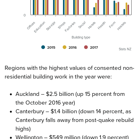
0
Offices
Education
Storage
Shops
Factories
Social
Hotels
Health
Farm
Hostels
Building type
2015
2016
2017
Stats NZ
Regions with the highest values of consented non-
residential building work in the year were:
Auckland – $2.5 billion (up 15 percent from
the October 2016 year)
Canterbury – $1.4 billion (down 14 percent, as
Canterbury falls away from post-quake rebuild
highs)
Wellington – $549 million (down 1.9 percent)