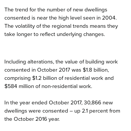
The trend for the number of new dwellings
consented is near the high level seen in 2004.
The volatility of the regional trends means they
take longer to reflect underlying changes.
Including alterations, the value of building work
consented in October 2017 was $1.8 billion,
comprising $1.2 billion of residential work and
$584 million of non-residential work.
In the year ended October 2017, 30,866 new
dwellings were consented – up 2.1 percent from
the October 2016 year.