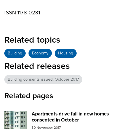
ISSN 1178-0231
Related topics
Building
Economy
Housing
Related releases
Building consents issued: October 2017
Related pages
Apartments drive fall in new homes
Image:
apartments
consented in October
30 November 2017