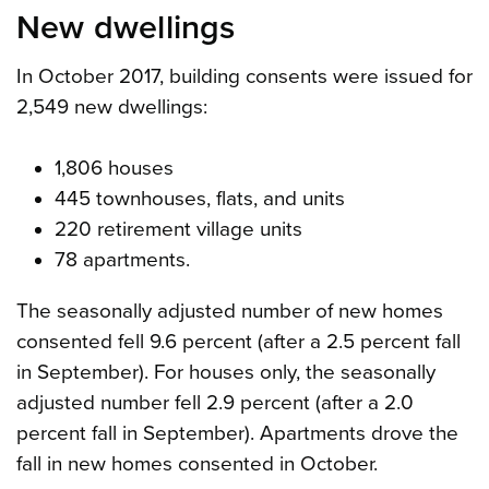
New dwellings
In October 2017, building consents were issued for
2,549 new dwellings:
1,806 houses
445 townhouses, flats, and units
220 retirement village units
78 apartments.
The seasonally adjusted number of new homes
consented fell 9.6 percent (after a 2.5 percent fall
in September). For houses only, the seasonally
adjusted number fell 2.9 percent (after a 2.0
percent fall in September). Apartments drove the
fall in new homes consented in October.