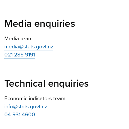
Media enquiries
Media team
media@stats.govt.nz
021 285 9191
Technical enquiries
Economic indicators team
info@stats.govt.nz
04 931 4600