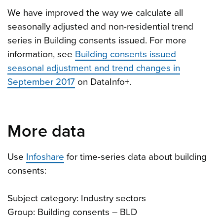
We have improved the way we calculate all
seasonally adjusted and non-residential trend
series in Building consents issued. For more
information, see
Building consents issued
seasonal adjustment and trend changes in
September 2017
on DataInfo+.
More data
Use
Infoshare
for time-series data about building
consents:
Subject category: Industry sectors
Group: Building consents – BLD