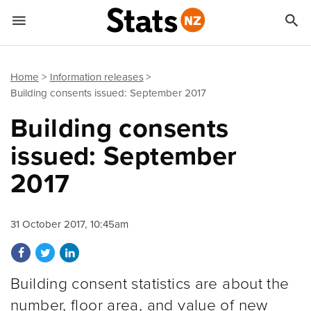


Quick links
Go to main content
Go to search form
Home
Information releases
Building consents issued: September 2017
Building consents
issued: September
2017
31 October 2017, 10:45am
Share on Facebook
Share on Twitter
Share on LinkedIn
Building consent statistics are about the
number, floor area, and value of new