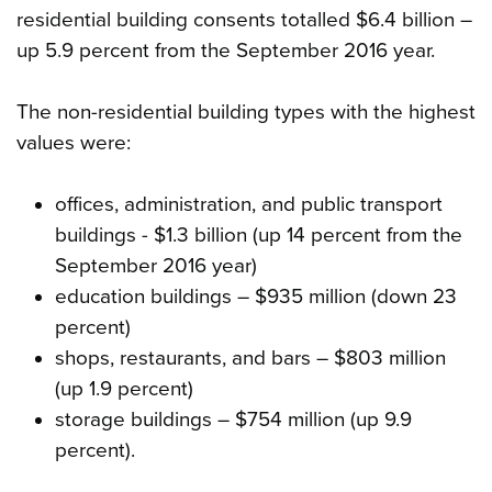
residential building consents totalled $6.4 billion –
up 5.9 percent from the September 2016 year.
The non-residential building types with the highest
values were:
offices, administration, and public transport
buildings - $1.3 billion (up 14 percent from the
September 2016 year)
education buildings – $935 million (down 23
percent)
shops, restaurants, and bars – $803 million
(up 1.9 percent)
storage buildings – $754 million (up 9.9
percent).