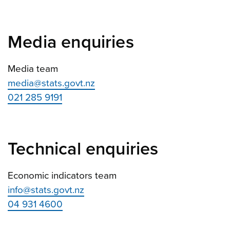
Media enquiries
Media team
media@stats.govt.nz
021 285 9191
Technical enquiries
Economic indicators team
info@stats.govt.nz
04 931 4600