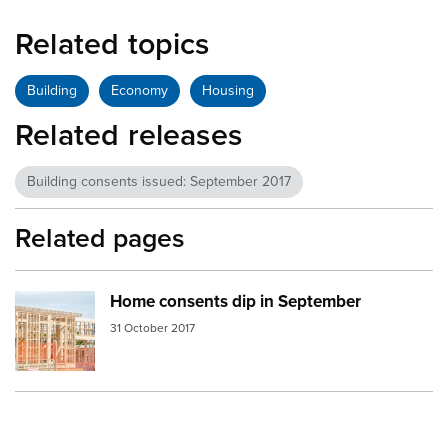
Related topics
Building
Economy
Housing
Related releases
Building consents issued: September 2017
Related pages
Home consents dip in September
Image:
home building
31 October 2017