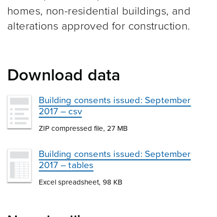
homes, non-residential buildings, and
alterations approved for construction.
Download data
Building consents issued: September
2017 – csv
ZIP compressed file, 27 MB
Building consents issued: September
2017 – tables
Excel spreadsheet, 98 KB