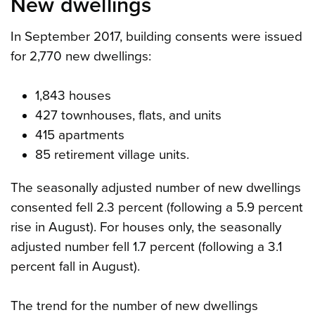
New dwellings
In September 2017, building consents were issued
for 2,770 new dwellings:
1,843 houses
427 townhouses, flats, and units
415 apartments
85 retirement village units.
The seasonally adjusted number of new dwellings
consented fell 2.3 percent (following a 5.9 percent
rise in August). For houses only, the seasonally
adjusted number fell 1.7 percent (following a 3.1
percent fall in August).
The trend for the number of new dwellings