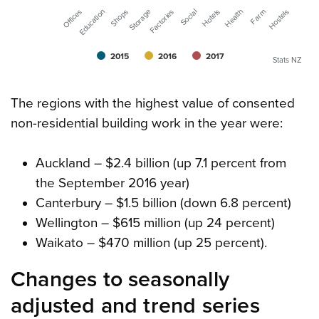
Storage
Farm
Factories
Hostels
Offices
Social
Education
Hotels
Shops
Health
2015
2016
2017
Stats NZ
The regions with the highest value of consented
non-residential building work in the year were:
Auckland – $2.4 billion (up 7.1 percent from
the September 2016 year)
Canterbury – $1.5 billion (down 6.8 percent)
Wellington – $615 million (up 24 percent)
Waikato – $470 million (up 25 percent).
Changes to seasonally
adjusted and trend series