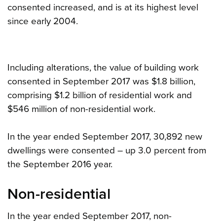
consented increased, and is at its highest level
since early 2004.
Including alterations, the value of building work
consented in September 2017 was $1.8 billion,
comprising $1.2 billion of residential work and
$546 million of non-residential work.
In the year ended September 2017, 30,892 new
dwellings were consented – up 3.0 percent from
the September 2016 year.
Non-residential
In the year ended September 2017, non-