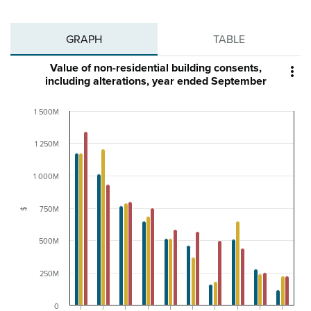
GRAPH
TABLE
Value of non-residential building consents,

including alterations, year ended September
1 500M
1 250M
1 000M
750M
$
500M
250M
0