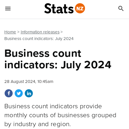


Quick links
Go to main content
Go to search form
Home
Information releases
Business count indicators: July 2024
Business count
indicators: July 2024
28 August 2024, 10:45am
Share on Facebook
Share on Twitter
Share on LinkedIn
Business count indicators provide
monthly counts of businesses grouped
by industry and region.