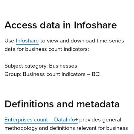
Access data in Infoshare
Use
Infoshare
to view and download time-series
data for business count indicators:
Subject category: Businesses
Group: Business count indicators – BCI
Definitions and metadata
Enterprises count – DataInfo+
provides general
methodology and definitions relevant for business