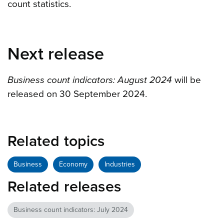
count statistics.
Next release
Business count indicators: August 2024
will be
released on 30 September 2024.
Related topics
Business
Economy
Industries
Related releases
Business count indicators: July 2024